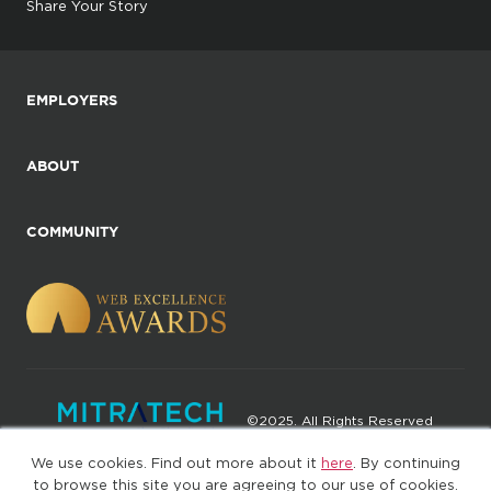
Share Your Story
EMPLOYERS
ABOUT
COMMUNITY
©2025. All Rights Reserved
We use cookies. Find out more about it
here
. By continuing
Privacy policy
Terms of Use
to browse this site you are agreeing to our use of cookies.