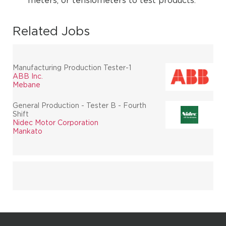
meters, or tensiometers to test products.
Related Jobs
Manufacturing Production Tester-1
ABB Inc.
Mebane
General Production - Tester B - Fourth
Shift
Nidec Motor Corporation
Mankato