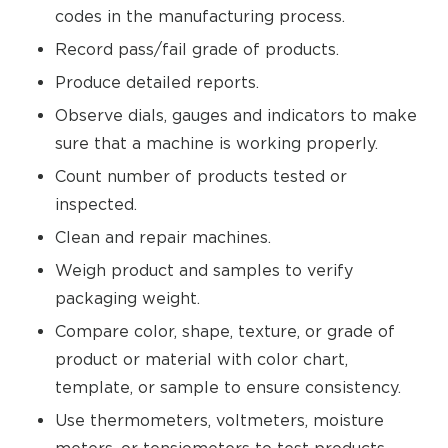
codes in the manufacturing process.
Record pass/fail grade of products.
Produce detailed reports.
Observe dials, gauges and indicators to make
sure that a machine is working properly.
Count number of products tested or
inspected.
Clean and repair machines.
Weigh product and samples to verify
packaging weight.
Compare color, shape, texture, or grade of
product or material with color chart,
template, or sample to ensure consistency.
Use thermometers, voltmeters, moisture