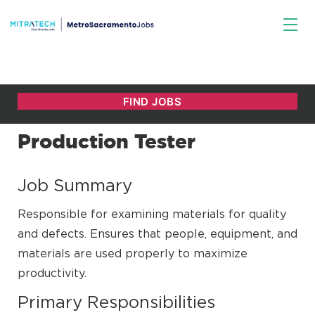
Production Tester
Job Summary
Responsible for examining materials for quality
and defects. Ensures that people, equipment, and
materials are used properly to maximize
productivity.
Primary Responsibilities