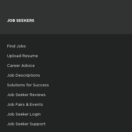
JOB SEEKERS
Find Jobs
Upload Resume
Career Advice
Job Descriptions
Solutions for Success
Job Seeker Reviews
Job Fairs & Events
Job Seeker Login
Job Seeker Support