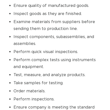
Ensure quality of manufactured goods.
Inspect goods as they are finished.
Examine materials from suppliers before
sending them to production line.
Inspect components, subassemblies, and
assemblies.
Perform quick visual inspections.
Perform complex tests using instruments
and equipment.
Test, measure, and analyze products.
Take samples for testing.
Order materials.
Perform inspections.
Ensure company is meeting the standard