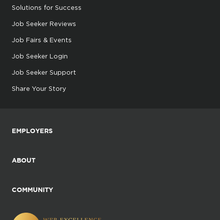
Solutions for Success
Job Seeker Reviews
Job Fairs & Events
Job Seeker Login
Job Seeker Support
Share Your Story
EMPLOYERS
ABOUT
COMMUNITY