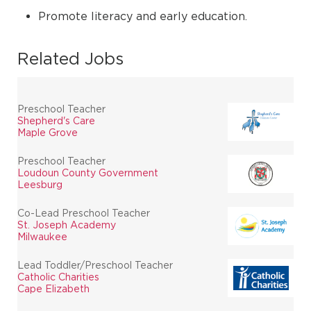
Promote literacy and early education.
Related Jobs
Preschool Teacher
Shepherd's Care
Maple Grove
Preschool Teacher
Loudoun County Government
Leesburg
Co-Lead Preschool Teacher
St. Joseph Academy
Milwaukee
Lead Toddler/Preschool Teacher
Catholic Charities
Cape Elizabeth