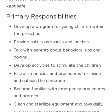
kept safe.
Primary Responsibilities
Develop a program for young children within
the preschool.
Provide nutritious snacks and lunches.
Talk with parents about behavioral ups and
downs.
Develop activities to stimulate the children.
Establish policies and procedures for inside
and outside the classroom.
Become familiar with emergency procedures
and protocol.
Clean and sterilize equipment and toys daily.