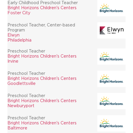
Early Childhood Preschool Teacher
Bright Horizons Children's Centers
Foster City
Preschool Teacher, Center-based
Program
Elwyn
Philadelphia
Preschool Teacher
Bright Horizons Children's Centers
Irvine
Preschool Teacher
Bright Horizons Children's Centers
Goodlettsville
Preschool Teacher
Bright Horizons Children's Centers
Newburyport
Preschool Teacher
Bright Horizons Children's Centers
Baltimore