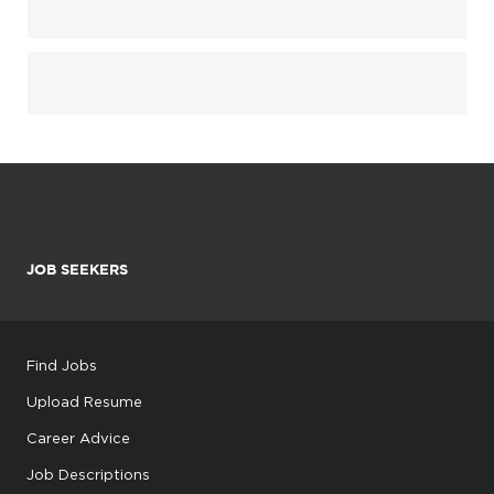
JOB SEEKERS
Find Jobs
Upload Resume
Career Advice
Job Descriptions