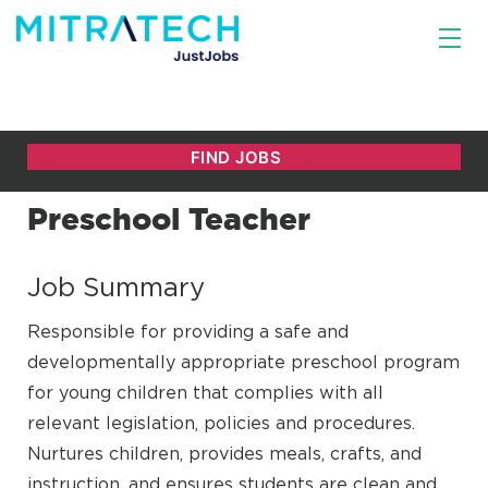
Preschool Teacher
Job Summary
Responsible for providing a safe and
developmentally appropriate preschool program
for young children that complies with all
relevant legislation, policies and procedures.
Nurtures children, provides meals, crafts, and
instruction, and ensures students are clean and