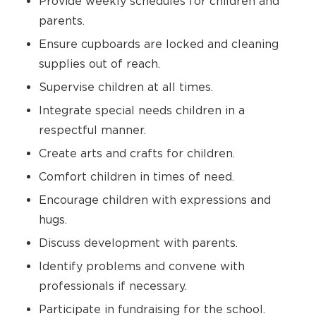
Provide weekly schedules for children and
parents.
Ensure cupboards are locked and cleaning
supplies out of reach.
Supervise children at all times.
Integrate special needs children in a
respectful manner.
Create arts and crafts for children.
Comfort children in times of need.
Encourage children with expressions and
hugs.
Discuss development with parents.
Identify problems and convene with
professionals if necessary.
Participate in fundraising for the school.