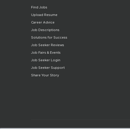
Find Jobs
Upload Resume
Career Advice
Job Descriptions
Solutions for Success
Job Seeker Reviews
Job Fairs & Events
Job Seeker Login
Job Seeker Support
Share Your Story