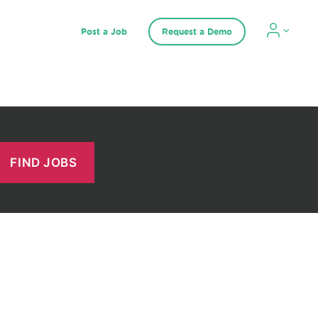
Post a Job
Request a Demo