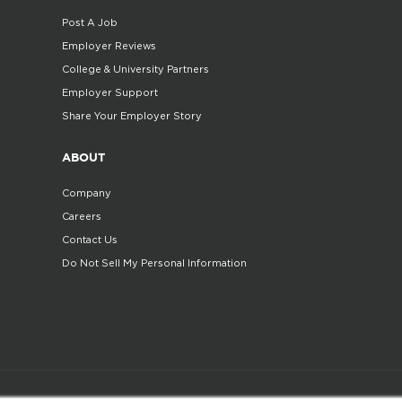
Post A Job
Employer Reviews
College & University Partners
Employer Support
Share Your Employer Story
ABOUT
Company
Careers
Contact Us
Do Not Sell My Personal Information