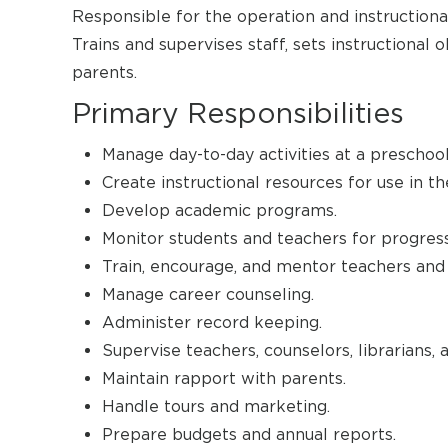
Responsible for the operation and instructional
Trains and supervises staff, sets instructional 
parents.
Primary Responsibilities
Manage day-to-day activities at a preschool
Create instructional resources for use in t
Develop academic programs.
Monitor students and teachers for progress
Train, encourage, and mentor teachers and 
Manage career counseling.
Administer record keeping.
Supervise teachers, counselors, librarians, 
Maintain rapport with parents.
Handle tours and marketing.
Prepare budgets and annual reports.