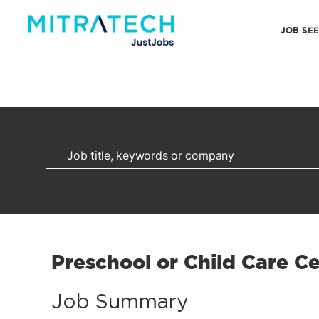
JOB SE
Preschool or Child Care C
Job Summary