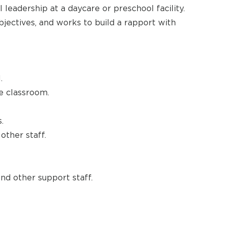
 leadership at a daycare or preschool facility.
objectives, and works to build a rapport with
.
he classroom.
.
other staff.
and other support staff.