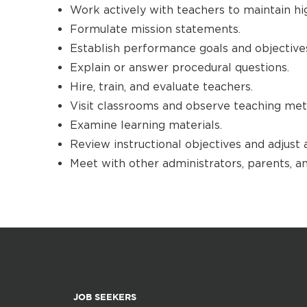
Work actively with teachers to maintain hi
Formulate mission statements.
Establish performance goals and objective
Explain or answer procedural questions.
Hire, train, and evaluate teachers.
Visit classrooms and observe teaching met
Examine learning materials.
Review instructional objectives and adjust 
Meet with other administrators, parents, a
JOB SEEKERS