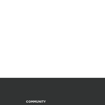
COMMUNITY