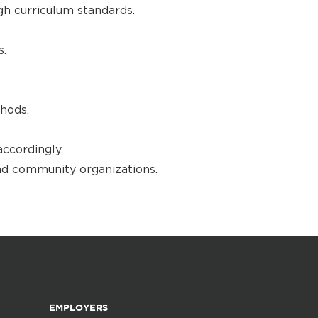
gh curriculum standards.
s.
hods.
accordingly.
nd community organizations.
EMPLOYERS