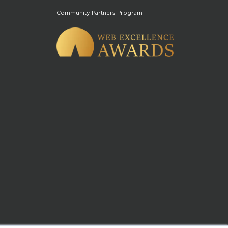
Community Partners Program