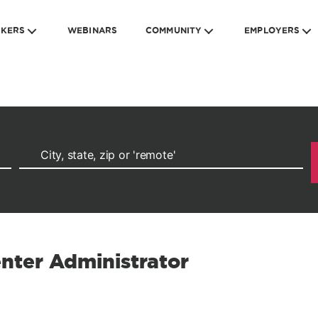
EKERS
WEBINARS
COMMUNITY
EMPLOYERS
enter Administrator