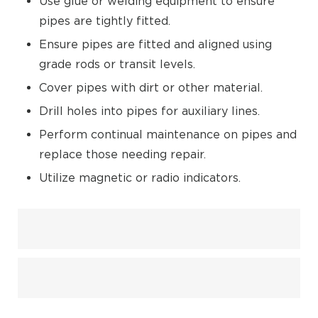
Use glue or welding equipment to ensure
pipes are tightly fitted.
Ensure pipes are fitted and aligned using
grade rods or transit levels.
Cover pipes with dirt or other material.
Drill holes into pipes for auxiliary lines.
Perform continual maintenance on pipes and
replace those needing repair.
Utilize magnetic or radio indicators.