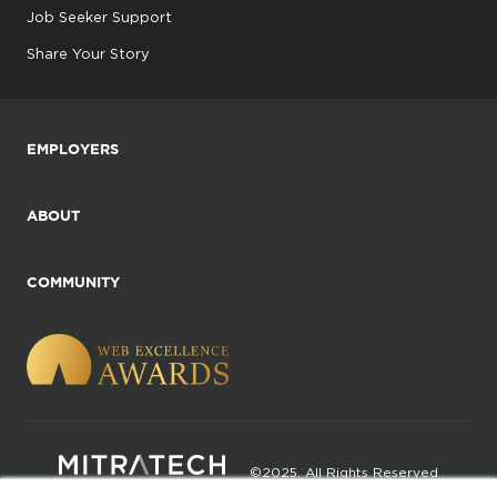
Job Seeker Support
Share Your Story
EMPLOYERS
ABOUT
COMMUNITY
©2025. All Rights Reserved