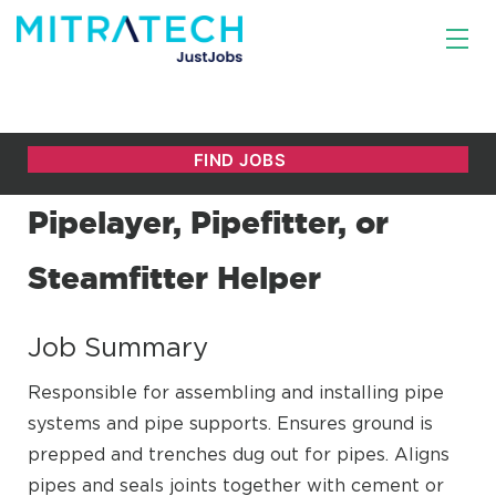
Pipelayer, Pipefitter, or
Steamfitter Helper
Job Summary
Responsible for assembling and installing pipe
systems and pipe supports. Ensures ground is
prepped and trenches dug out for pipes. Aligns
pipes and seals joints together with cement or