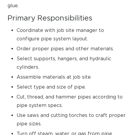
glue.
Primary Responsibilities
Coordinate with job site manager to
configure pipe system layout.
Order proper pipes and other materials.
Select supports, hangers, and hydraulic
cylinders.
Assemble materials at job site.
Select type and size of pipe.
Cut, thread, and hammer pipes according to
pipe system specs.
Use saws and cutting torches to craft proper
pipe sizes.
Turn off steam, water, or gas from pipe