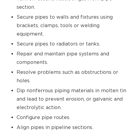
section.
Secure pipes to walls and fixtures using
brackets, clamps, tools or welding
equipment.
Secure pipes to radiators or tanks.
Repair and maintain pipe systems and
components.
Resolve problems such as obstructions or
holes.
Dip nonferrous piping materials in molten tin
and lead to prevent erosion, or galvanic and
electrolytic action.
Configure pipe routes.
Align pipes in pipeline sections.