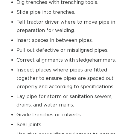
Dig trenches with trenching tools.
Slide pipe into trenches.
Tell tractor driver where to move pipe in
preparation for welding.
Insert spaces in between pipes.
Pull out defective or misaligned pipes.
Correct alignments with sledgehammers.
Inspect places where pipes are fitted
together to ensure pipes are spaced out
properly and according to specifications.
Lay pipe for storm or sanitation sewers,
drains, and water mains.
Grade trenches or culverts.
Seal joints.