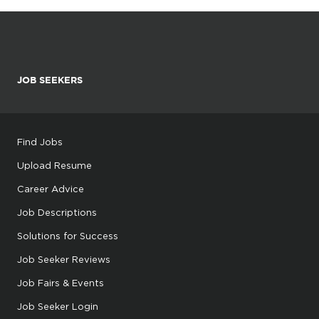
JOB SEEKERS
Find Jobs
Upload Resume
Career Advice
Job Descriptions
Solutions for Success
Job Seeker Reviews
Job Fairs & Events
Job Seeker Login