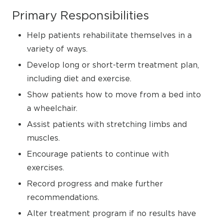
Primary Responsibilities
Help patients rehabilitate themselves in a
variety of ways.
Develop long or short-term treatment plan,
including diet and exercise.
Show patients how to move from a bed into
a wheelchair.
Assist patients with stretching limbs and
muscles.
Encourage patients to continue with
exercises.
Record progress and make further
recommendations.
Alter treatment program if no results have