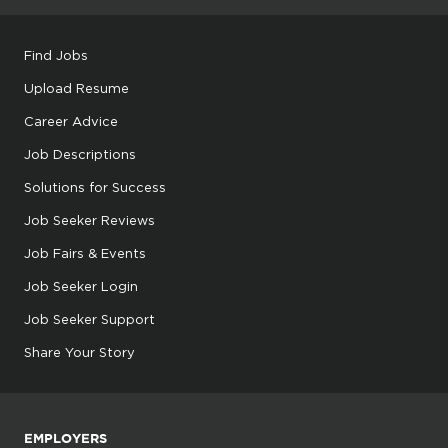
Find Jobs
Upload Resume
Career Advice
Job Descriptions
Solutions for Success
Job Seeker Reviews
Job Fairs & Events
Job Seeker Login
Job Seeker Support
Share Your Story
EMPLOYERS