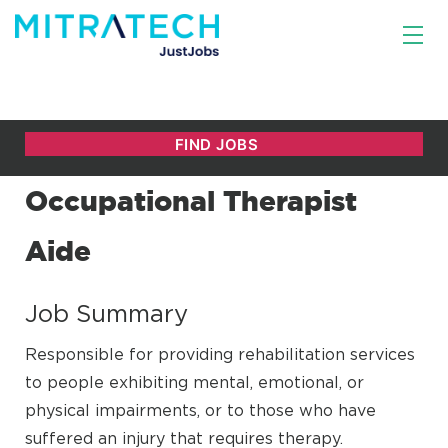
Occupational Therapist
Aide
Job Summary
Responsible for providing rehabilitation services
to people exhibiting mental, emotional, or
physical impairments, or to those who have
suffered an injury that requires therapy.