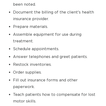
been noted.
Document the billing of the client's health
insurance provider.
Prepare materials.
Assemble equipment for use during
treatment.
Schedule appointments.
Answer telephones and greet patients.
Restock inventories.
Order supplies.
Fill out insurance forms and other
paperwork.
Teach patients how to compensate for lost
motor skills.