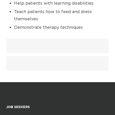
Help patients with learning disabilities.
Teach patients how to feed and dress
themselves.
Demonstrate therapy techniques.
JOB SEEKERS