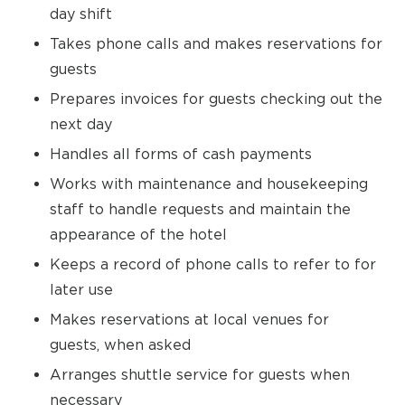
day shift
Takes phone calls and makes reservations for
guests
Prepares invoices for guests checking out the
next day
Handles all forms of cash payments
Works with maintenance and housekeeping
staff to handle requests and maintain the
appearance of the hotel
Keeps a record of phone calls to refer to for
later use
Makes reservations at local venues for
guests, when asked
Arranges shuttle service for guests when
necessary