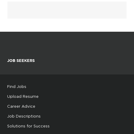
JOB SEEKERS
Find Jobs
Upload Resume
Career Advice
Job Descriptions
Solutions for Success