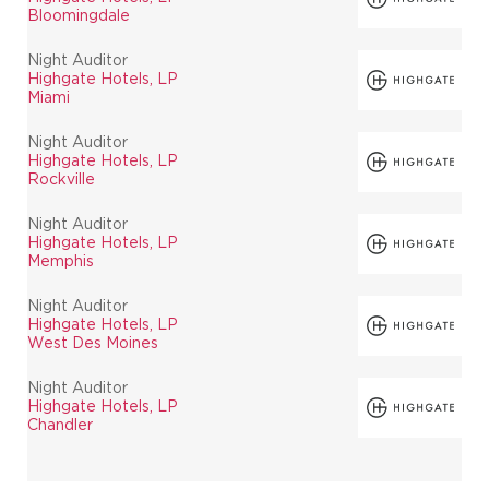
Bloomingdale
Night Auditor
Highgate Hotels, LP
Miami
Night Auditor
Highgate Hotels, LP
Rockville
Night Auditor
Highgate Hotels, LP
Memphis
Night Auditor
Highgate Hotels, LP
West Des Moines
Night Auditor
Highgate Hotels, LP
Chandler