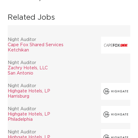
Related Jobs
Night Auditor
Cape Fox Shared Services
Ketchikan
Night Auditor
Zachry Hotels, LLC
San Antonio
Night Auditor
Highgate Hotels, LP
Harrisburg
Night Auditor
Highgate Hotels, LP
Philadelphia
Night Auditor
Highgate Hotels, LP