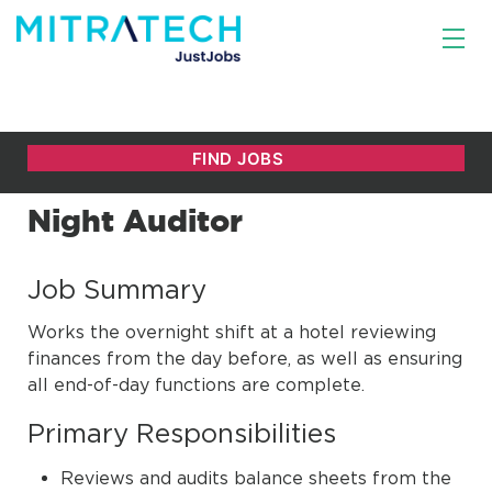
Night Auditor
Job Summary
Works the overnight shift at a hotel reviewing
finances from the day before, as well as ensuring
all end-of-day functions are complete.
Primary Responsibilities
Reviews and audits balance sheets from the