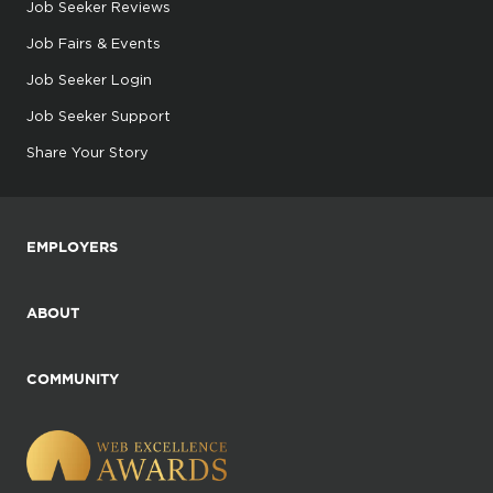
Job Seeker Reviews
Job Fairs & Events
Job Seeker Login
Job Seeker Support
Share Your Story
EMPLOYERS
ABOUT
COMMUNITY