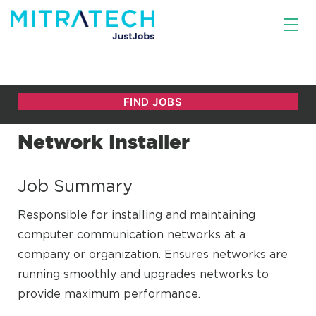
Network Installer
Job Summary
Responsible for installing and maintaining
computer communication networks at a
company or organization. Ensures networks are
running smoothly and upgrades networks to
provide maximum performance.