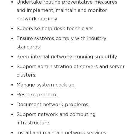
Undertake routine preventative measures
and implement, maintain and monitor
network security.
Supervise help desk technicians.
Ensure systems comply with industry
standards.
Keep internal networks running smoothly.
Support administration of servers and server
clusters.
Manage system back up.
Restore protocol.
Document network problems.
Support network and computing
infrastructure.
Install and maintain network services,