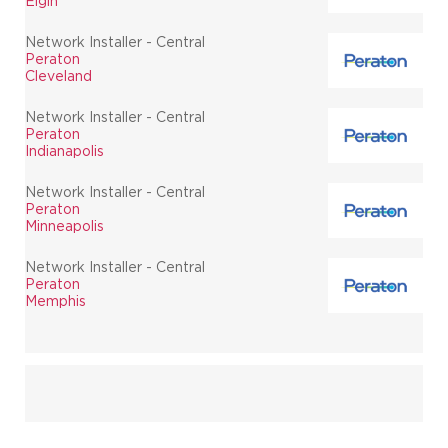
Elgin
Network Installer - Central
Peraton
Cleveland
Network Installer - Central
Peraton
Indianapolis
Network Installer - Central
Peraton
Minneapolis
Network Installer - Central
Peraton
Memphis