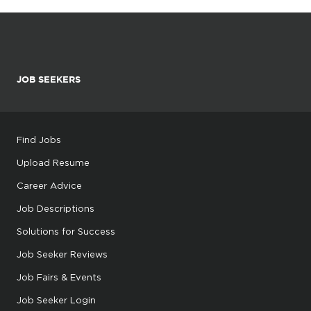
JOB SEEKERS
Find Jobs
Upload Resume
Career Advice
Job Descriptions
Solutions for Success
Job Seeker Reviews
Job Fairs & Events
Job Seeker Login