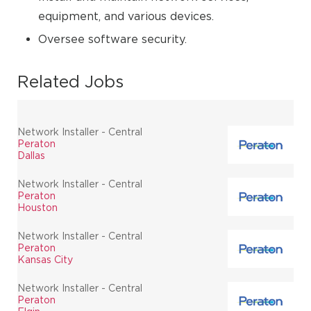
equipment, and various devices.
Oversee software security.
Related Jobs
Network Installer - Central
Peraton
Dallas
Network Installer - Central
Peraton
Houston
Network Installer - Central
Peraton
Kansas City
Network Installer - Central
Peraton