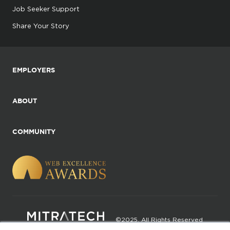
Job Seeker Support
Share Your Story
EMPLOYERS
ABOUT
COMMUNITY
©2025. All Rights Reserved