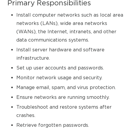
Primary Responsibilities
Install computer networks such as local area
networks (LANs), wide area networks
(WANs), the Internet, intranets, and other
data communications systems.
Install server hardware and software
infrastructure.
Set up user accounts and passwords.
Monitor network usage and security.
Manage email, spam, and virus protection.
Ensure networks are running smoothly.
Troubleshoot and restore systems after
crashes.
Retrieve forgotten passwords.