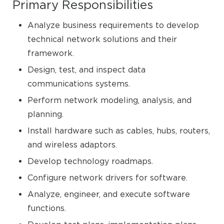
Primary Responsibilities
Analyze business requirements to develop
technical network solutions and their
framework.
Design, test, and inspect data
communications systems.
Perform network modeling, analysis, and
planning.
Install hardware such as cables, hubs, routers,
and wireless adaptors.
Develop technology roadmaps.
Configure network drivers for software.
Analyze, engineer, and execute software
functions.