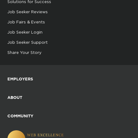
Solutions for Success
Job Seeker Reviews
Job Fairs & Events
Job Seeker Login
Job Seeker Support
Share Your Story
EMPLOYERS
ABOUT
COMMUNITY