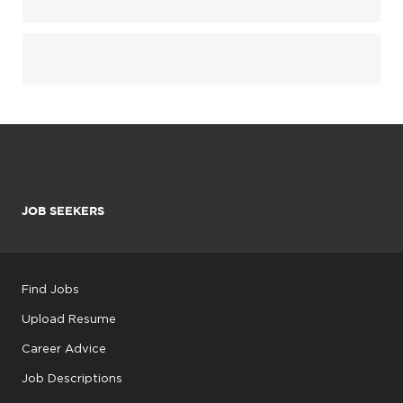
JOB SEEKERS
Find Jobs
Upload Resume
Career Advice
Job Descriptions