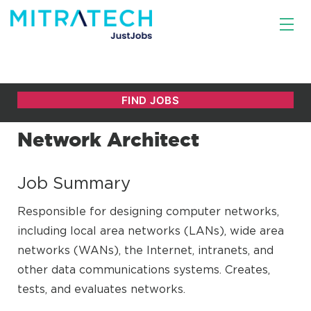
Network Architect
Job Summary
Responsible for designing computer networks,
including local area networks (LANs), wide area
networks (WANs), the Internet, intranets, and
other data communications systems. Creates,
tests, and evaluates networks.