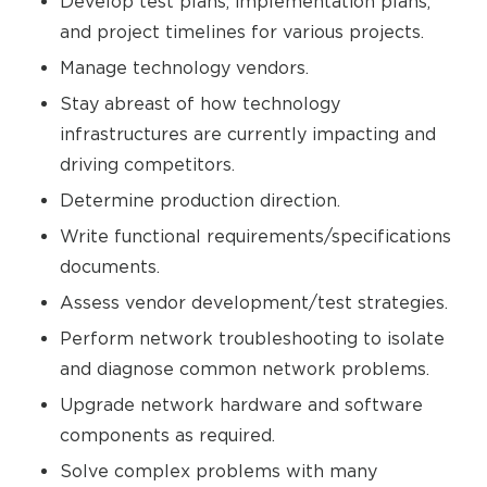
Develop test plans, implementation plans,
and project timelines for various projects.
Manage technology vendors.
Stay abreast of how technology
infrastructures are currently impacting and
driving competitors.
Determine production direction.
Write functional requirements/specifications
documents.
Assess vendor development/test strategies.
Perform network troubleshooting to isolate
and diagnose common network problems.
Upgrade network hardware and software
components as required.
Solve complex problems with many