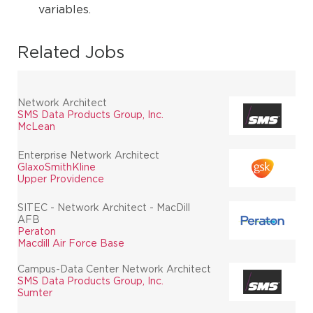
variables.
Related Jobs
Network Architect
SMS Data Products Group, Inc.
McLean
Enterprise Network Architect
GlaxoSmithKline
Upper Providence
SITEC - Network Architect - MacDill
AFB
Peraton
Macdill Air Force Base
Campus-Data Center Network Architect
SMS Data Products Group, Inc.
Sumter