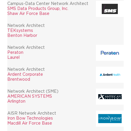
Campus-Data Center Network Architect
SMS Data Products Group, Inc.
Shaw Air Force Base
Network Architect
TEKsystems
Benton Harbor
Network Architect
Peraton
Laurel
Network Architect
Ardent Corporate
Brentwood
Network Architect (SME)
AMERICAN SYSTEMS
Arlington
AISR Network Architect
Iron Bow Technologies
Macdill Air Force Base