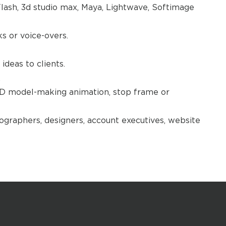
lash, 3d studio max, Maya, Lightwave, Softimage
 or voice-overs.
ideas to clients.
.
3D model-making animation, stop frame or
ographers, designers, account executives, website