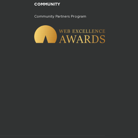
COMMUNITY
Community Partners Program