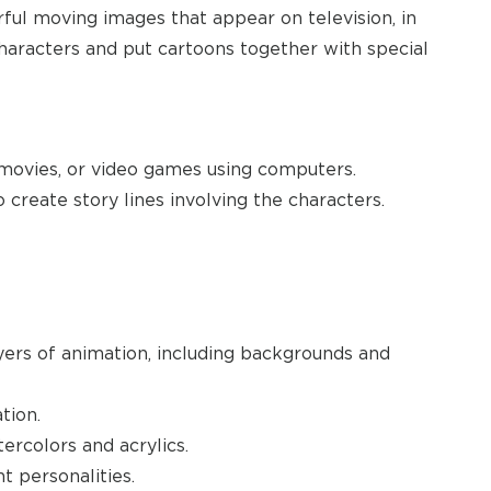
ful moving images that appear on television, in
characters and put cartoons together with special
 movies, or video games using computers.
create story lines involving the characters.
yers of animation, including backgrounds and
tion.
tercolors and acrylics.
t personalities.