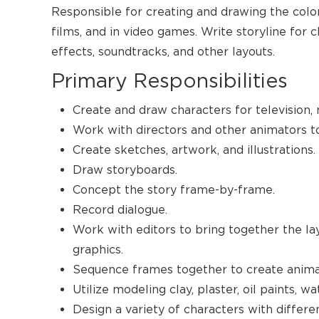
Responsible for creating and drawing the color
films, and in video games. Write storyline for 
effects, soundtracks, and other layouts.
Primary Responsibilities
Create and draw characters for television,
Work with directors and other animators to 
Create sketches, artwork, and illustrations.
Draw storyboards.
Concept the story frame-by-frame.
Record dialogue.
Work with editors to bring together the la
graphics.
Sequence frames together to create anima
Utilize modeling clay, plaster, oil paints, wa
Design a variety of characters with differen