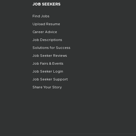
JOB SEEKERS
Find Jobs
Upload Resume
Career Advice
Job Descriptions
Solutions for Success
Job Seeker Reviews
Job Fairs & Events
Job Seeker Login
Job Seeker Support
Share Your Story