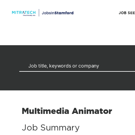
JOB SE
Multimedia Animator
Job Summary