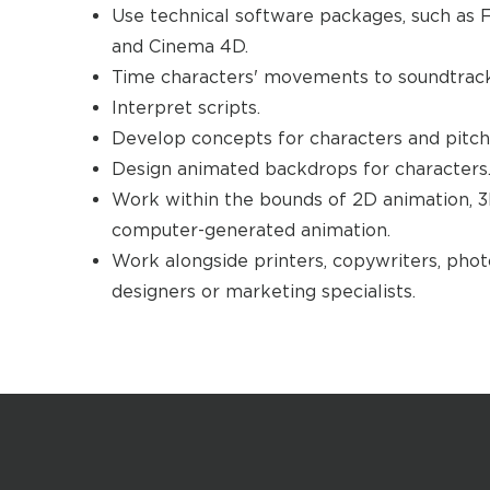
Use technical software packages, such as F
and Cinema 4D.
Time characters' movements to soundtracks
Interpret scripts.
Develop concepts for characters and pitch 
Design animated backdrops for characters
Work within the bounds of 2D animation, 
computer-generated animation.
Work alongside printers, copywriters, phot
designers or marketing specialists.