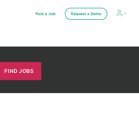
Post a Job
Request a Demo