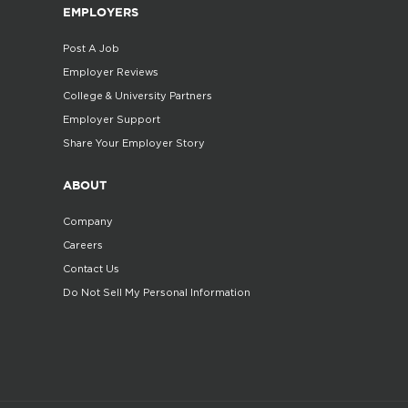
EMPLOYERS
Post A Job
Employer Reviews
College & University Partners
Employer Support
Share Your Employer Story
ABOUT
Company
Careers
Contact Us
Do Not Sell My Personal Information