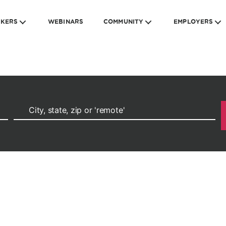
EKERS
WEBINARS
COMMUNITY
EMPLOYERS