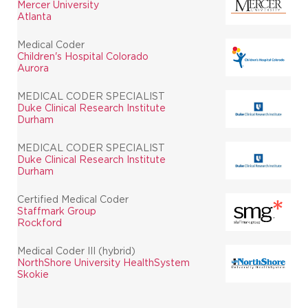
Mercer University
Atlanta
Medical Coder
Children's Hospital Colorado
Aurora
MEDICAL CODER SPECIALIST
Duke Clinical Research Institute
Durham
MEDICAL CODER SPECIALIST
Duke Clinical Research Institute
Durham
Certified Medical Coder
Staffmark Group
Rockford
Medical Coder III (hybrid)
NorthShore University HealthSystem
Skokie