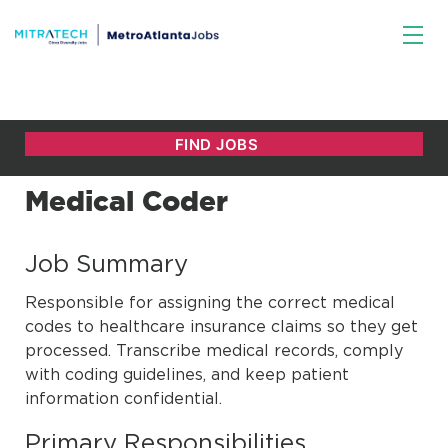
Medical Coder
Job Summary
Responsible for assigning the correct medical
codes to healthcare insurance claims so they get
processed. Transcribe medical records, comply
with coding guidelines, and keep patient
information confidential.
Primary Responsibilities