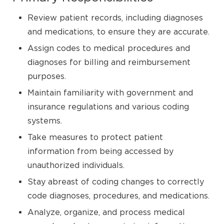
Review patient records, including diagnoses
and medications, to ensure they are accurate.
Assign codes to medical procedures and
diagnoses for billing and reimbursement
purposes.
Maintain familiarity with government and
insurance regulations and various coding
systems.
Take measures to protect patient
information from being accessed by
unauthorized individuals.
Stay abreast of coding changes to correctly
code diagnoses, procedures, and medications.
Analyze, organize, and process medical