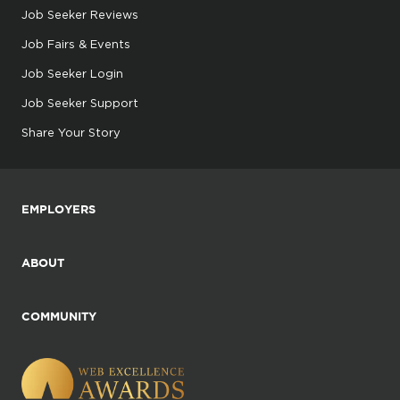
Job Seeker Reviews
Job Fairs & Events
Job Seeker Login
Job Seeker Support
Share Your Story
EMPLOYERS
ABOUT
COMMUNITY