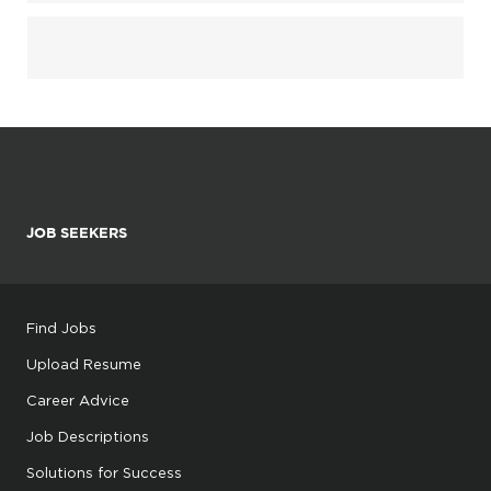
JOB SEEKERS
Find Jobs
Upload Resume
Career Advice
Job Descriptions
Solutions for Success