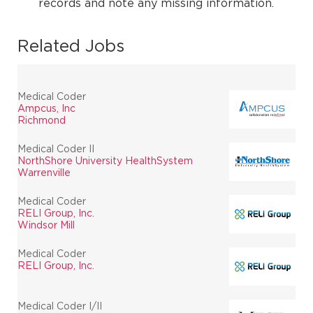
records and note any missing information.
Related Jobs
Medical Coder
Ampcus, Inc
Richmond
Medical Coder II
NorthShore University HealthSystem
Warrenville
Medical Coder
RELI Group, Inc.
Windsor Mill
Medical Coder
RELI Group, Inc.
Medical Coder I/II