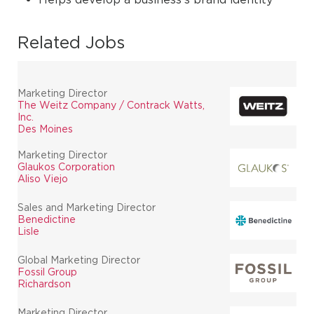
Related Jobs
Marketing Director
The Weitz Company / Contrack Watts,
Inc.
Des Moines
Marketing Director
Glaukos Corporation
Aliso Viejo
Sales and Marketing Director
Benedictine
Lisle
Global Marketing Director
Fossil Group
Richardson
Marketing Director