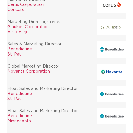
Cerus Corporation
Concord
Marketing Director, Cornea
Glaukos Corporation
Aliso Viejo
Sales & Marketing Director
Benedictine
St. Paul
Global Marketing Director
Novanta Corporation
Float Sales and Marketing Director
Benedictine
St. Paul
Float Sales and Marketing Director
Benedictine
Minneapolis