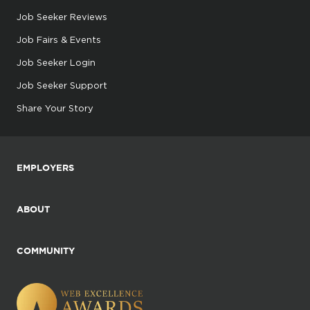
Job Seeker Reviews
Job Fairs & Events
Job Seeker Login
Job Seeker Support
Share Your Story
EMPLOYERS
ABOUT
COMMUNITY