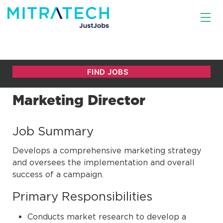
Marketing Director
Job Summary
Develops a comprehensive marketing strategy
and oversees the implementation and overall
success of a campaign.
Primary Responsibilities
Conducts market research to develop a