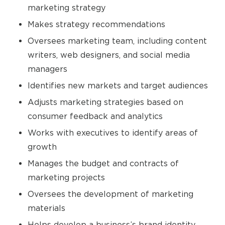
marketing strategy
Makes strategy recommendations
Oversees marketing team, including content
writers, web designers, and social media
managers
Identifies new markets and target audiences
Adjusts marketing strategies based on
consumer feedback and analytics
Works with executives to identify areas of
growth
Manages the budget and contracts of
marketing projects
Oversees the development of marketing
materials
Helps develop a business’s brand identity