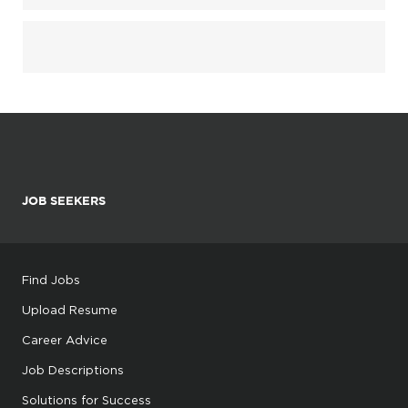
JOB SEEKERS
Find Jobs
Upload Resume
Career Advice
Job Descriptions
Solutions for Success