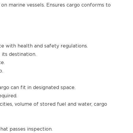
o on marine vessels. Ensures cargo conforms to
e with health and safety regulations.
its destination.
e.
o.
rgo can fit in designated space.
quired.
ities, volume of stored fuel and water, cargo
that passes inspection.