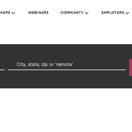
EKERS
WEBINARS
COMMUNITY
EMPLOYERS