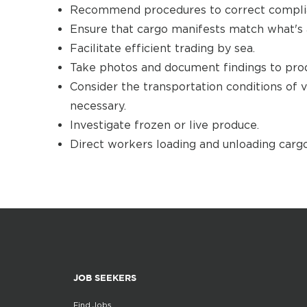
Recommend procedures to correct complia
Ensure that cargo manifests match what's 
Facilitate efficient trading by sea.
Take photos and document findings to prod
Consider the transportation conditions of
necessary.
Investigate frozen or live produce.
Direct workers loading and unloading cargo
JOB SEEKERS
Find Jobs