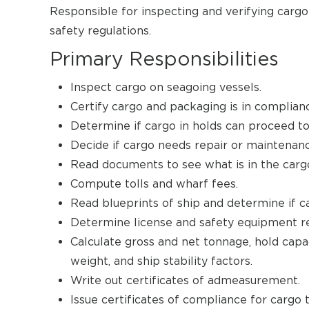
Responsible for inspecting and verifying carg
safety regulations.
Primary Responsibilities
Inspect cargo on seagoing vessels.
Certify cargo and packaging is in complianc
Determine if cargo in holds can proceed to 
Decide if cargo needs repair or maintenanc
Read documents to see what is in the carg
Compute tolls and wharf fees.
Read blueprints of ship and determine if ca
Determine license and safety equipment re
Calculate gross and net tonnage, hold capac
weight, and ship stability factors.
Write out certificates of admeasurement.
Issue certificates of compliance for cargo 