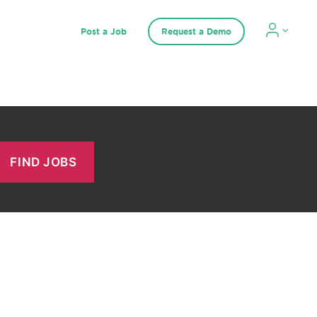
Post a Job
Request a Demo