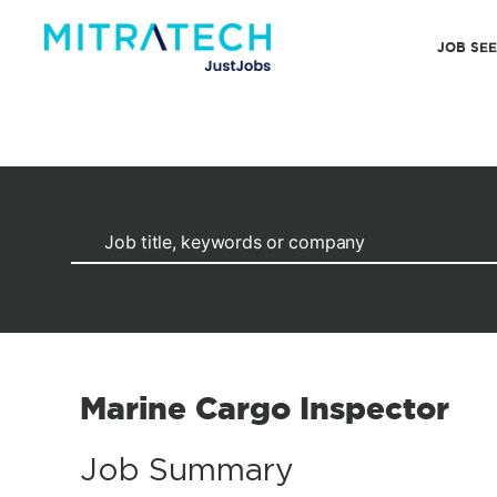
JOB SE
Marine Cargo Inspector
Job Summary