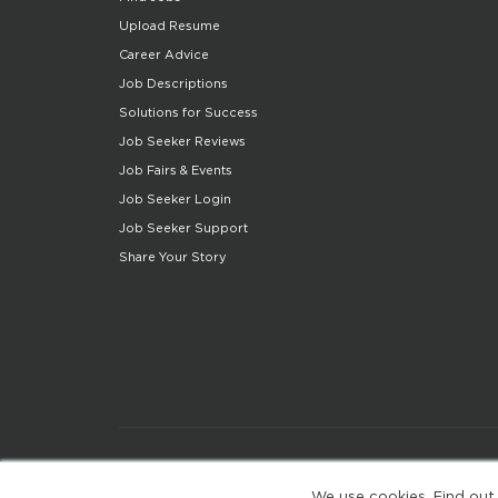
Upload Resume
Career Advice
Job Descriptions
Solutions for Success
Job Seeker Reviews
Job Fairs & Events
Job Seeker Login
Job Seeker Support
Share Your Story
We use cookies. Find out