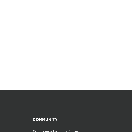
COMMUNITY
Community Partners Program