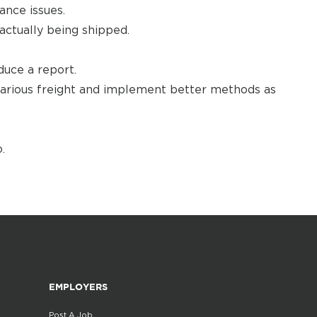
nce issues.
actually being shipped.
uce a report.
 various freight and implement better methods as
.
EMPLOYERS
Post A Job