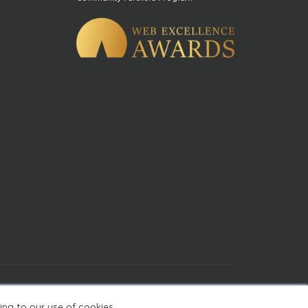
of Use
ing to our use of cookies.