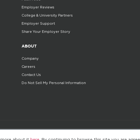
Employer Reviews
College & University Partners
Employer Support
Share Your Employer Story
ABOUT
Company
Careers
Contact Us
Do Not Sell My Personal Information
©2025. All Rights Reserved
Privacy policy
Terms 
 more about it
here
. By continuing to browse this site you are agree