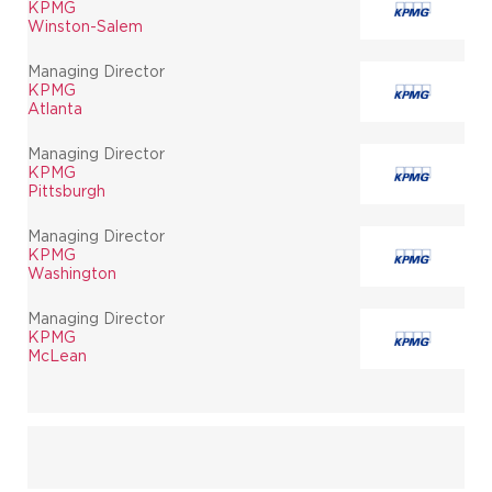
KPMG
Winston-Salem
Managing Director
KPMG
Atlanta
Managing Director
KPMG
Pittsburgh
Managing Director
KPMG
Washington
Managing Director
KPMG
McLean