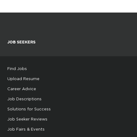
JOB SEEKERS
Find Jobs
Upload Resume
Career Advice
Job Descriptions
Solutions for Success
Job Seeker Reviews
Job Fairs & Events