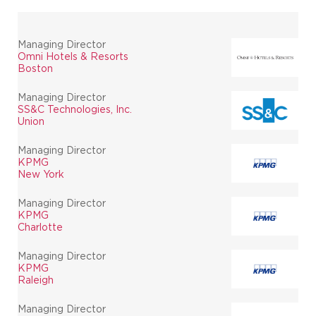
Managing Director
Omni Hotels & Resorts
Boston
Managing Director
SS&C Technologies, Inc.
Union
Managing Director
KPMG
New York
Managing Director
KPMG
Charlotte
Managing Director
KPMG
Raleigh
Managing Director