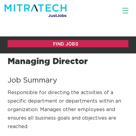
Managing Director
Job Summary
Responsible for directing the activities of a
specific department or departments within an
organization. Manages other employees and
ensures all business goals and objectives are
reached.