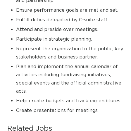
and partnership.
Ensure performance goals are met and set.
Fulfill duties delegated by C-suite staff.
Attend and preside over meetings.
Participate in strategic planning.
Represent the organization to the public, key
stakeholders and business partner.
Plan and implement the annual calendar of
activities including fundraising initiatives,
special events and the official administrative
acts.
Help create budgets and track expenditures.
Create presentations for meetings.
Related Jobs