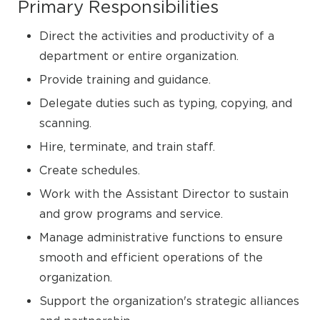
Primary Responsibilities
Direct the activities and productivity of a
department or entire organization.
Provide training and guidance.
Delegate duties such as typing, copying, and
scanning.
Hire, terminate, and train staff.
Create schedules.
Work with the Assistant Director to sustain
and grow programs and service.
Manage administrative functions to ensure
smooth and efficient operations of the
organization.
Support the organization's strategic alliances