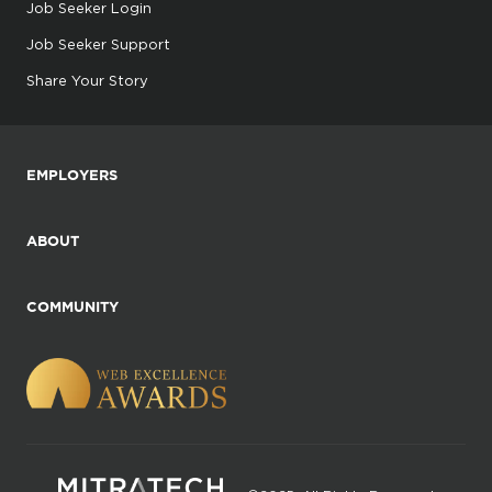
Job Seeker Login
Job Seeker Support
Share Your Story
EMPLOYERS
ABOUT
COMMUNITY