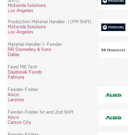
Shift)
Motorola Solutions
Los Angeles
Production Material Handler- I (PM Shift)
Motorola Solutions
Los Angeles
Material Handler 1- Feeder
RR Donnelley & Sons
Dallas
Feed Mill Tech
Daybreak Foods
Palmyra
Feeder-Folder
Alsco
Laramie
Feeder-Folder 1st and 2nd Shift
Alsco
Carson City
Feeder-Folder