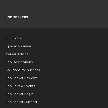
JOB SEEKERS
Find Jobs
Upload Resume
Career Advice
Job Descriptions
Solutions for Success
Job Seeker Reviews
Job Fairs & Events
Job Seeker Login
Job Seeker Support