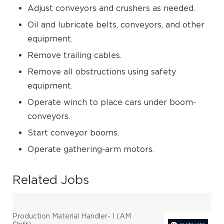
Adjust conveyors and crushers as needed.
Oil and lubricate belts, conveyors, and other
equipment.
Remove trailing cables.
Remove all obstructions using safety
equipment.
Operate winch to place cars under boom-
conveyors.
Start conveyor booms.
Operate gathering-arm motors.
Related Jobs
Production Material Handler- I (AM