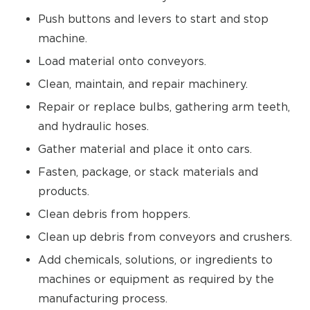
Push buttons and levers to start and stop
machine.
Load material onto conveyors.
Clean, maintain, and repair machinery.
Repair or replace bulbs, gathering arm teeth,
and hydraulic hoses.
Gather material and place it onto cars.
Fasten, package, or stack materials and
products.
Clean debris from hoppers.
Clean up debris from conveyors and crushers.
Add chemicals, solutions, or ingredients to
machines or equipment as required by the
manufacturing process.