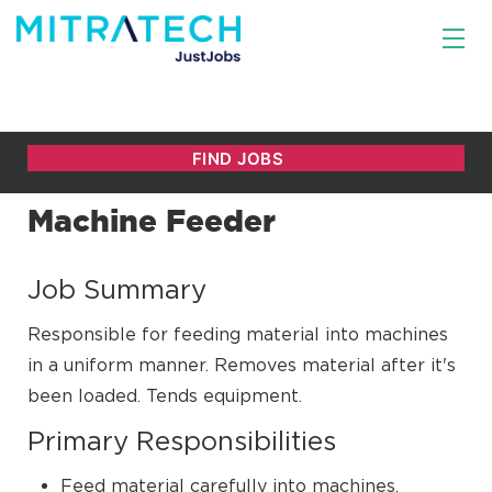
Machine Feeder
Job Summary
Responsible for feeding material into machines
in a uniform manner. Removes material after it's
been loaded. Tends equipment.
Primary Responsibilities
Feed material carefully into machines.