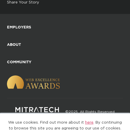
Share Your Story
EMPLOYERS
ABOUT
COMMUNITY
©2025. All Rights Reserved
We use cookies. Find out more about it
here
. By continuing
Privacy policy
Terms of Use
to browse this site you are agreeing to our use of cookies.