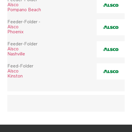
Alsco
Pompano Beach
Feeder-Folder -
Alsco
Phoenix
Feeder-Folder
Alsco
Nashville
Feed-Folder
Alsco
Kinston