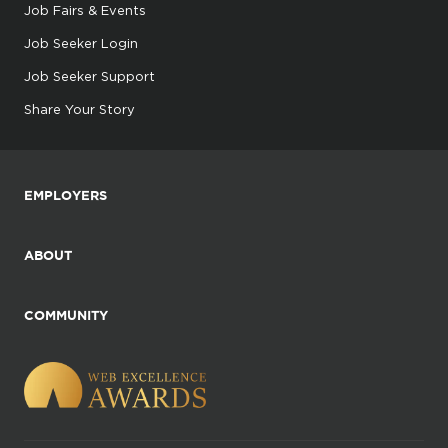
Job Fairs & Events
Job Seeker Login
Job Seeker Support
Share Your Story
EMPLOYERS
ABOUT
COMMUNITY