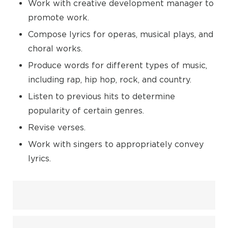
Work with creative development manager to
promote work.
Compose lyrics for operas, musical plays, and
choral works.
Produce words for different types of music,
including rap, hip hop, rock, and country.
Listen to previous hits to determine
popularity of certain genres.
Revise verses.
Work with singers to appropriately convey
lyrics.