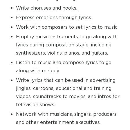
Write choruses and hooks.
Express emotions through lyrics.
Work with composers to set lyrics to music.
Employ music instruments to go along with
lyrics during composition stage, including
synthesizers, violins, pianos, and guitars.
Listen to music and compose lyrics to go
along with melody.
Write lyrics that can be used in advertising
jingles, cartoons, educational and training
videos, soundtracks to movies, and intros for
television shows.
Network with musicians, singers, producers
and other entertainment executives.