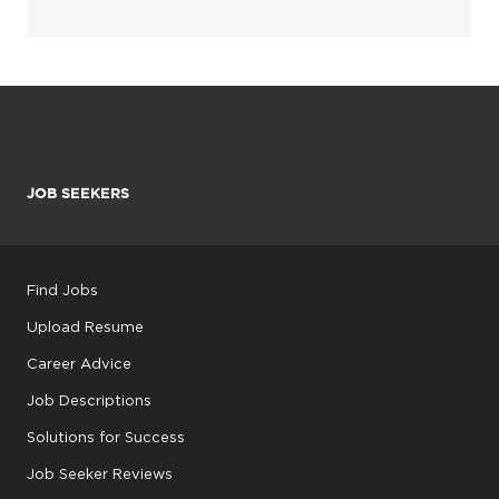
JOB SEEKERS
Find Jobs
Upload Resume
Career Advice
Job Descriptions
Solutions for Success
Job Seeker Reviews