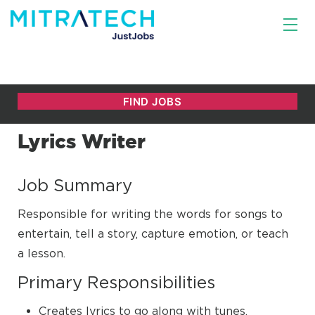
Lyrics Writer
Job Summary
Responsible for writing the words for songs to
entertain, tell a story, capture emotion, or teach
a lesson.
Primary Responsibilities
Creates lyrics to go along with tunes.