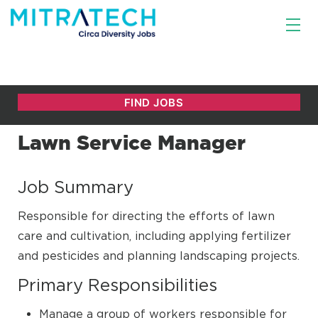
Lawn Service Manager
Job Summary
Responsible for directing the efforts of lawn
care and cultivation, including applying fertilizer
and pesticides and planning landscaping projects.
Primary Responsibilities
Manage a group of workers responsible for