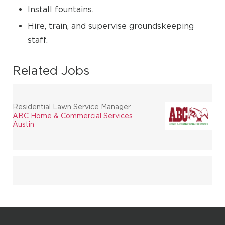
Install fountains.
Hire, train, and supervise groundskeeping
staff.
Related Jobs
Residential Lawn Service Manager
ABC Home & Commercial Services
Austin