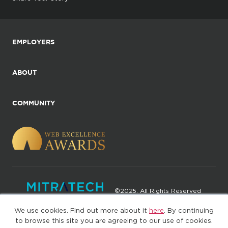
EMPLOYERS
ABOUT
COMMUNITY
©2025. All Rights Reserved
We use cookies. Find out more about it
here
. By continuing
Privacy policy
Terms of Use
to browse this site you are agreeing to our use of cookies.