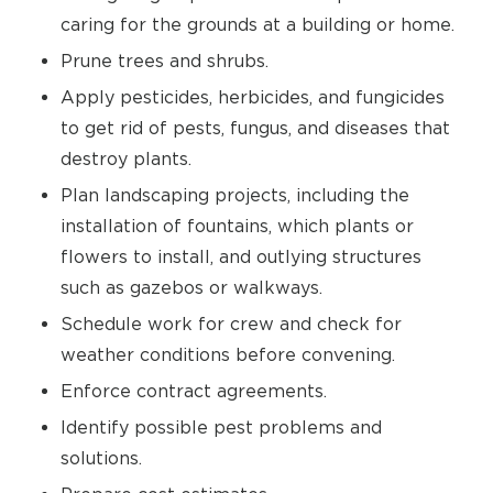
caring for the grounds at a building or home.
Prune trees and shrubs.
Apply pesticides, herbicides, and fungicides
to get rid of pests, fungus, and diseases that
destroy plants.
Plan landscaping projects, including the
installation of fountains, which plants or
flowers to install, and outlying structures
such as gazebos or walkways.
Schedule work for crew and check for
weather conditions before convening.
Enforce contract agreements.
Identify possible pest problems and
solutions.