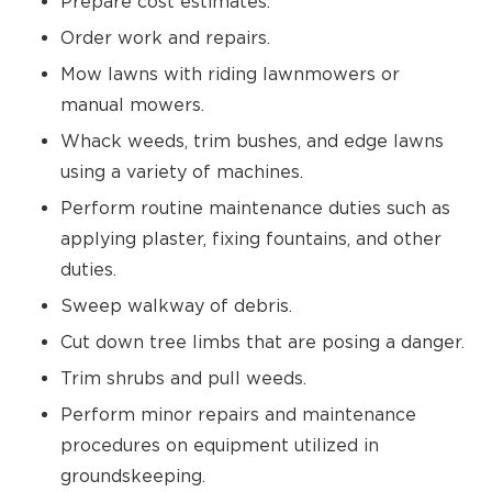
Prepare cost estimates.
Order work and repairs.
Mow lawns with riding lawnmowers or
manual mowers.
Whack weeds, trim bushes, and edge lawns
using a variety of machines.
Perform routine maintenance duties such as
applying plaster, fixing fountains, and other
duties.
Sweep walkway of debris.
Cut down tree limbs that are posing a danger.
Trim shrubs and pull weeds.
Perform minor repairs and maintenance
procedures on equipment utilized in
groundskeeping.