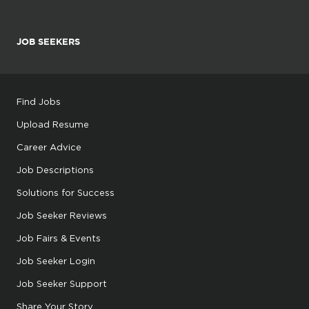
JOB SEEKERS
Find Jobs
Upload Resume
Career Advice
Job Descriptions
Solutions for Success
Job Seeker Reviews
Job Fairs & Events
Job Seeker Login
Job Seeker Support
Share Your Story