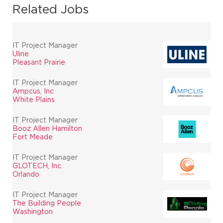
Related Jobs
IT Project Manager
Uline
Pleasant Prairie
IT Project Manager
Ampcus, Inc
White Plains
IT Project Manager
Booz Allen Hamilton
Fort Meade
IT Project Manager
GLOTECH, Inc.
Orlando
IT Project Manager
The Building People
Washington