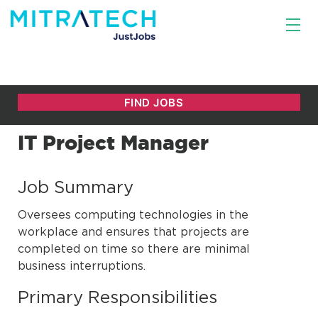
IT Project Manager
Job Summary
Oversees computing technologies in the
workplace and ensures that projects are
completed on time so there are minimal
business interruptions.
Primary Responsibilities