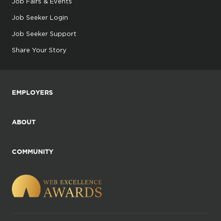
Job Fairs & Events
Job Seeker Login
Job Seeker Support
Share Your Story
EMPLOYERS
ABOUT
COMMUNITY