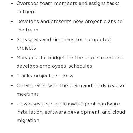
Oversees team members and assigns tasks
to them
Develops and presents new project plans to
the team
Sets goals and timelines for completed
projects
Manages the budget for the department and
develops employees’ schedules
Tracks project progress
Collaborates with the team and holds regular
meetings
Possesses a strong knowledge of hardware
installation, software development, and cloud
migration