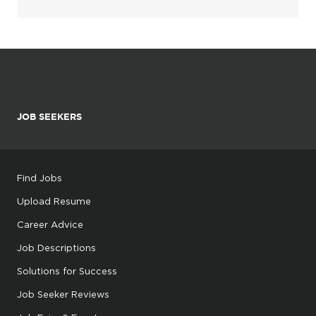
JOB SEEKERS
Find Jobs
Upload Resume
Career Advice
Job Descriptions
Solutions for Success
Job Seeker Reviews