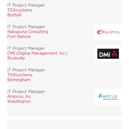
IT Project Manager
TEKsystems
Bothell
IT Project Manager
Nakupuna Consulting
Fort Belvoir
IT Project Manager
DMI (Digital Management, Inc.)
Rockville
IT Project Manager
TEKsystems
Birmingham
IT Project Manager
Ampcus, Inc
Washington