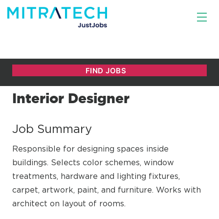
Interior Designer
Job Summary
Responsible for designing spaces inside
buildings. Selects color schemes, window
treatments, hardware and lighting fixtures,
carpet, artwork, paint, and furniture. Works with
architect on layout of rooms.