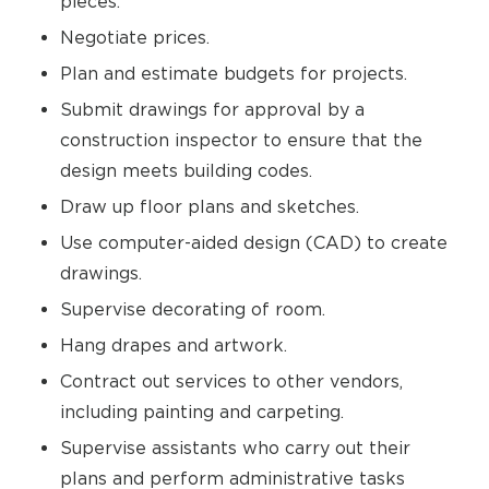
pieces.
Negotiate prices.
Plan and estimate budgets for projects.
Submit drawings for approval by a
construction inspector to ensure that the
design meets building codes.
Draw up floor plans and sketches.
Use computer-aided design (CAD) to create
drawings.
Supervise decorating of room.
Hang drapes and artwork.
Contract out services to other vendors,
including painting and carpeting.
Supervise assistants who carry out their
plans and perform administrative tasks