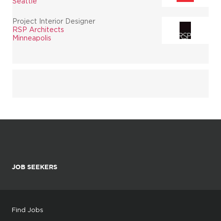
Seattle
Project Interior Designer
RSP Architects
Minneapolis
JOB SEEKERS
Find Jobs