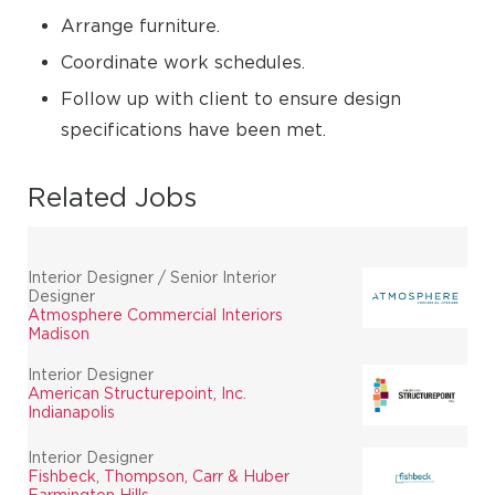
Arrange furniture.
Coordinate work schedules.
Follow up with client to ensure design
specifications have been met.
Related Jobs
Interior Designer / Senior Interior
Designer
Atmosphere Commercial Interiors
Madison
Interior Designer
American Structurepoint, Inc.
Indianapolis
Interior Designer
Fishbeck, Thompson, Carr & Huber
Farmington Hills