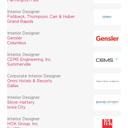
Interior Designer
Fishbeck, Thompson, Carr & Huber
Grand Rapids
Interior Designer
Gensler
Columbus
Interior Designer
CEMS Engineering, Inc.
Summerville
Corporate Interior Designer
Omni Hotels & Resorts
Dallas
Interior Designer
Shive-Hattery
Iowa City
Interior Designer
HOK Group, Inc.