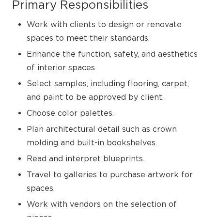
Primary Responsibilities
Work with clients to design or renovate
spaces to meet their standards.
Enhance the function, safety, and aesthetics
of interior spaces
Select samples, including flooring, carpet,
and paint to be approved by client.
Choose color palettes.
Plan architectural detail such as crown
molding and built-in bookshelves.
Read and interpret blueprints.
Travel to galleries to purchase artwork for
spaces.
Work with vendors on the selection of