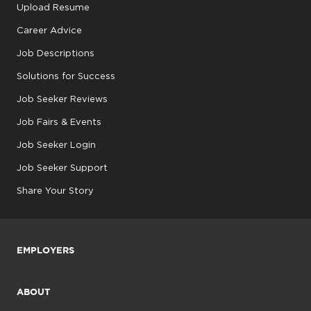
Upload Resume
Career Advice
Job Descriptions
Solutions for Success
Job Seeker Reviews
Job Fairs & Events
Job Seeker Login
Job Seeker Support
Share Your Story
EMPLOYERS
ABOUT