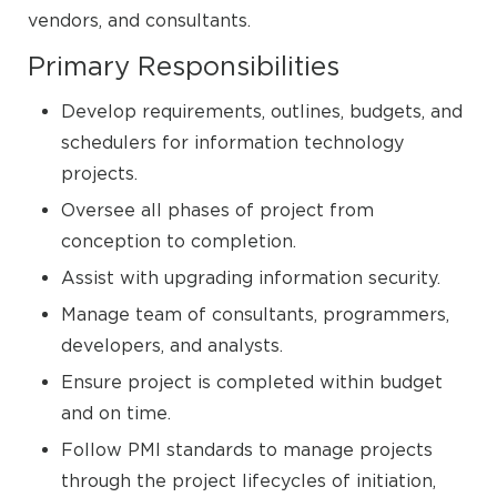
vendors, and consultants.
Primary Responsibilities
Develop requirements, outlines, budgets, and
schedulers for information technology
projects.
Oversee all phases of project from
conception to completion.
Assist with upgrading information security.
Manage team of consultants, programmers,
developers, and analysts.
Ensure project is completed within budget
and on time.
Follow PMI standards to manage projects
through the project lifecycles of initiation,