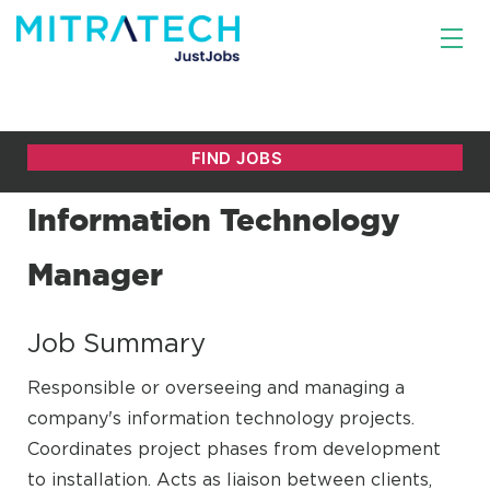
Information Technology
Manager
Job Summary
Responsible or overseeing and managing a
company's information technology projects.
Coordinates project phases from development
to installation. Acts as liaison between clients,