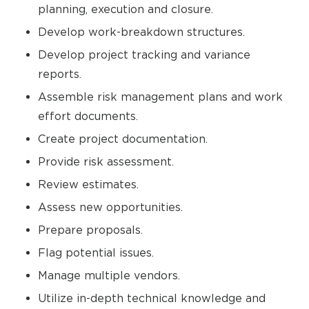
planning, execution and closure.
Develop work-breakdown structures.
Develop project tracking and variance
reports.
Assemble risk management plans and work
effort documents.
Create project documentation.
Provide risk assessment.
Review estimates.
Assess new opportunities.
Prepare proposals.
Flag potential issues.
Manage multiple vendors.
Utilize in-depth technical knowledge and