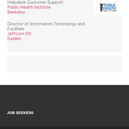
Helpdesk Customer Support
Public Health Institute
Berkeley
Director of Information Technology and
Facilities
Jeffcom 911
Golden
JOB SEEKERS