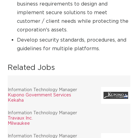
business requirements to design and
implement secure solutions to meet
customer / client needs while protecting the
corporation's assets.
Develop security standards, procedures, and
guidelines for multiple platforms.
Related Jobs
Information Technology Manager
Kupono Government Services
Kekaha
Information Technology Manager
Travaux Inc.
Milwaukee
Information Technology Manager