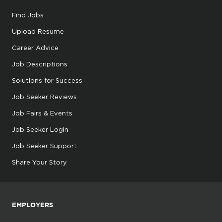
Find Jobs
Upload Resume
Career Advice
Job Descriptions
Solutions for Success
Job Seeker Reviews
Job Fairs & Events
Job Seeker Login
Job Seeker Support
Share Your Story
EMPLOYERS