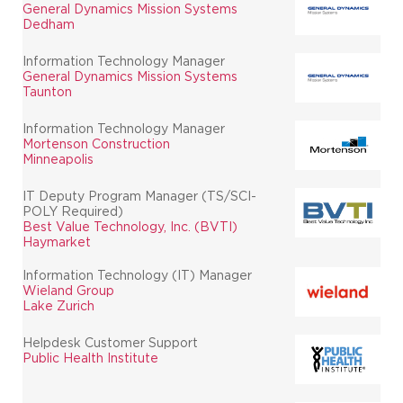
General Dynamics Mission Systems
Dedham
Information Technology Manager
General Dynamics Mission Systems
Taunton
Information Technology Manager
Mortenson Construction
Minneapolis
IT Deputy Program Manager (TS/SCI-
POLY Required)
Best Value Technology, Inc. (BVTI)
Haymarket
Information Technology (IT) Manager
Wieland Group
Lake Zurich
Helpdesk Customer Support
Public Health Institute