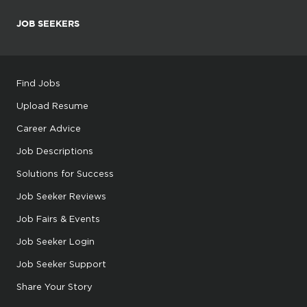
JOB SEEKERS
Find Jobs
Upload Resume
Career Advice
Job Descriptions
Solutions for Success
Job Seeker Reviews
Job Fairs & Events
Job Seeker Login
Job Seeker Support
Share Your Story