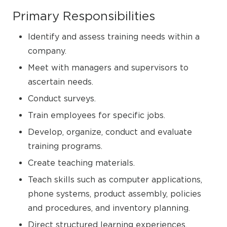
Primary Responsibilities
Identify and assess training needs within a
company.
Meet with managers and supervisors to
ascertain needs.
Conduct surveys.
Train employees for specific jobs.
Develop, organize, conduct and evaluate
training programs.
Create teaching materials.
Teach skills such as computer applications,
phone systems, product assembly, policies
and procedures, and inventory planning.
Direct structured learning experiences.