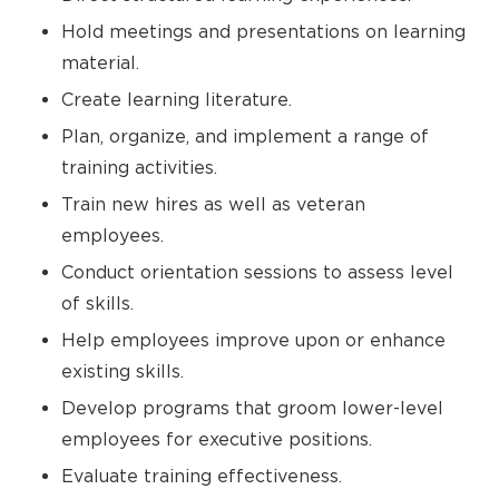
Hold meetings and presentations on learning
material.
Create learning literature.
Plan, organize, and implement a range of
training activities.
Train new hires as well as veteran
employees.
Conduct orientation sessions to assess level
of skills.
Help employees improve upon or enhance
existing skills.
Develop programs that groom lower-level
employees for executive positions.
Evaluate training effectiveness.