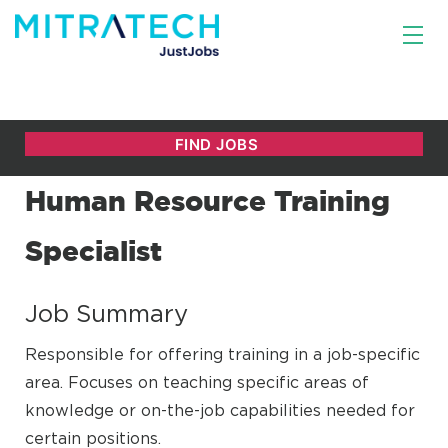
Human Resource Training
Specialist
Job Summary
Responsible for offering training in a job-specific
area. Focuses on teaching specific areas of
knowledge or on-the-job capabilities needed for
certain positions.