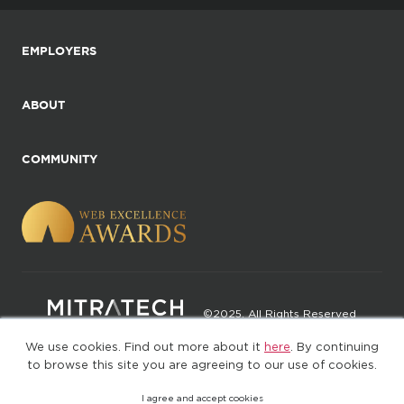
EMPLOYERS
ABOUT
COMMUNITY
©2025. All Rights Reserved
We use cookies. Find out more about it
here
. By continuing
Privacy policy
Terms of Use
to browse this site you are agreeing to our use of cookies.
I agree and accept cookies