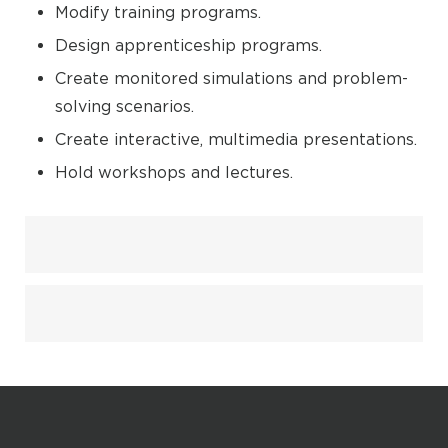
Modify training programs.
Design apprenticeship programs.
Create monitored simulations and problem-
solving scenarios.
Create interactive, multimedia presentations.
Hold workshops and lectures.