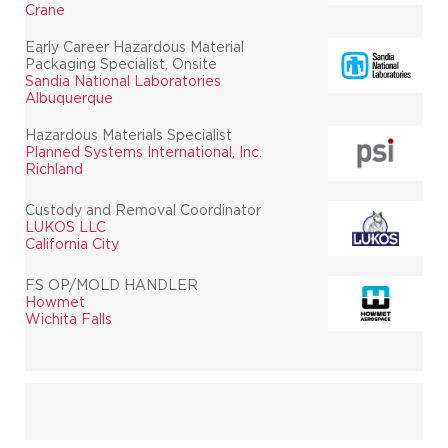
Crane
Early Career Hazardous Material
Packaging Specialist, Onsite
Sandia National Laboratories
Albuquerque
Hazardous Materials Specialist
Planned Systems International, Inc.
Richland
Custody and Removal Coordinator
LUKOS LLC
California City
FS OP/MOLD HANDLER
Howmet
Wichita Falls