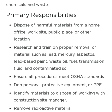
chemicals and waste.
Primary Responsibilities
Dispose of harmful materials from a home,
office, work site, public place, or other
location.
Research and train on proper removal of
material such as lead, mercury, asbestos,
lead-based paint, waste oil, fuel, transmission
fluid, and contaminated soil.
Ensure all procedures meet OSHA standards.
Don personal protective equipment, or PPE.
Identify materials to dispose of, working with
construction site manager.
Remove radioactive material.