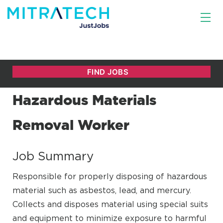
Hazardous Materials
Removal Worker
Job Summary
Responsible for properly disposing of hazardous
material such as asbestos, lead, and mercury.
Collects and disposes material using special suits
and equipment to minimize exposure to harmful