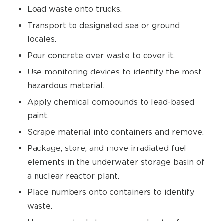
Load waste onto trucks.
Transport to designated sea or ground
locales.
Pour concrete over waste to cover it.
Use monitoring devices to identify the most
hazardous material.
Apply chemical compounds to lead-based
paint.
Scrape material into containers and remove.
Package, store, and move irradiated fuel
elements in the underwater storage basin of
a nuclear reactor plant.
Place numbers onto containers to identify
waste.