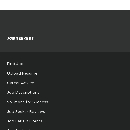
JOB SEEKERS
Find Jobs
Upload Resume
Career Advice
Job Descriptions
Solutions for Success
Job Seeker Reviews
Job Fairs & Events