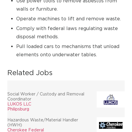
Use power tools to remove asbestos from
walls or furniture.
Operate machines to lift and remove waste.
Comply with federal laws regulating waste
disposal methods.
Pull loaded cars to mechanisms that unload
elements onto underwater tables.
Related Jobs
Social Worker / Custody and Removal
Coordinator
LUKOS LLC
Philipsburg
Hazardous Waste/Material Handler
(HWH)
Cherokee Federal