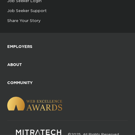
Job Seeker Login
Job Seeker Support
Share Your Story
EMPLOYERS
ABOUT
COMMUNITY
©2025. All Rights Reserved