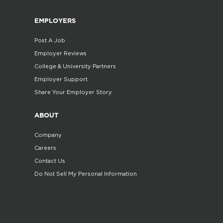
EMPLOYERS
Post A Job
Employer Reviews
College & University Partners
Employer Support
Share Your Employer Story
ABOUT
Company
Careers
Contact Us
Do Not Sell My Personal Information