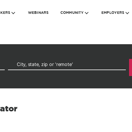
EKERS
WEBINARS
COMMUNITY
EMPLOYERS
ator