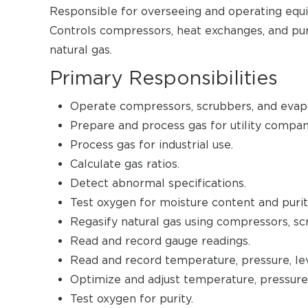
Responsible for overseeing and operating equi
Controls compressors, heat exchanges, and puri
natural gas.
Primary Responsibilities
Operate compressors, scrubbers, and evapo
Prepare and process gas for utility compan
Process gas for industrial use.
Calculate gas ratios.
Detect abnormal specifications.
Test oxygen for moisture content and purit
Regasify natural gas using compressors, sc
Read and record gauge readings.
Read and record temperature, pressure, lev
Optimize and adjust temperature, pressure, 
Test oxygen for purity.