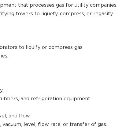
pment that processes gas for utility companies.
fying towers to liquefy, compress, or regasify
rators to liquify or compress gas.
ies.
y.
rubbers, and refrigeration equipment.
el, and flow.
vacuum, level, flow rate, or transfer of gas.