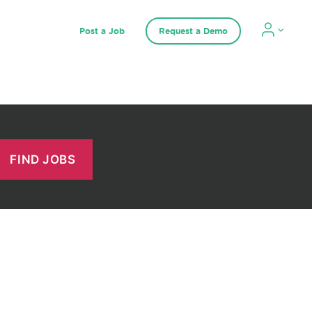
Post a Job
Request a Demo