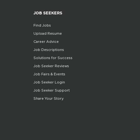
JOB SEEKERS
Find Jobs
Upload Resume
Career Advice
Job Descriptions
Solutions for Success
Job Seeker Reviews
Job Fairs & Events
Job Seeker Login
Job Seeker Support
Share Your Story