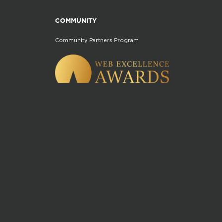
COMMUNITY
Community Partners Program