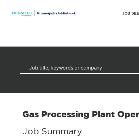
JOB SE
Gas Processing Plant Oper
Job Summary