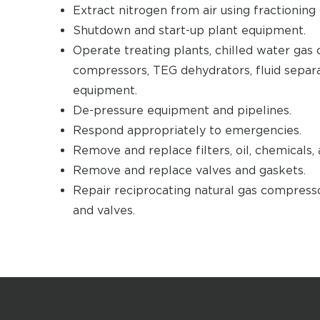
Extract nitrogen from air using fractioning
Shutdown and start-up plant equipment.
Operate treating plants, chilled water gas c
compressors, TEG dehydrators, fluid separ
equipment.
De-pressure equipment and pipelines.
Respond appropriately to emergencies.
Remove and replace filters, oil, chemicals, 
Remove and replace valves and gaskets.
Repair reciprocating natural gas compresso
and valves.