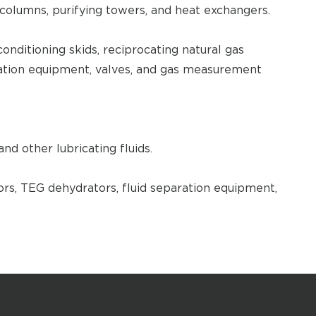
 columns, purifying towers, and heat exchangers.
onditioning skids, reciprocating natural gas
ation equipment, valves, and gas measurement
and other lubricating fluids.
rs, TEG dehydrators, fluid separation equipment,