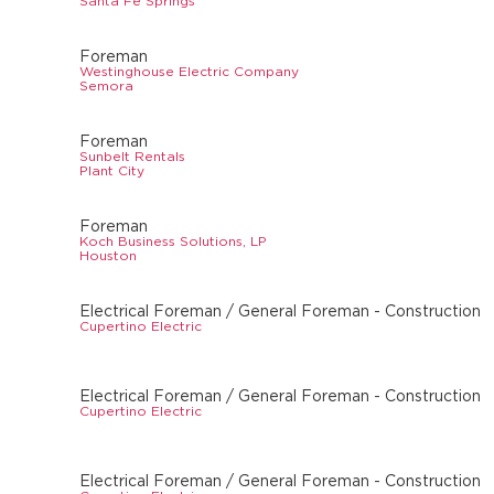
Santa Fe Springs
Foreman
Westinghouse Electric Company
Semora
Foreman
Sunbelt Rentals
Plant City
Foreman
Koch Business Solutions, LP
Houston
Electrical Foreman / General Foreman - Construction
Cupertino Electric
Electrical Foreman / General Foreman - Construction
Cupertino Electric
Electrical Foreman / General Foreman - Construction