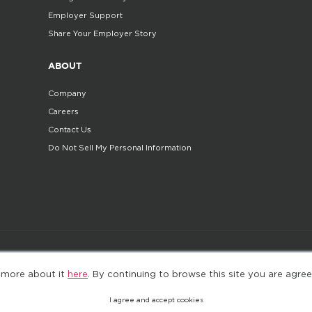
Employer Support
Share Your Employer Story
ABOUT
Company
Careers
Contact Us
Do Not Sell My Personal Information
©2025. All Rights Reserved
Privacy policy
Terms 
 more about it
here
. By continuing to browse this site you are agree
I agree and accept cookies