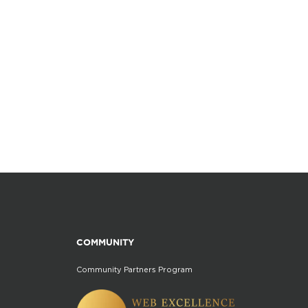
COMMUNITY
Community Partners Program