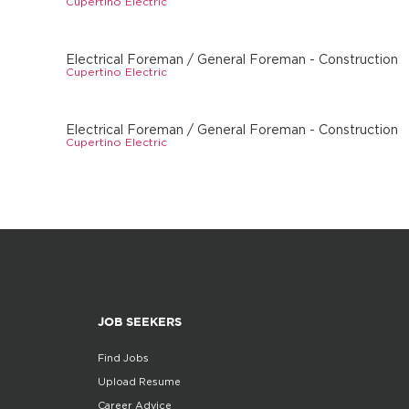
Cupertino Electric
Electrical Foreman / General Foreman - Construction
Cupertino Electric
Electrical Foreman / General Foreman - Construction
Cupertino Electric
JOB SEEKERS
Find Jobs
Upload Resume
Career Advice