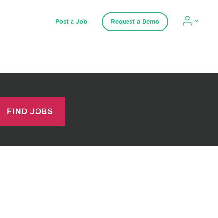
Post a Job
Request a Demo