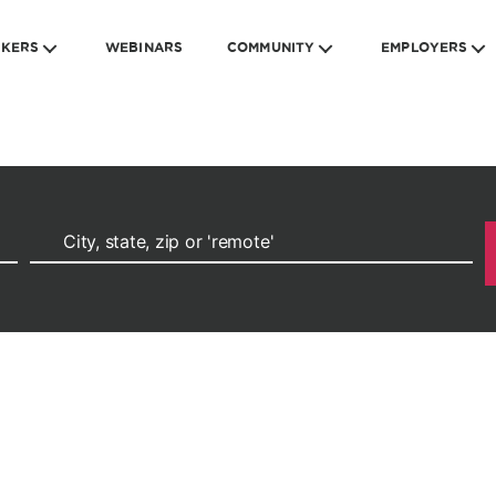
EKERS
WEBINARS
COMMUNITY
EMPLOYERS