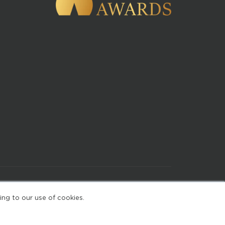
of Use
ing to our use of cookies.