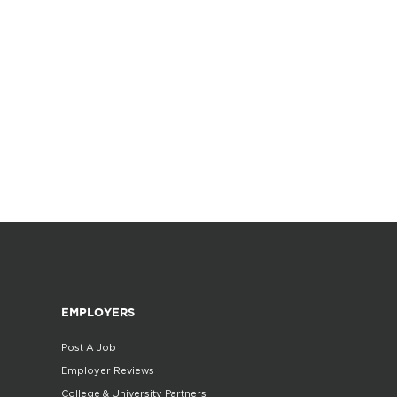
EMPLOYERS
Post A Job
Employer Reviews
College & University Partners