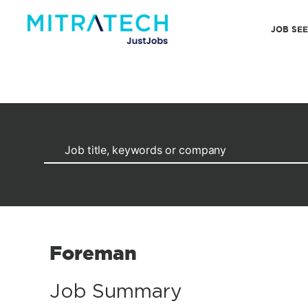
JOB SE
Foreman
Job Summary