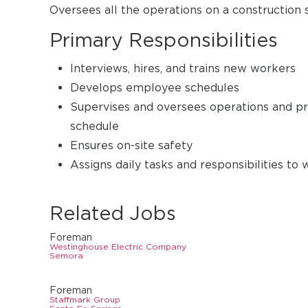
Oversees all the operations on a construction 
Primary Responsibilities
Interviews, hires, and trains new workers
Develops employee schedules
Supervises and oversees operations and pr
schedule
Ensures on-site safety
Assigns daily tasks and responsibilities to
Related Jobs
Foreman
Westinghouse Electric Company
Semora
Foreman
Staffmark Group