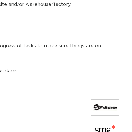
site and/or warehouse/factory.
ogress of tasks to make sure things are on
 workers