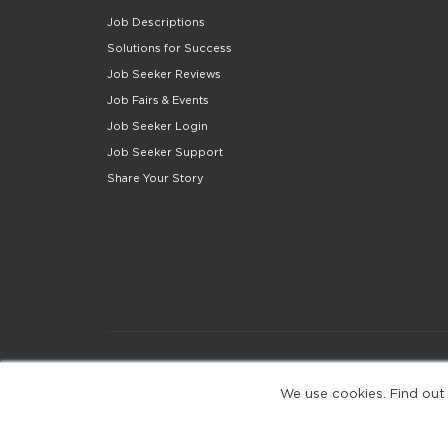
Job Descriptions
Solutions for Success
Job Seeker Reviews
Job Fairs & Events
Job Seeker Login
Job Seeker Support
Share Your Story
We use cookies. Find out
(web-77cf7d65c7-jdxdg)