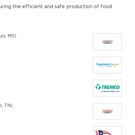
uring the efficient and safe production of food
ury, MD)
o, TN)