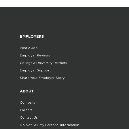
EMPLOYERS
Post A Job
Employer Reviews
College & University Partners
Employer Support
Share Your Employer Story
ABOUT
Company
Careers
Contact Us
Do Not Sell My Personal Information