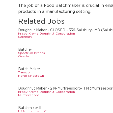
The job of a Food Batchmaker is crucial in ens
products in a manufacturing setting.
Related Jobs
Doughnut Maker - CLOSED - 336-Salisbury- MD (Salisb
Krispy Kreme Doughnut Corporation
Salisbury
Batcher
Spectrum Brands
Overland
Batch Maker
Tremco
North Kingstown
Doughnut Maker - 214-Murfreesboro- TN (Murfreesbor
Krispy Kreme Doughnut Corporation
Murfreesboro
Batchmixer II
USAntibiotics, LLC