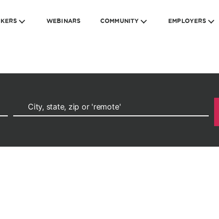
EKERS
WEBINARS
COMMUNITY
EMPLOYERS