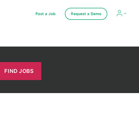
Post a Job
Request a Demo