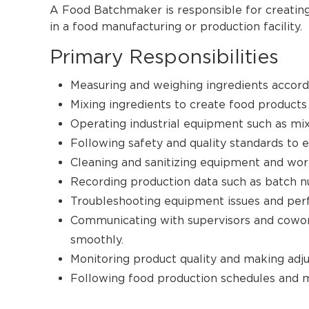
A Food Batchmaker is responsible for creating
in a food manufacturing or production facility.
Primary Responsibilities
Measuring and weighing ingredients accordi
Mixing ingredients to create food products
Operating industrial equipment such as mix
Following safety and quality standards to e
Cleaning and sanitizing equipment and wor
Recording production data such as batch nu
Troubleshooting equipment issues and per
Communicating with supervisors and cowor
smoothly.
Monitoring product quality and making adj
Following food production schedules and m