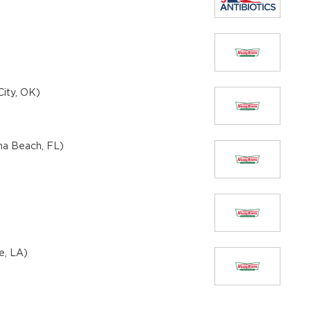
ity, OK)
na Beach, FL)
e, LA)