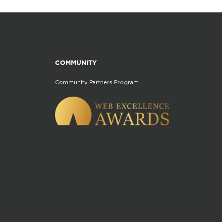
COMMUNITY
Community Partners Program