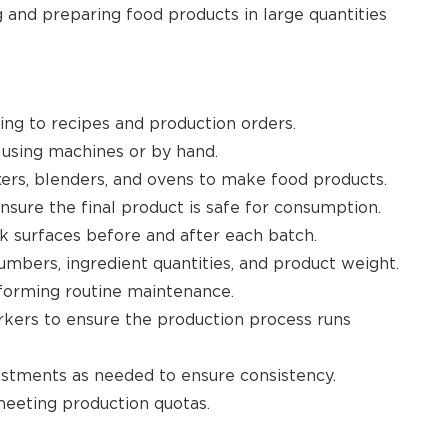
 and preparing food products in large quantities
ng to recipes and production orders.
 using machines or by hand.
ers, blenders, and ovens to make food products.
nsure the final product is safe for consumption.
k surfaces before and after each batch.
mbers, ingredient quantities, and product weight.
forming routine maintenance.
kers to ensure the production process runs
ustments as needed to ensure consistency.
eeting production quotas.