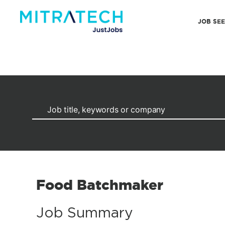
JOB SE
Food Batchmaker
Job Summary