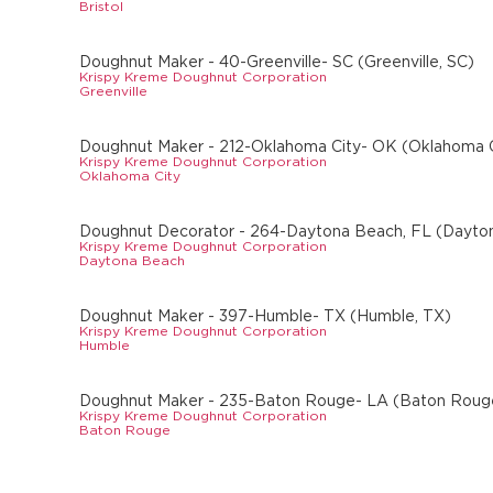
Bristol
Doughnut Maker - 40-Greenville- SC (Greenville, SC)
Krispy Kreme Doughnut Corporation
Greenville
Doughnut Maker - 212-Oklahoma City- OK (Oklahoma C
Krispy Kreme Doughnut Corporation
Oklahoma City
Doughnut Decorator - 264-Daytona Beach, FL (Dayto
Krispy Kreme Doughnut Corporation
Daytona Beach
Doughnut Maker - 397-Humble- TX (Humble, TX)
Krispy Kreme Doughnut Corporation
Humble
Doughnut Maker - 235-Baton Rouge- LA (Baton Roug
Krispy Kreme Doughnut Corporation
Baton Rouge