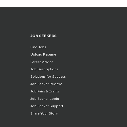
JOB SEEKERS
Find Jobs
Upload Resume
Career Advice
Job Descriptions
Solutions for Success
Job Seeker Reviews
Job Fairs & Events
Job Seeker Login
Job Seeker Support
Share Your Story