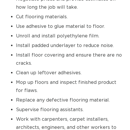
how long the job will take.
Cut flooring materials.
Use adhesive to glue material to floor.
Unroll and install polyethylene film.
Install padded underlayer to reduce noise.
Install floor covering and ensure there are no
cracks.
Clean up leftover adhesives.
Mop up floors and inspect finished product
for flaws.
Replace any defective flooring material.
Supervise flooring assistants.
Work with carpenters, carpet installers,
architects, engineers, and other workers to