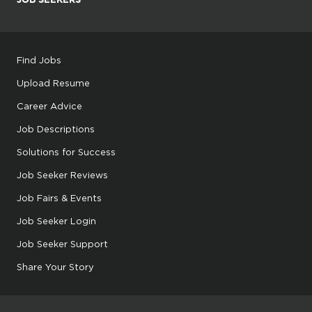
Find Jobs
Upload Resume
Career Advice
Job Descriptions
Solutions for Success
Job Seeker Reviews
Job Fairs & Events
Job Seeker Login
Job Seeker Support
Share Your Story