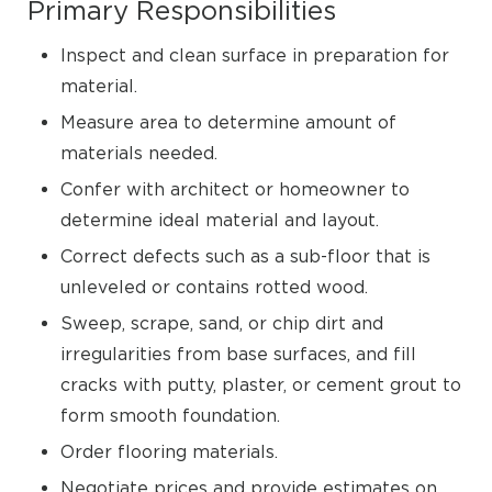
Primary Responsibilities
Inspect and clean surface in preparation for
material.
Measure area to determine amount of
materials needed.
Confer with architect or homeowner to
determine ideal material and layout.
Correct defects such as a sub-floor that is
unleveled or contains rotted wood.
Sweep, scrape, sand, or chip dirt and
irregularities from base surfaces, and fill
cracks with putty, plaster, or cement grout to
form smooth foundation.
Order flooring materials.
Negotiate prices and provide estimates on