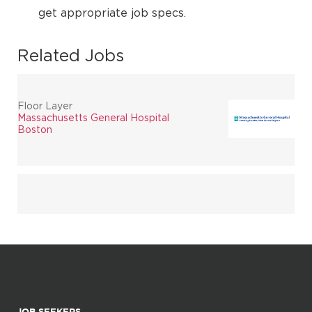
get appropriate job specs.
Related Jobs
Floor Layer
Massachusetts General Hospital
Boston
JOB SEEKERS