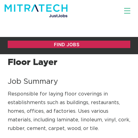
Floor Layer
Job Summary
Responsible for laying floor coverings in
establishments such as buildings, restaurants,
homes, offices, ad factories. Uses various
materials, including laminate, linoleum, vinyl, cork,
rubber, cement, carpet, wood, or tile.