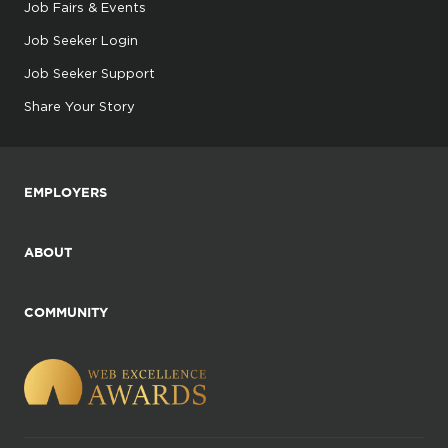
Job Fairs & Events
Job Seeker Login
Job Seeker Support
Share Your Story
EMPLOYERS
ABOUT
COMMUNITY