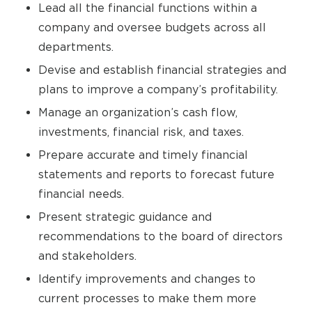
Lead all the financial functions within a
company and oversee budgets across all
departments.
Devise and establish financial strategies and
plans to improve a company’s profitability.
Manage an organization’s cash flow,
investments, financial risk, and taxes.
Prepare accurate and timely financial
statements and reports to forecast future
financial needs.
Present strategic guidance and
recommendations to the board of directors
and stakeholders.
Identify improvements and changes to
current processes to make them more