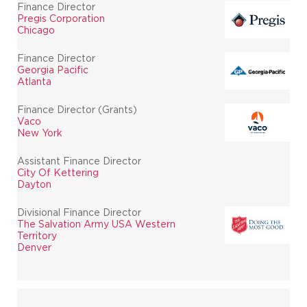
Finance Director
Pregis Corporation
Chicago
Finance Director
Georgia Pacific
Atlanta
Finance Director (Grants)
Vaco
New York
Assistant Finance Director
City Of Kettering
Dayton
Divisional Finance Director
The Salvation Army USA Western
Territory
Denver