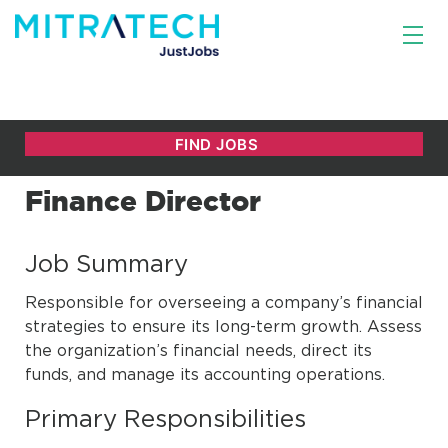
Finance Director
Job Summary
Responsible for overseeing a company’s financial
strategies to ensure its long-term growth. Assess
the organization’s financial needs, direct its
funds, and manage its accounting operations.
Primary Responsibilities