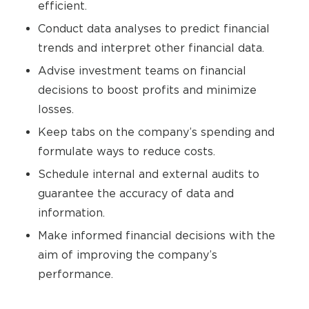
efficient.
Conduct data analyses to predict financial
trends and interpret other financial data.
Advise investment teams on financial
decisions to boost profits and minimize
losses.
Keep tabs on the company’s spending and
formulate ways to reduce costs.
Schedule internal and external audits to
guarantee the accuracy of data and
information.
Make informed financial decisions with the
aim of improving the company’s
performance.