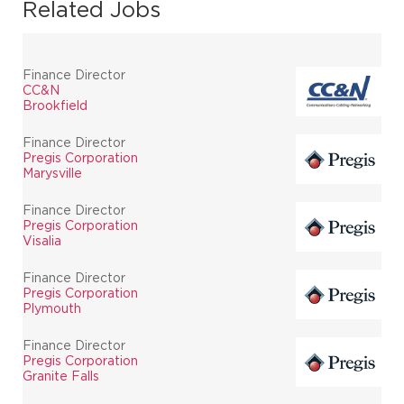
Related Jobs
Finance Director
CC&N
Brookfield
Finance Director
Pregis Corporation
Marysville
Finance Director
Pregis Corporation
Visalia
Finance Director
Pregis Corporation
Plymouth
Finance Director
Pregis Corporation
Granite Falls