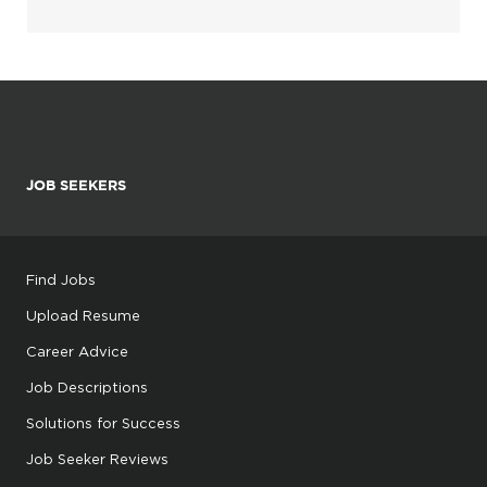
JOB SEEKERS
Find Jobs
Upload Resume
Career Advice
Job Descriptions
Solutions for Success
Job Seeker Reviews