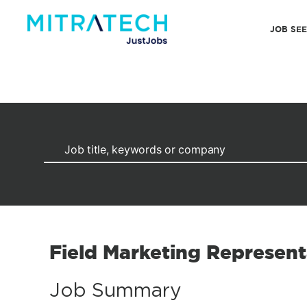
JOB SE
Field Marketing Represent
Job Summary