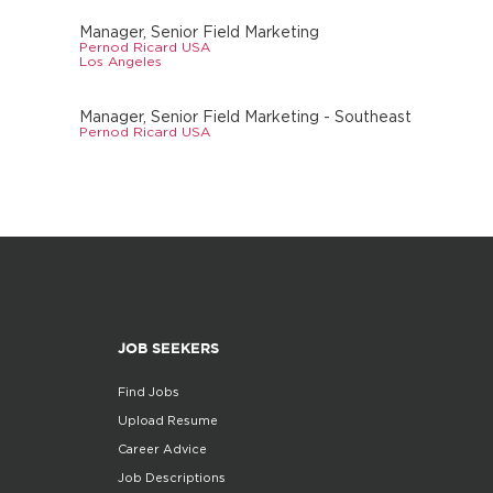
Manager, Senior Field Marketing
Pernod Ricard USA
Los Angeles
Manager, Senior Field Marketing - Southeast
Pernod Ricard USA
JOB SEEKERS
Find Jobs
Upload Resume
Career Advice
Job Descriptions