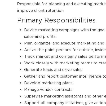
Responsible for planning and executing mark
improve client retention.
Primary Responsibilities
Devise marketing campaigns with the goal 
sales and profits.
Plan, organize, and execute marketing and
Act as the point persons for outside, insid
Track market and company sales performa
Work closely with marketing teams to cre
Generate leads and drive sales.
Gather and report customer intelligence to
Develop marketing plans.
Manage vendor contracts.
Supervise marketing assistants and other 
Support all company initiatives, give actio