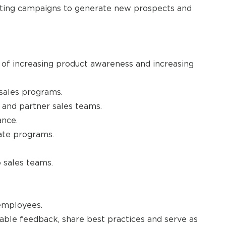
eting campaigns to generate new prospects and
of increasing product awareness and increasing
 sales programs.
e and partner sales teams.
nce.
ate programs.
 sales teams.
employees.
nable feedback, share best practices and serve as