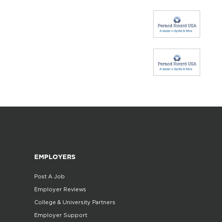
EMPLOYERS
Post A Job
Employer Reviews
College & University Partners
Employer Support