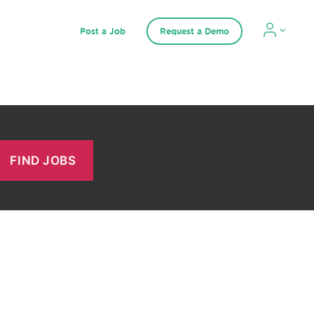
Post a Job
Request a Demo