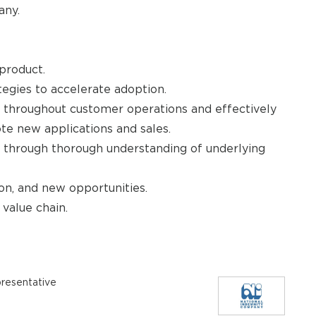
any.
product.
egies to accelerate adoption.
 throughout customer operations and effectively
e new applications and sales.
 through thorough understanding of underlying
on, and new opportunities.
value chain.
presentative