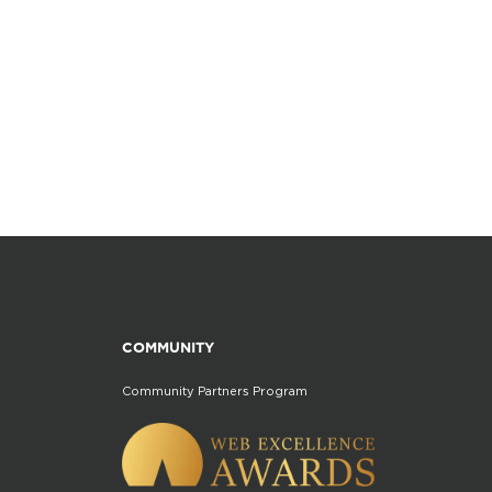
COMMUNITY
Community Partners Program