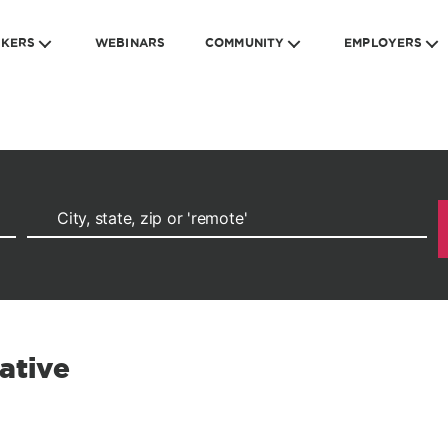
EKERS
WEBINARS
COMMUNITY
EMPLOYERS
ative