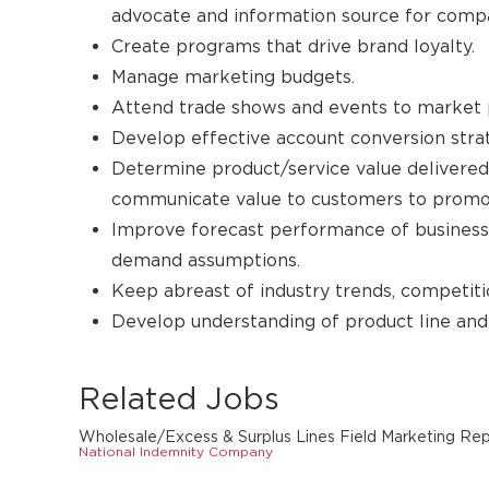
advocate and information source for comp
Create programs that drive brand loyalty.
Manage marketing budgets.
Attend trade shows and events to market 
Develop effective account conversion strat
Determine product/service value delivered
communicate value to customers to promot
Improve forecast performance of business
demand assumptions.
Keep abreast of industry trends, competiti
Develop understanding of product line and 
Related Jobs
Wholesale/Excess & Surplus Lines Field Marketing Re
National Indemnity Company