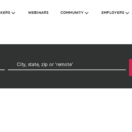
EKERS
WEBINARS
COMMUNITY
EMPLOYERS