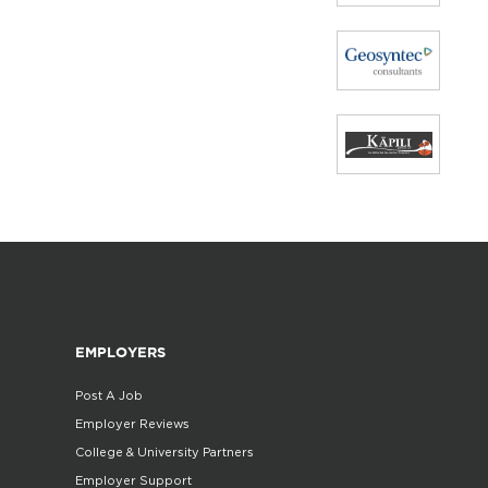
EMPLOYERS
Post A Job
Employer Reviews
College & University Partners
Employer Support