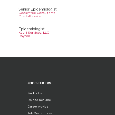
Senior Epidemiologist
Geosyntec Consultants
Charlottesville
Epidemiologist
Kapili Services, LLC
Dayton
JOB SEEKERS
Find Jobs
Upload Resume
Career Advice
Job Descriptions