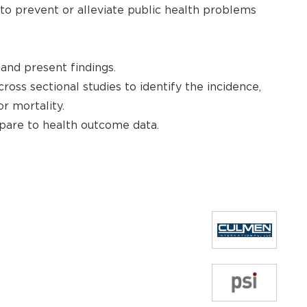
 to prevent or alleviate public health problems
 and present findings.
cross sectional studies to identify the incidence,
r mortality.
mpare to health outcome data.