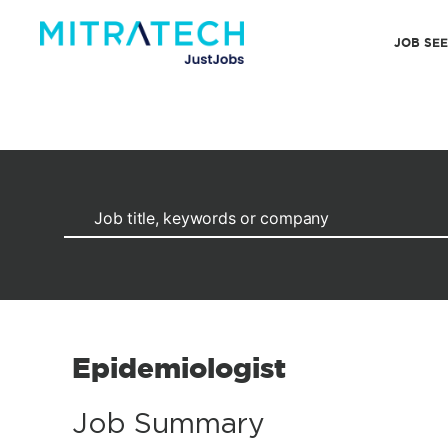
JOB SE
Epidemiologist
Job Summary