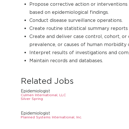
Propose corrective action or interventions
based on epidemiological findings.
Conduct disease surveillance operations.
Create routine statistical summary reports
Create and deliver case control, cohort, or 
prevalence, or causes of human morbidity o
Interpret results of investigations and co
Maintain records and databases.
Related Jobs
Epidemiologist
Culmen International, LLC
Silver Spring
Epidemiologist
Planned Systems International, Inc.