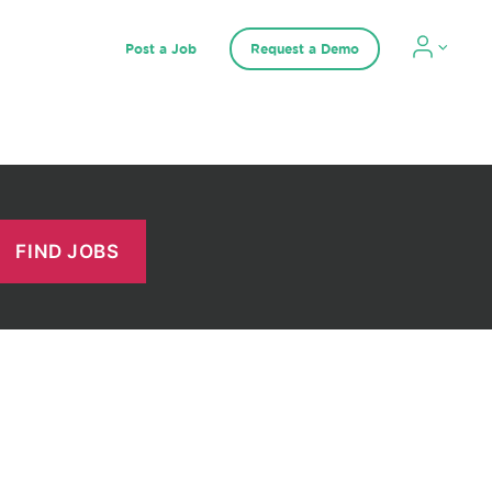
Post a Job
Request a Demo