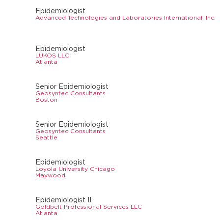
Epidemiologist
Advanced Technologies and Laboratories International, Inc.
Epidemiologist
LUKOS LLC
Atlanta
Senior Epidemiologist
Geosyntec Consultants
Boston
Senior Epidemiologist
Geosyntec Consultants
Seattle
Epidemiologist
Loyola University Chicago
Maywood
Epidemiologist II
Goldbelt Professional Services LLC
Atlanta