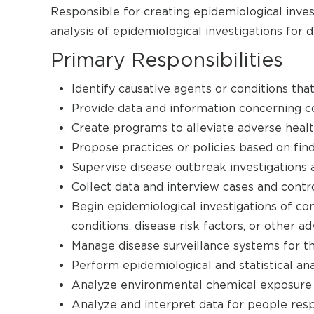
Responsible for creating epidemiological inves
analysis of epidemiological investigations for d
Primary Responsibilities
Identify causative agents or conditions that
Provide data and information concerning co
Create programs to alleviate adverse healt
Propose practices or policies based on find
Supervise disease outbreak investigations 
Collect data and interview cases and contro
Begin epidemiological investigations of co
conditions, disease risk factors, or other 
Manage disease surveillance systems for th
Perform epidemiological and statistical ana
Analyze environmental chemical exposure a
Analyze and interpret data for people res