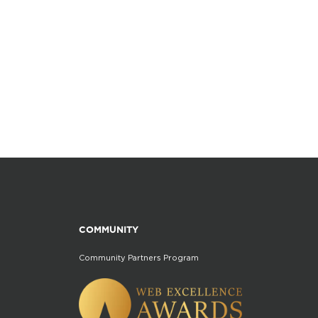
COMMUNITY
Community Partners Program