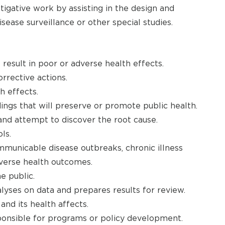
tigative work by assisting in the design and
isease surveillance or other special studies.
 result in poor or adverse health effects.
rrective actions.
h effects.
ings that will preserve or promote public health.
and attempt to discover the root cause.
ls.
mmunicable disease outbreaks, chronic illness
adverse health outcomes.
e public.
lyses on data and prepares results for review.
nd its health affects.
ponsible for programs or policy development.