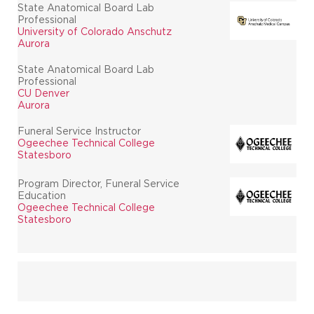
State Anatomical Board Lab
Professional
University of Colorado Anschutz
Aurora
State Anatomical Board Lab
Professional
CU Denver
Aurora
Funeral Service Instructor
Ogeechee Technical College
Statesboro
Program Director, Funeral Service
Education
Ogeechee Technical College
Statesboro