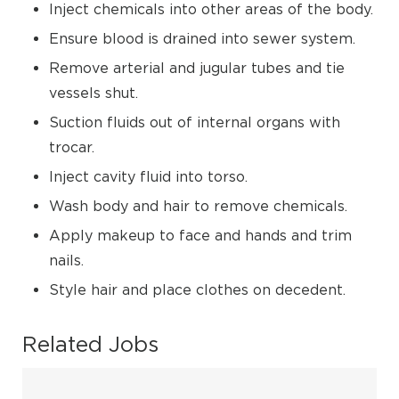
Inject chemicals into other areas of the body.
Ensure blood is drained into sewer system.
Remove arterial and jugular tubes and tie
vessels shut.
Suction fluids out of internal organs with
trocar.
Inject cavity fluid into torso.
Wash body and hair to remove chemicals.
Apply makeup to face and hands and trim
nails.
Style hair and place clothes on decedent.
Related Jobs