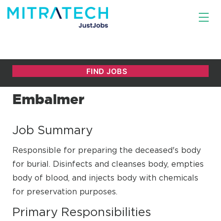
Embalmer
Job Summary
Responsible for preparing the deceased's body
for burial. Disinfects and cleanses body, empties
body of blood, and injects body with chemicals
for preservation purposes.
Primary Responsibilities