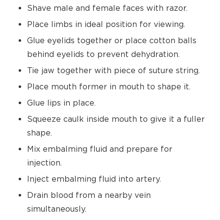
Shave male and female faces with razor.
Place limbs in ideal position for viewing.
Glue eyelids together or place cotton balls
behind eyelids to prevent dehydration.
Tie jaw together with piece of suture string.
Place mouth former in mouth to shape it.
Glue lips in place.
Squeeze caulk inside mouth to give it a fuller
shape.
Mix embalming fluid and prepare for
injection.
Inject embalming fluid into artery.
Drain blood from a nearby vein
simultaneously.