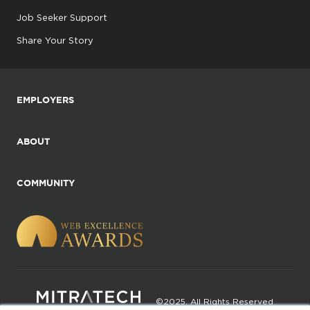
Job Seeker Support
Share Your Story
EMPLOYERS
ABOUT
COMMUNITY
©2025. All Rights Reserved