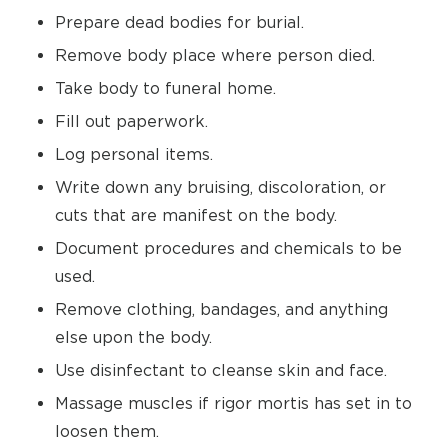
Prepare dead bodies for burial.
Remove body place where person died.
Take body to funeral home.
Fill out paperwork.
Log personal items.
Write down any bruising, discoloration, or
cuts that are manifest on the body.
Document procedures and chemicals to be
used.
Remove clothing, bandages, and anything
else upon the body.
Use disinfectant to cleanse skin and face.
Massage muscles if rigor mortis has set in to
loosen them.