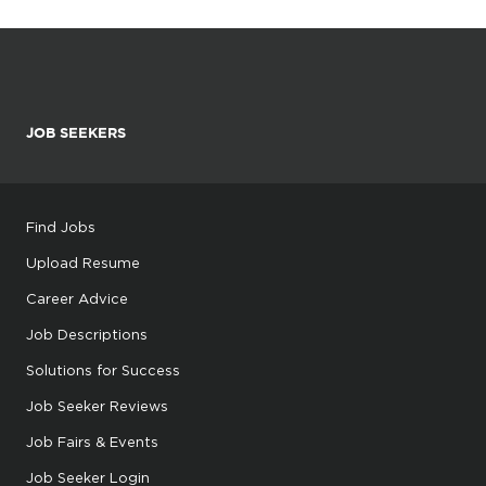
JOB SEEKERS
Find Jobs
Upload Resume
Career Advice
Job Descriptions
Solutions for Success
Job Seeker Reviews
Job Fairs & Events
Job Seeker Login