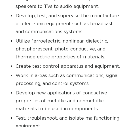
speakers to TVs to audio equipment.
Develop, test, and supervise the manufacture
of electronic equipment such as broadcast
and communications systems.
Utilize ferroelectric, nonlinear, dielectric,
phosphorescent, photo-conductive, and
thermoelectric properties of materials.
Create test control apparatus and equipment.
Work in areas such as communications, signal
processing, and control systems.
Develop new applications of conductive
properties of metallic and nonmetallic
materials to be used in components.
Test, troubleshoot, and isolate malfunctioning
equipment.