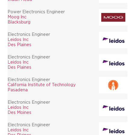
Power Electronics Engineer
Moog Inc
Blacksburg
Electronics Engineer
Leidos Inc
Des Plaines
Electronics Engineer
Leidos Inc
Des Plaines
Electronics Engineer
California Institute of Technology
Pasadena
Electronics Engineer
Leidos Inc
Des Moines
Electronics Engineer
Leidos Inc
Des Plaines