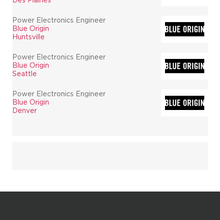
Power Electronics Engineer
Blue Origin
Huntsville
Power Electronics Engineer
Blue Origin
Seattle
Power Electronics Engineer
Blue Origin
Denver