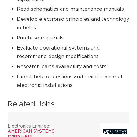
Read schematics and maintenance manuals.
Develop electronic principles and technology
in fields.
Purchase materials.
Evaluate operational systems and
recommend design modifications.
Research parts availability and costs.
Direct field operations and maintenance of
electronic installations.
Related Jobs
Electronics Engineer
AMERICAN SYSTEMS
Indian Head