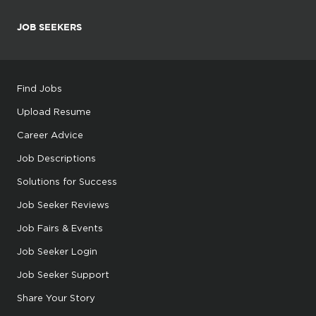
JOB SEEKERS
Find Jobs
Upload Resume
Career Advice
Job Descriptions
Solutions for Success
Job Seeker Reviews
Job Fairs & Events
Job Seeker Login
Job Seeker Support
Share Your Story