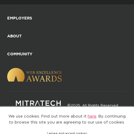
EMPLOYERS
ABOUT
COMMUNITY
©2025. All Rights Reserved
We use cookies. Find out more about it
here
. By continuing
Privacy policy
Terms of Use
to browse this site you are agreeing to our use of cookies.
I agree and accept cookies