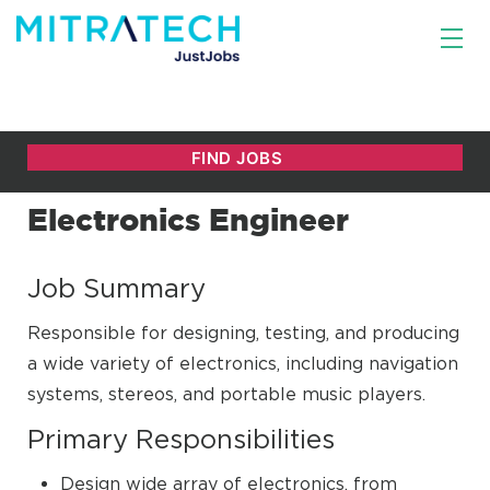
Electronics Engineer
Job Summary
Responsible for designing, testing, and producing
a wide variety of electronics, including navigation
systems, stereos, and portable music players.
Primary Responsibilities
Design wide array of electronics, from