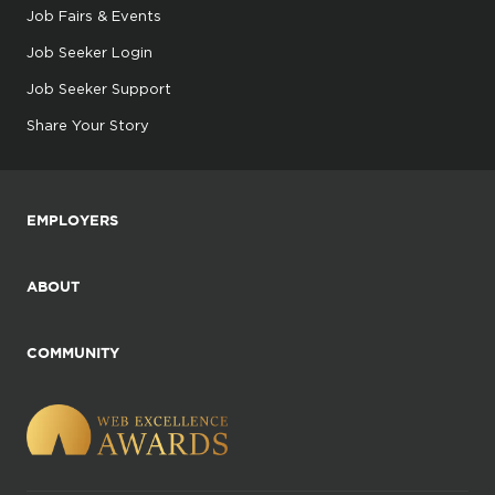
Job Fairs & Events
Job Seeker Login
Job Seeker Support
Share Your Story
EMPLOYERS
ABOUT
COMMUNITY