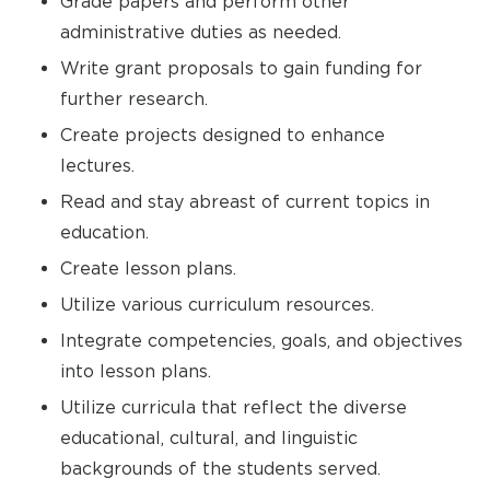
Grade papers and perform other
administrative duties as needed.
Write grant proposals to gain funding for
further research.
Create projects designed to enhance
lectures.
Read and stay abreast of current topics in
education.
Create lesson plans.
Utilize various curriculum resources.
Integrate competencies, goals, and objectives
into lesson plans.
Utilize curricula that reflect the diverse
educational, cultural, and linguistic
backgrounds of the students served.