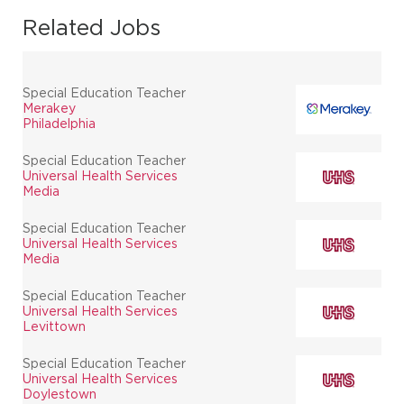
Related Jobs
Special Education Teacher
Merakey
Philadelphia
Special Education Teacher
Universal Health Services
Media
Special Education Teacher
Universal Health Services
Media
Special Education Teacher
Universal Health Services
Levittown
Special Education Teacher
Universal Health Services
Doylestown