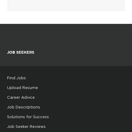
JOB SEEKERS
Find Jobs
Upload Resume
Career Advice
Job Descriptions
Solutions for Success
Job Seeker Reviews