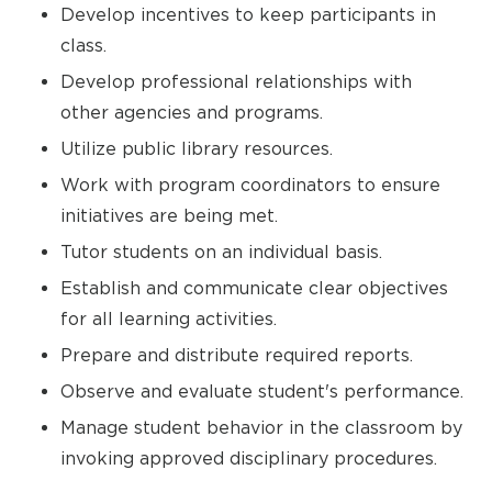
Develop incentives to keep participants in
class.
Develop professional relationships with
other agencies and programs.
Utilize public library resources.
Work with program coordinators to ensure
initiatives are being met.
Tutor students on an individual basis.
Establish and communicate clear objectives
for all learning activities.
Prepare and distribute required reports.
Observe and evaluate student's performance.
Manage student behavior in the classroom by
invoking approved disciplinary procedures.