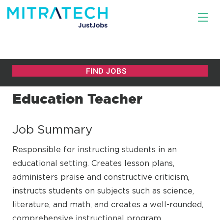
Education Teacher
Job Summary
Responsible for instructing students in an
educational setting. Creates lesson plans,
administers praise and constructive criticism,
instructs students on subjects such as science,
literature, and math, and creates a well-rounded,
comprehensive instructional program.