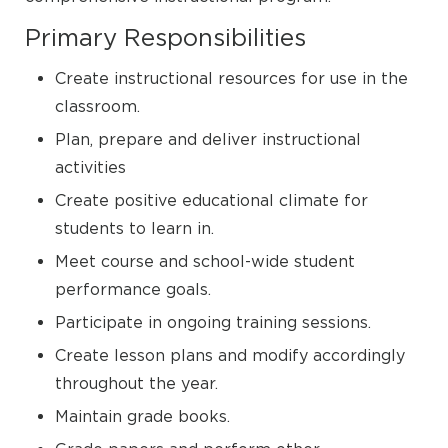
Primary Responsibilities
Create instructional resources for use in the
classroom.
Plan, prepare and deliver instructional
activities
Create positive educational climate for
students to learn in.
Meet course and school-wide student
performance goals.
Participate in ongoing training sessions.
Create lesson plans and modify accordingly
throughout the year.
Maintain grade books.