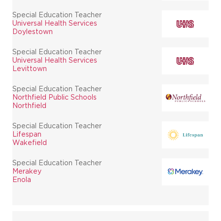
Special Education Teacher
Universal Health Services
Doylestown
Special Education Teacher
Universal Health Services
Levittown
Special Education Teacher
Northfield Public Schools
Northfield
Special Education Teacher
Lifespan
Wakefield
Special Education Teacher
Merakey
Enola