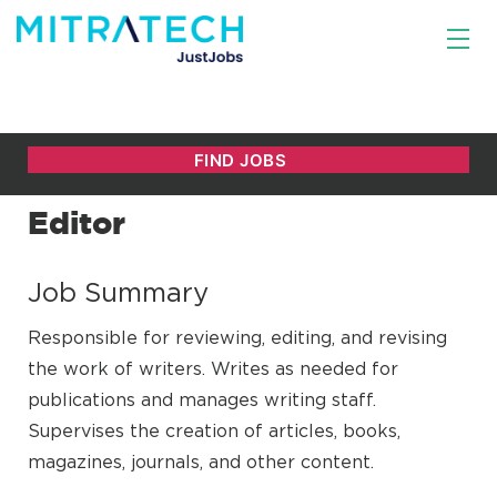
Editor
Job Summary
Responsible for reviewing, editing, and revising
the work of writers. Writes as needed for
publications and manages writing staff.
Supervises the creation of articles, books,
magazines, journals, and other content.