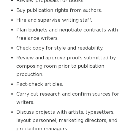
Review proposals for books.
Buy publication rights from authors.
Hire and supervise writing staff.
Plan budgets and negotiate contracts with
freelance writers.
Check copy for style and readability.
Review and approve proofs submitted by
composing room prior to publication
production.
Fact-check articles.
Carry out research and confirm sources for
writers.
Discuss projects with artists, typesetters,
layout personnel, marketing directors, and
production managers.