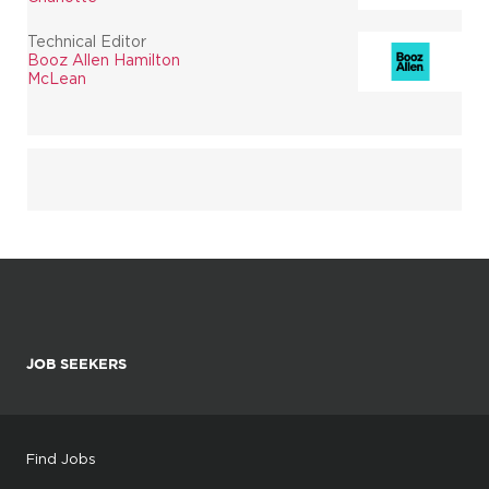
Technical Editor
Booz Allen Hamilton
McLean
JOB SEEKERS
Find Jobs