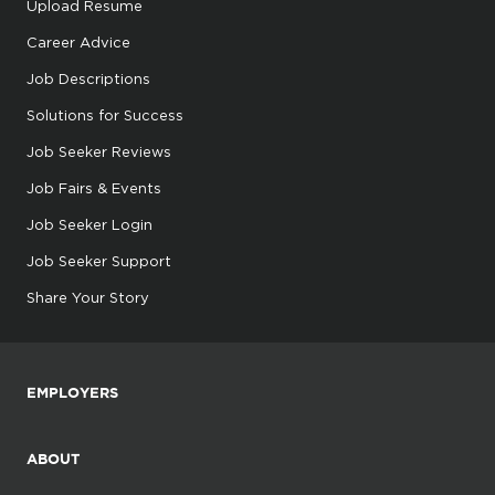
Upload Resume
Career Advice
Job Descriptions
Solutions for Success
Job Seeker Reviews
Job Fairs & Events
Job Seeker Login
Job Seeker Support
Share Your Story
EMPLOYERS
ABOUT