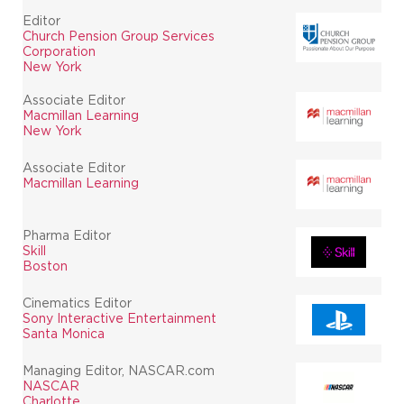
Editor
Church Pension Group Services
Corporation
New York
Associate Editor
Macmillan Learning
New York
Associate Editor
Macmillan Learning
Pharma Editor
Skill
Boston
Cinematics Editor
Sony Interactive Entertainment
Santa Monica
Managing Editor, NASCAR.com
NASCAR
Charlotte