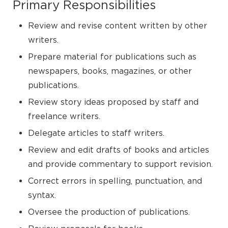
Primary Responsibilities
Review and revise content written by other
writers.
Prepare material for publications such as
newspapers, books, magazines, or other
publications.
Review story ideas proposed by staff and
freelance writers.
Delegate articles to staff writers.
Review and edit drafts of books and articles
and provide commentary to support revision.
Correct errors in spelling, punctuation, and
syntax.
Oversee the production of publications.