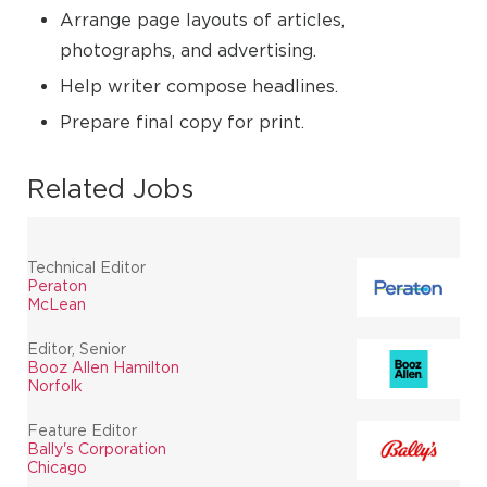
Arrange page layouts of articles,
photographs, and advertising.
Help writer compose headlines.
Prepare final copy for print.
Related Jobs
Technical Editor
Peraton
McLean
Editor, Senior
Booz Allen Hamilton
Norfolk
Feature Editor
Bally's Corporation
Chicago