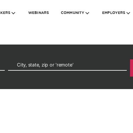
EKERS
WEBINARS
COMMUNITY
EMPLOYERS