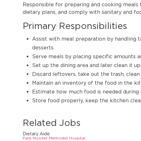
Responsible for preparing and cooking meals for
dietary plans, and comply with sanitary and fo
Primary Responsibilities
Assist with meal preparation by handling 
desserts.
Serve meals by placing specific amounts an
Set up the dining area and later clean it up
Discard leftovers, take out the trash, clean
Maintain an inventory of the food in the ki
Estimate how much food is needed during a
Store food properly, keep the kitchen clean
Related Jobs
Dietary Aide
Park Nicollet Methodist Hospital