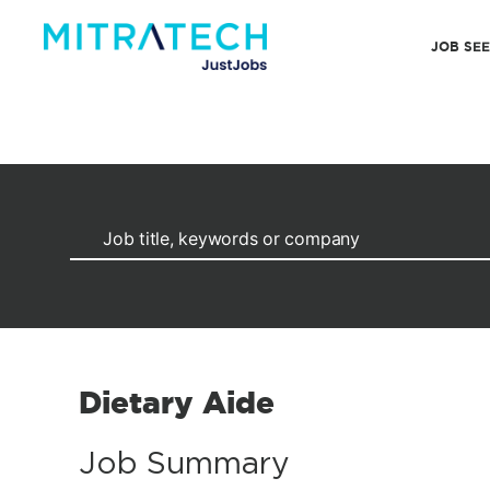
JOB SE
Dietary Aide
Job Summary