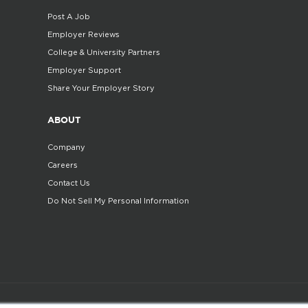
Post A Job
Employer Reviews
College & University Partners
Employer Support
Share Your Employer Story
ABOUT
Company
Careers
Contact Us
Do Not Sell My Personal Information