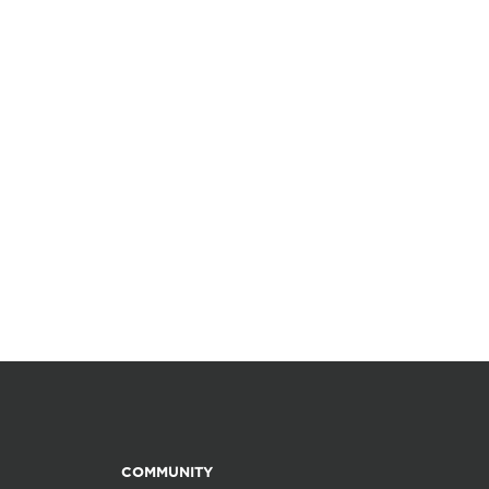
COMMUNITY