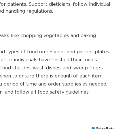
 patients. Support dieticians, follow individual
od handling regulations.
tasks like chopping vegetables and baking
d types of food on resident and patient plates.
 after individuals have finished their meals.
 food stations, wash dishes, and sweep floors.
tchen to ensure there is enough of each item.
 period of time and order supplies as needed.
, and follow all food safety guidelines.