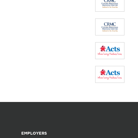
EMPLOYERS