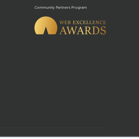
Community Partners Program