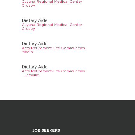
Cuyuna Regional Medical Center
Crosby
Dietary Aide
Cuyuna Regional Medical Center
Crosby
Dietary Aide
Acts Retirement-Life Communities
Media
Dietary Aide
Acts Retirement-Life Communities
Huntsville
JOB SEEKERS