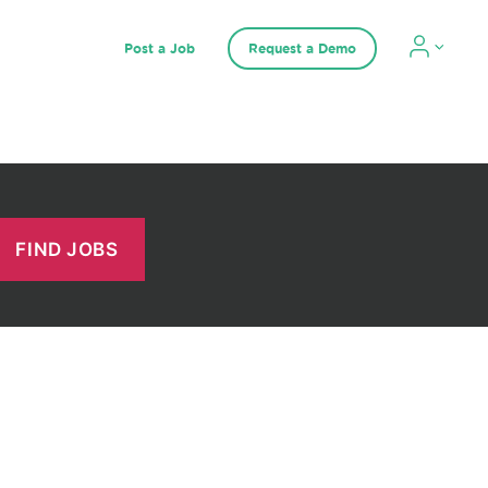
Post a Job
Request a Demo