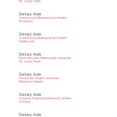
St. Louis Park
Dietary Aide
Crestwood Behavioral Health
Modesto
Dietary Aide
Crestwood Behavioral Health
Fallbrook
Dietary Aide
Park Nicollet Methodist Hospital
St. Louis Park
Dietary Aide
Universal Health Services
Winston-Salem
Dietary Aide
Cuyuna Regional Medical Center
Crosby
Dietary Aide