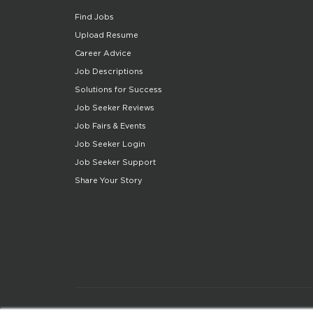
Find Jobs
Upload Resume
Career Advice
Job Descriptions
Solutions for Success
Job Seeker Reviews
Job Fairs & Events
Job Seeker Login
Job Seeker Support
Share Your Story