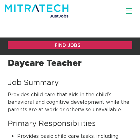
Daycare Teacher
Job Summary
Provides child care that aids in the child’s
behavioral and cognitive development while the
parents are at work or otherwise unavailable.
Primary Responsibilities
Provides basic child care tasks, including