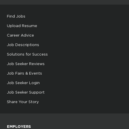
Find Jobs
Upload Resume
Career Advice
Job Descriptions
Solutions for Success
Job Seeker Reviews
Job Fairs & Events
Job Seeker Login
Job Seeker Support
Share Your Story
EMPLOYERS