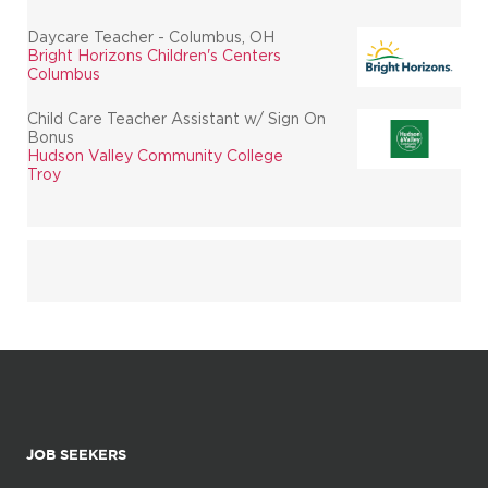
Daycare Teacher - Columbus, OH
Bright Horizons Children's Centers
Columbus
Child Care Teacher Assistant w/ Sign On
Bonus
Hudson Valley Community College
Troy
JOB SEEKERS