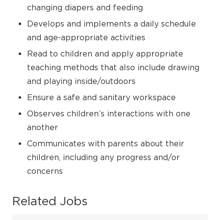
changing diapers and feeding
Develops and implements a daily schedule
and age-appropriate activities
Read to children and apply appropriate
teaching methods that also include drawing
and playing inside/outdoors
Ensure a safe and sanitary workspace
Observes children’s interactions with one
another
Communicates with parents about their
children, including any progress and/or
concerns
Related Jobs