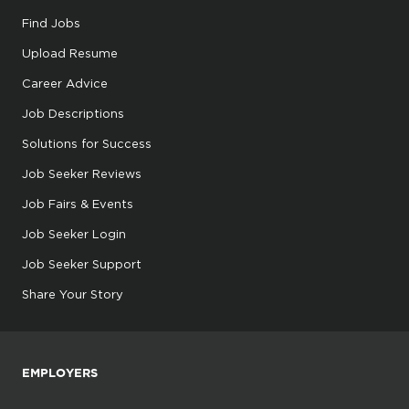
Find Jobs
Upload Resume
Career Advice
Job Descriptions
Solutions for Success
Job Seeker Reviews
Job Fairs & Events
Job Seeker Login
Job Seeker Support
Share Your Story
EMPLOYERS