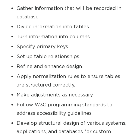
Gather information that will be recorded in
database.
Divide information into tables.
Turn information into columns.
Specify primary keys.
Set up table relationships.
Refine and enhance design.
Apply normalization rules to ensure tables
are structured correctly.
Make adjustments as necessary.
Follow W3C programming standards to
address accessibility guidelines.
Develop structural design of various systems,
applications, and databases for custom