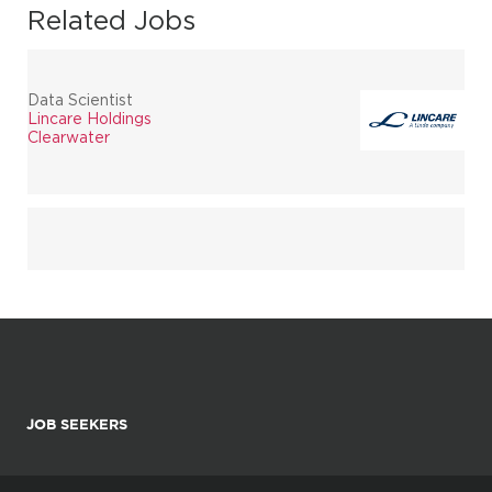
Related Jobs
Data Scientist
Lincare Holdings
Clearwater
JOB SEEKERS