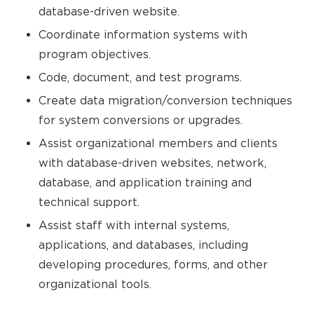
database-driven website.
Coordinate information systems with
program objectives.
Code, document, and test programs.
Create data migration/conversion techniques
for system conversions or upgrades.
Assist organizational members and clients
with database-driven websites, network,
database, and application training and
technical support.
Assist staff with internal systems,
applications, and databases, including
developing procedures, forms, and other
organizational tools.