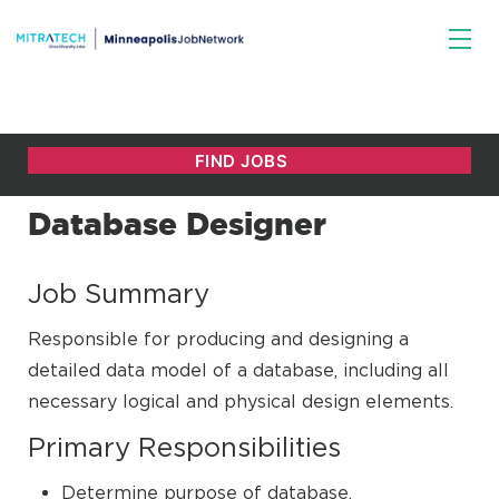
Database Designer
Job Summary
Responsible for producing and designing a
detailed data model of a database, including all
necessary logical and physical design elements.
Primary Responsibilities
Determine purpose of database.