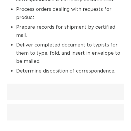
Process orders dealing with requests for
product.
Prepare records for shipment by certified
mail.
Deliver completed document to typists for
them to type, fold, and insert in envelope to
be mailed.
Determine disposition of correspondence.