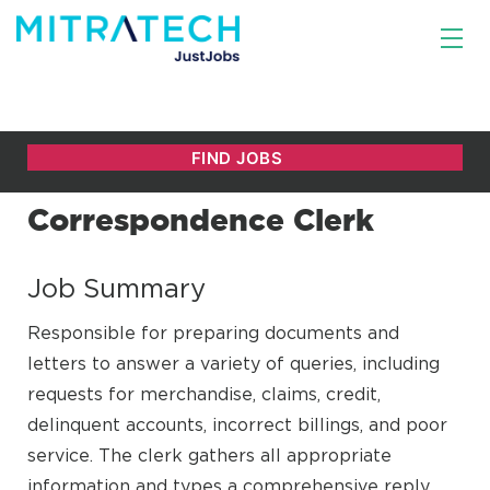
Correspondence Clerk
Job Summary
Responsible for preparing documents and
letters to answer a variety of queries, including
requests for merchandise, claims, credit,
delinquent accounts, incorrect billings, and poor
service. The clerk gathers all appropriate
information and types a comprehensive reply