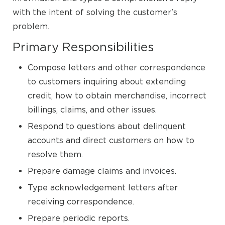
with the intent of solving the customer's
problem.
Primary Responsibilities
Compose letters and other correspondence
to customers inquiring about extending
credit, how to obtain merchandise, incorrect
billings, claims, and other issues.
Respond to questions about delinquent
accounts and direct customers on how to
resolve them.
Prepare damage claims and invoices.
Type acknowledgement letters after
receiving correspondence.
Prepare periodic reports.