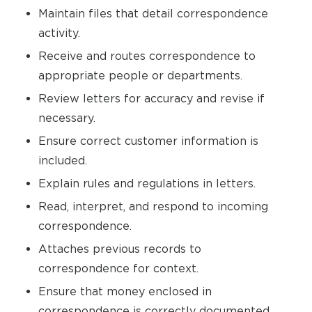
Maintain files that detail correspondence
activity.
Receive and routes correspondence to
appropriate people or departments.
Review letters for accuracy and revise if
necessary.
Ensure correct customer information is
included.
Explain rules and regulations in letters.
Read, interpret, and respond to incoming
correspondence.
Attaches previous records to
correspondence for context.
Ensure that money enclosed in
correspondence is correctly documented.