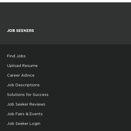
JOB SEEKERS
Find Jobs
Upload Resume
Career Advice
Job Descriptions
Solutions for Success
Job Seeker Reviews
Job Fairs & Events
Job Seeker Login