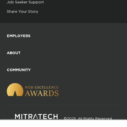
Job Seeker Support
Share Your Story
EMPLOYERS
ABOUT
COMMUNITY
©2025. All Rights Reserved