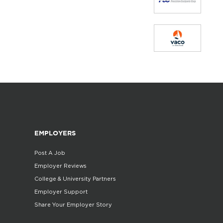
EMPLOYERS
Post A Job
Employer Reviews
College & University Partners
Employer Support
Share Your Employer Story