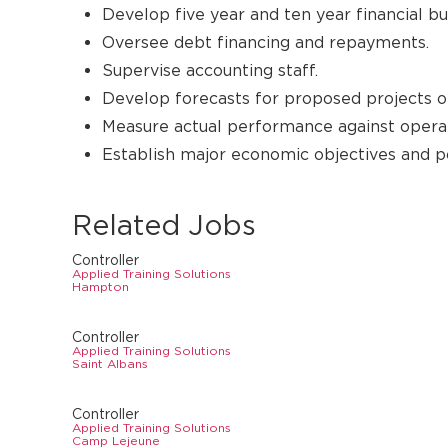
Develop five year and ten year financial bu
Oversee debt financing and repayments.
Supervise accounting staff.
Develop forecasts for proposed projects of
Measure actual performance against operat
Establish major economic objectives and p
Related Jobs
Controller
Applied Training Solutions
Hampton
Controller
Applied Training Solutions
Saint Albans
Controller
Applied Training Solutions
Camp Lejeune