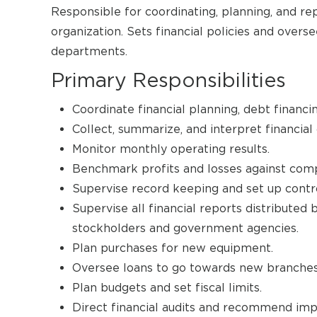
Responsible for coordinating, planning, and repo
organization. Sets financial policies and overs
departments.
Primary Responsibilities
Coordinate financial planning, debt finan
Collect, summarize, and interpret financial 
Monitor monthly operating results.
Benchmark profits and losses against comp
Supervise record keeping and set up contr
Supervise all financial reports distributed
stockholders and government agencies.
Plan purchases for new equipment.
Oversee loans to go towards new branches 
Plan budgets and set fiscal limits.
Direct financial audits and recommend im