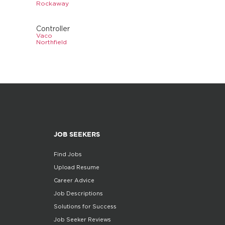
Rockaway
Controller
Vaco
Northfield
JOB SEEKERS
Find Jobs
Upload Resume
Career Advice
Job Descriptions
Solutions for Success
Job Seeker Reviews