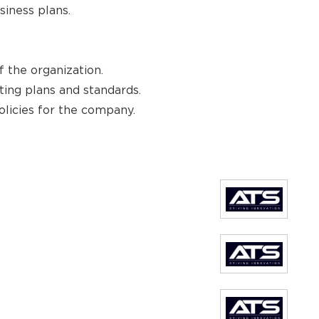
siness plans.
 the organization.
ing plans and standards.
olicies for the company.