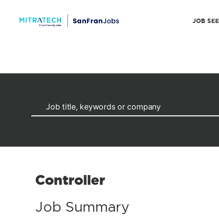
JOB SE
Controller
Job Summary