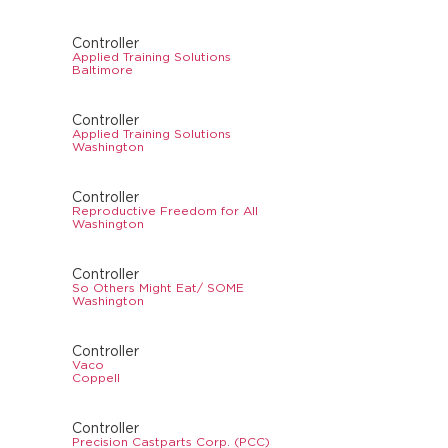
Controller
Applied Training Solutions
Baltimore
Controller
Applied Training Solutions
Washington
Controller
Reproductive Freedom for All
Washington
Controller
So Others Might Eat/ SOME
Washington
Controller
Vaco
Coppell
Controller
Precision Castparts Corp. (PCC)