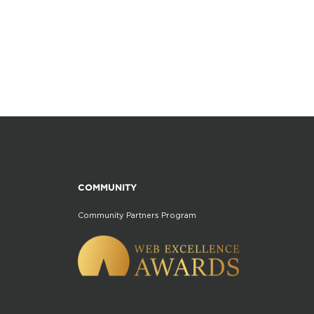
COMMUNITY
Community Partners Program