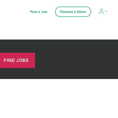
Post a Job
Request a Demo