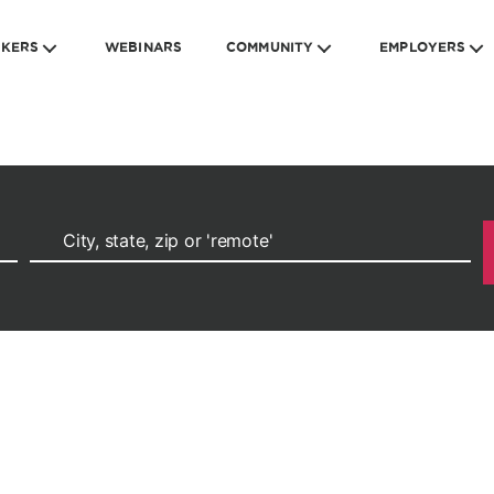
EKERS
WEBINARS
COMMUNITY
EMPLOYERS