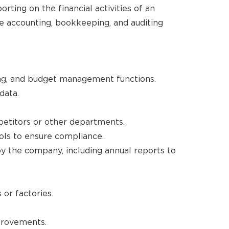
rting on the financial activities of an
ee accounting, bookkeeping, and auditing
cing, and budget management functions.
data.
etitors or other departments.
ols to ensure compliance.
 by the company, including annual reports to
or factories.
provements.