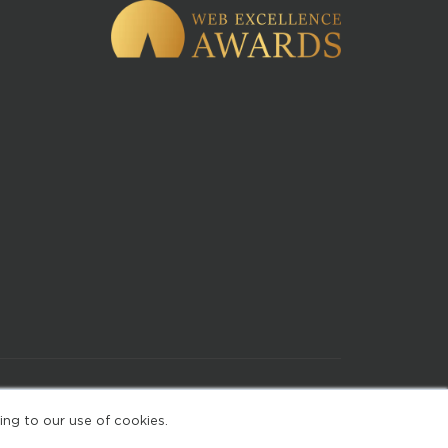
of Use
ing to our use of cookies.