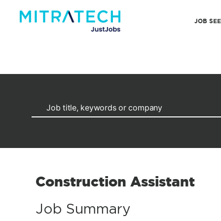
JOB SE
Construction Assistant
Job Summary