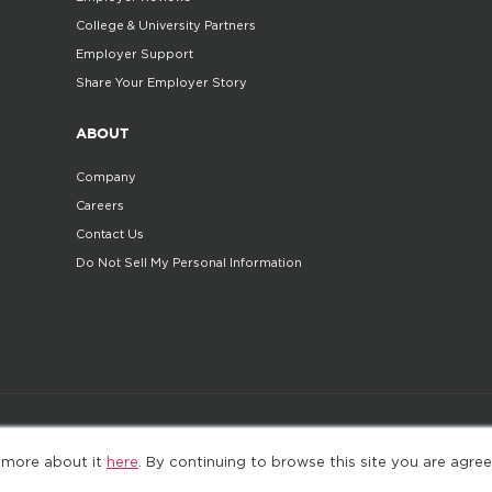
College & University Partners
Employer Support
Share Your Employer Story
ABOUT
Company
Careers
Contact Us
Do Not Sell My Personal Information
©2025. All Rights Reserved
Privacy policy
Terms 
 more about it
here
. By continuing to browse this site you are agree