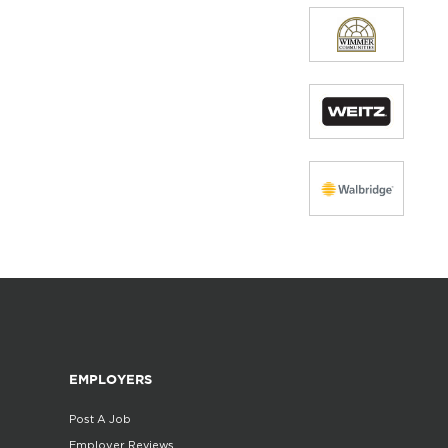
EMPLOYERS
Post A Job
Employer Reviews