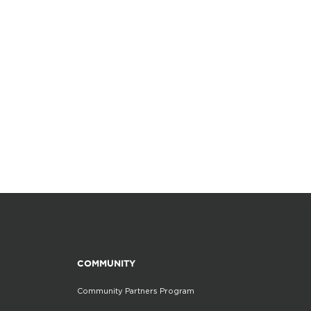
COMMUNITY
Community Partners Program