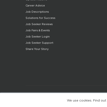
Career Advice
Job Descriptions
Solutions for Success
Job Seeker Reviews
Job Fairs & Events
Job Seeker Login
Job Seeker Support
Share Your Story
We use cookies. Find out