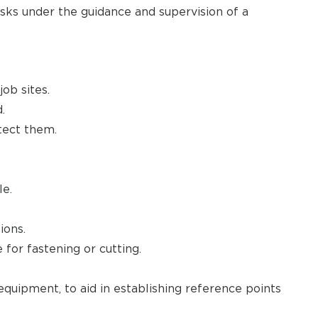
sks under the guidance and supervision of a
ob sites.
.
tect them.
le.
ions.
 for fastening or cutting.
equipment, to aid in establishing reference points