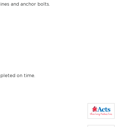
lines and anchor bolts.
mpleted on time.