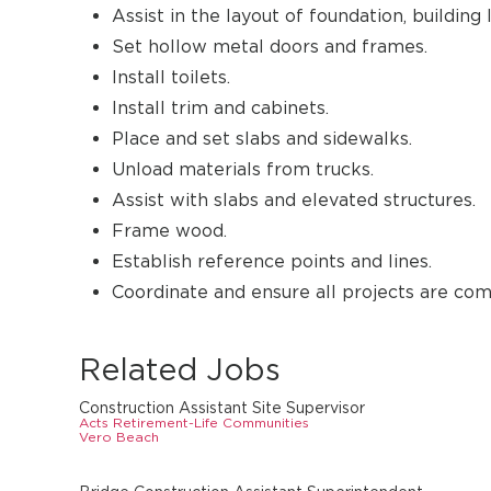
Assist in the layout of foundation, building 
Set hollow metal doors and frames.
Install toilets.
Install trim and cabinets.
Place and set slabs and sidewalks.
Unload materials from trucks.
Assist with slabs and elevated structures.
Frame wood.
Establish reference points and lines.
Coordinate and ensure all projects are co
Related Jobs
Construction Assistant Site Supervisor
Acts Retirement-Life Communities
Vero Beach