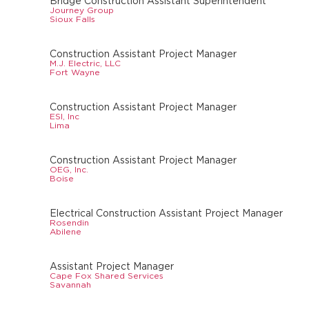
Bridge Construction Assistant Superintendent
Journey Group
Sioux Falls
Construction Assistant Project Manager
M.J. Electric, LLC
Fort Wayne
Construction Assistant Project Manager
ESI, Inc
Lima
Construction Assistant Project Manager
OEG, Inc.
Boise
Electrical Construction Assistant Project Manager
Rosendin
Abilene
Assistant Project Manager
Cape Fox Shared Services
Savannah