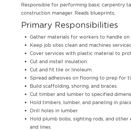
Responsible for performing basic carpentry ta
construction manager. Reads blueprints,
Primary Responsibilities
Gather materials for workers to handle on j
Keep job sites clean and machines serviced
Cover services with plastic material to pro
Cut and install insulation.
Cut and fit tile or linoleum.
Spread adhesives on flooring to prep for ti
Build scaffolding, shoring, and braces.
Cut timber and lumber to specified dimens
Hold timbers, lumber, and paneling in place
Drill holes in lumber.
Hold plumb bobs, sighting rods, and other 
and lines.