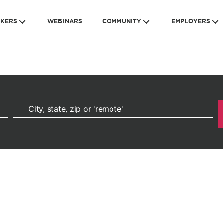
EKERS
WEBINARS
COMMUNITY
EMPLOYERS