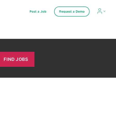
Post a Job
Request a Demo