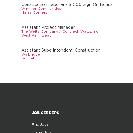
Construction Laborer - $1000 Sign On Bonus
Wimmer Communities
Hales Corners
Assistant Project Manager
The Weitz Company / Contrack Watts, Inc.
West Palm Beach
Assistant Superintendent, Construction
Walbridge
Detroit
JOB SEEKERS
Find Jobs
Upload Resume