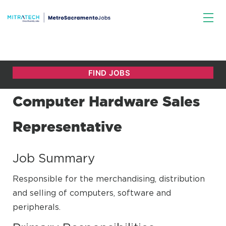
Computer Hardware Sales
Representative
Job Summary
Responsible for the merchandising, distribution
and selling of computers, software and
peripherals.