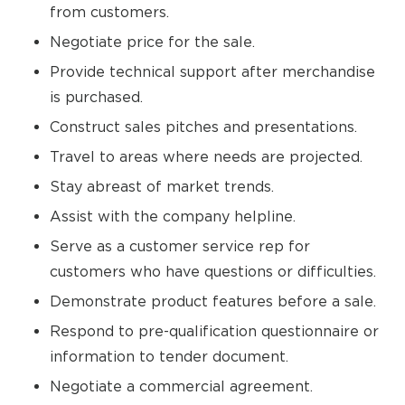
from customers.
Negotiate price for the sale.
Provide technical support after merchandise
is purchased.
Construct sales pitches and presentations.
Travel to areas where needs are projected.
Stay abreast of market trends.
Assist with the company helpline.
Serve as a customer service rep for
customers who have questions or difficulties.
Demonstrate product features before a sale.
Respond to pre-qualification questionnaire or
information to tender document.
Negotiate a commercial agreement.