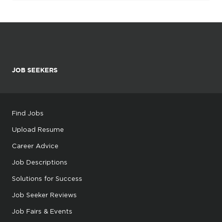
JOB SEEKERS
Find Jobs
Upload Resume
Career Advice
Job Descriptions
Solutions for Success
Job Seeker Reviews
Job Fairs & Events