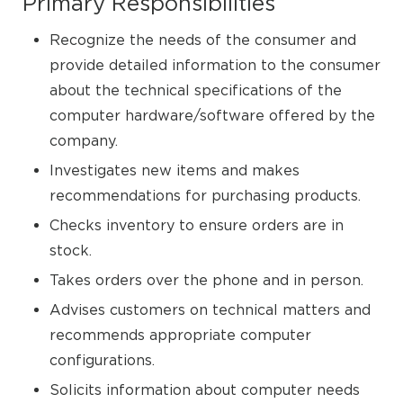
Primary Responsibilities
Recognize the needs of the consumer and
provide detailed information to the consumer
about the technical specifications of the
computer hardware/software offered by the
company.
Investigates new items and makes
recommendations for purchasing products.
Checks inventory to ensure orders are in
stock.
Takes orders over the phone and in person.
Advises customers on technical matters and
recommends appropriate computer
configurations.
Solicits information about computer needs