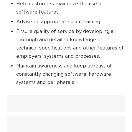
Help customers maximize the use of
software features.
Advise on appropriate user training.
Ensure quality of service by developing a
thorough and detailed knowledge of
technical specifications and other features of
employers' systems and processes.
Maintain awareness and keep abreast of
constantly changing software, hardware
systems and peripherals.