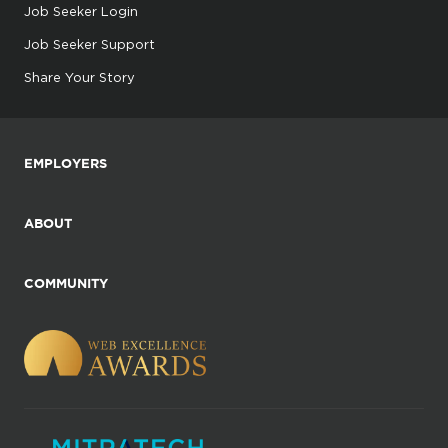
Job Seeker Login
Job Seeker Support
Share Your Story
EMPLOYERS
ABOUT
COMMUNITY