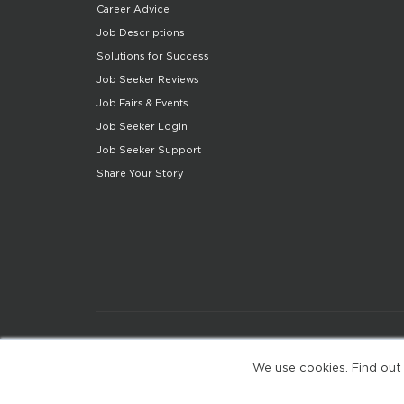
Career Advice
Job Descriptions
Solutions for Success
Job Seeker Reviews
Job Fairs & Events
Job Seeker Login
Job Seeker Support
Share Your Story
We use cookies. Find out