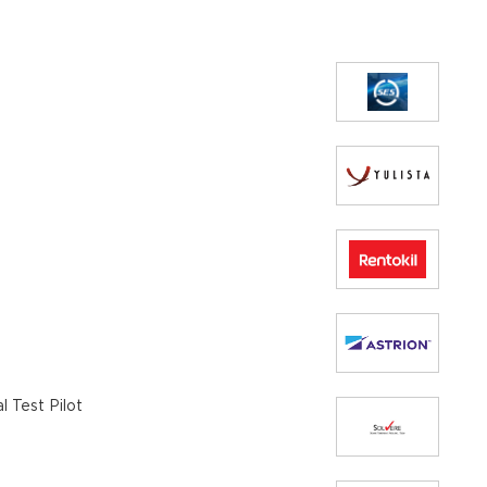
 Test Pilot