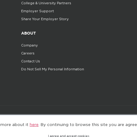
College & University Partners
Employer Support
Share Your Employer Story
ABOUT
Company
Careers
Contact Us
Do Not Sell My Personal Information
©2025. All Rights Reserved
Privacy policy
Terms 
 more about it
here
. By continuing to browse this site you are agree
I agree and accept cookies