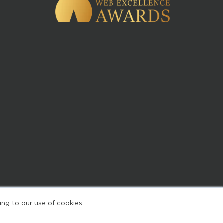
of Use
ing to our use of cookies.