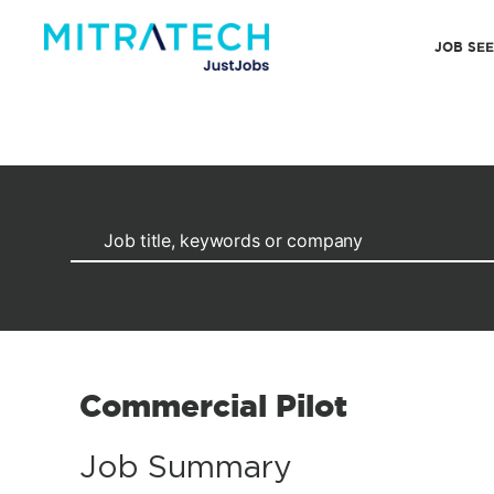
JOB SE
Commercial Pilot
Job Summary