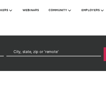
EKERS
WEBINARS
COMMUNITY
EMPLOYERS