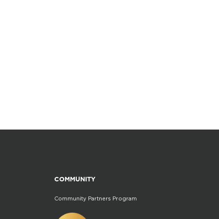
COMMUNITY
Community Partners Program