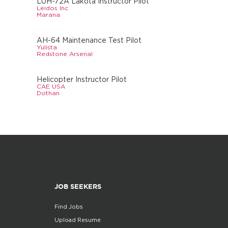
LUH-72A Lakota Instructor Pilot
Leidos Inc
Marana
AH-64 Maintenance Test Pilot
Yulista
Redstone Arsenal
Helicopter Instructor Pilot
CAE USA
Dothan
JOB SEEKERS
Find Jobs
Upload Resume