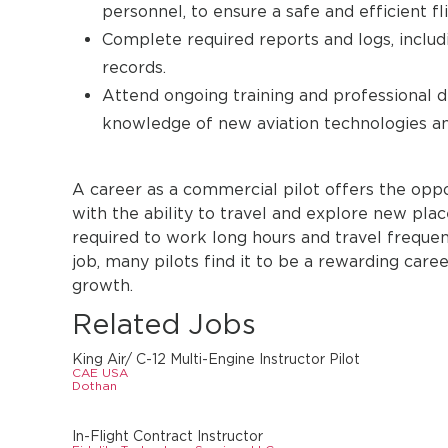
personnel, to ensure a safe and efficient fli
Complete required reports and logs, includi
records.
Attend ongoing training and professional d
knowledge of new aviation technologies an
A career as a commercial pilot offers the oppo
with the ability to travel and explore new pla
required to work long hours and travel freque
job, many pilots find it to be a rewarding car
growth.
Related Jobs
King Air/ C-12 Multi-Engine Instructor Pilot
CAE USA
Dothan
In-Flight Contract Instructor