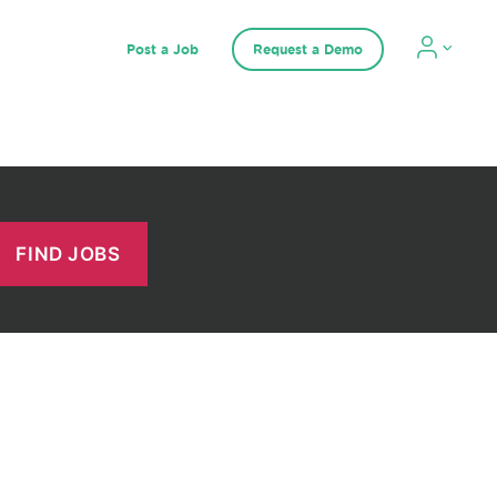
Post a Job
Request a Demo