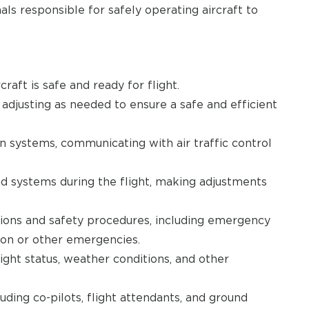
als responsible for safely operating aircraft to
raft is safe and ready for flight.
adjusting as needed to ensure a safe and efficient
n systems, communicating with air traffic control
d systems during the flight, making adjustments
tions and safety procedures, including emergency
ion or other emergencies.
ght status, weather conditions, and other
ding co-pilots, flight attendants, and ground