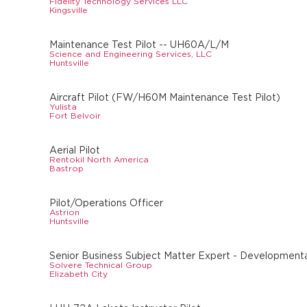
Fidelity Technology Services LLC
Kingsville
Maintenance Test Pilot -- UH60A/L/M
Science and Engineering Services, LLC
Huntsville
Aircraft Pilot (FW/H60M Maintenance Test Pilot)
Yulista
Fort Belvoir
Aerial Pilot
Rentokil North America
Bastrop
Pilot/Operations Officer
Astrion
Huntsville
Senior Business Subject Matter Expert - Developmental
Solvere Technical Group
Elizabeth City