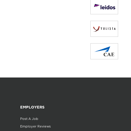
EMPLOYERS
Post A Job
Employer Reviews