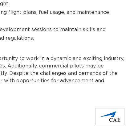
ght.
ng flight plans, fuel usage, and maintenance
evelopment sessions to maintain skills and
d regulations.
rtunity to work in a dynamic and exciting industry,
ces. Additionally, commercial pilots may be
ntly. Despite the challenges and demands of the
eer with opportunities for advancement and