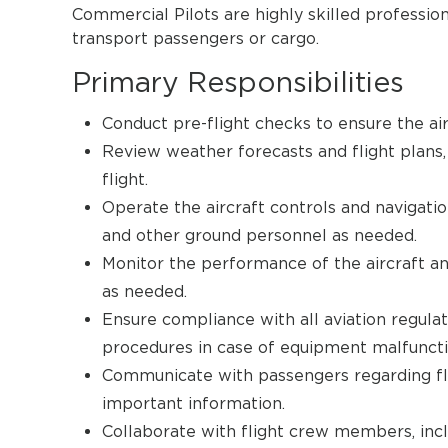
Commercial Pilots are highly skilled profession
transport passengers or cargo.
Primary Responsibilities
Conduct pre-flight checks to ensure the airc
Review weather forecasts and flight plans, 
flight.
Operate the aircraft controls and navigatio
and other ground personnel as needed.
Monitor the performance of the aircraft an
as needed.
Ensure compliance with all aviation regula
procedures in case of equipment malfunct
Communicate with passengers regarding fli
important information.
Collaborate with flight crew members, inclu