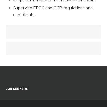
Prepare HR reports for management staff.
Supervise EEOC and OCR regulations and
complaints.
JOB SEEKERS