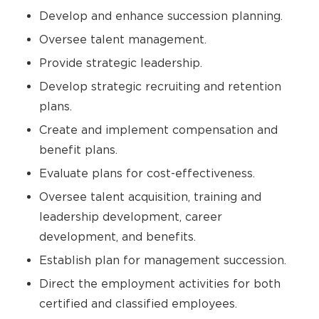
Develop and enhance succession planning.
Oversee talent management.
Provide strategic leadership.
Develop strategic recruiting and retention
plans.
Create and implement compensation and
benefit plans.
Evaluate plans for cost-effectiveness.
Oversee talent acquisition, training and
leadership development, career
development, and benefits.
Establish plan for management succession.
Direct the employment activities for both
certified and classified employees.