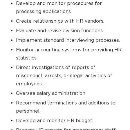
Develop and monitor procedures for
processing applications.
Create relationships with HR vendors.
Evaluate and revise division functions.
Implement standard interviewing processes.
Monitor accounting systems for providing HR
statistics.
Direct investigations of reports of
misconduct, arrests, or illegal activities of
employees.
Oversee salary administration.
Recommend terminations and additions to
personnel.
Develop and monitor HR budget.