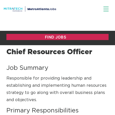
Chief Resources Officer
Job Summary
Responsible for providing leadership and
establishing and implementing human resources
strategy to go along with overall business plans
and objectives.
Primary Responsibilities