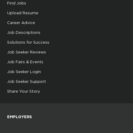
Find Jobs
Upload Resume
Career Advice
Job Descriptions
Solutions for Success
Job Seeker Reviews
Job Fairs & Events
Job Seeker Login
Job Seeker Support
Share Your Story
EMPLOYERS