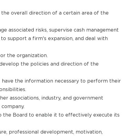
he overall direction of a certain area of the
ge associated risks, supervise cash management
es to support a firm's expansion, and deal with
or the organization.
develop the policies and direction of the
 have the information necessary to perform their
sibilities.
her associations, industry, and government
he company.
the Board to enable it to effectively execute its
ture, professional development, motivation,