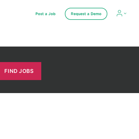
Post a Job
Request a Demo