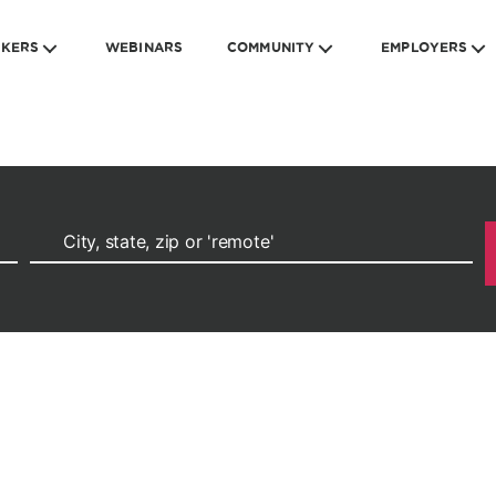
EKERS
WEBINARS
COMMUNITY
EMPLOYERS