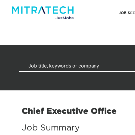
JOB SE
Chief Executive Office
Job Summary