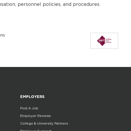
sation, personnel policies, and procedures.
ons
EMPLOYERS
Post A Job
Employer Reviews
College & University Partners