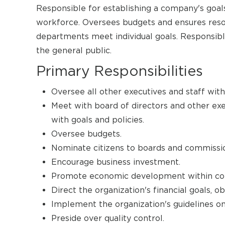
Responsible for establishing a company's goals
workforce. Oversees budgets and ensures reso
departments meet individual goals. Responsible
the general public.
Primary Responsibilities
Oversee all other executives and staff with
Meet with board of directors and other ex
with goals and policies.
Oversee budgets.
Nominate citizens to boards and commissi
Encourage business investment.
Promote economic development within co
Direct the organization's financial goals, o
Implement the organization's guidelines on
Preside over quality control.