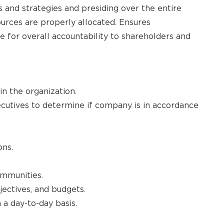
 and strategies and presiding over the entire
urces are properly allocated. Ensures
 for overall accountability to shareholders and
in the organization.
ecutives to determine if company is in accordance
ons.
mmunities.
bjectives, and budgets.
 a day-to-day basis.