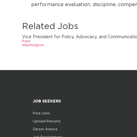
performance evaluation, discipline, compen
Related Jobs
Vice President for Policy, Advocacy, and Communicati
Pact
Washington
JOB SEEKERS
Find Jobs
Upload Resume
Career Advice