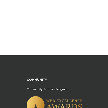
COMMUNITY
Community Partners Program