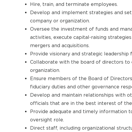
Hire, train, and terminate employees.
Develop and implement strategies and set t
company or organization.
Oversee the investment of funds and mana
activities, execute capital-raising strategi
mergers and acquisitions.
Provide visionary and strategic leadership f
Collaborate with the board of directors to 
organization.
Ensure members of the Board of Directors
fiduciary duties and other governance respon
Develop and maintain relationships with ot
officials that are in the best interest of t
Provide adequate and timely information to 
oversight role.
Direct staff, including organizational struc