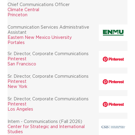
Chief Communications Officer
Climate Central
Princeton
Communication Services Administrative
Assistant
Eastern New Mexico University
Portales
Sr. Director, Corporate Communications
Pinterest
San Francisco
Sr. Director, Corporate Communications
Pinterest
New York
Sr. Director, Corporate Communications
Pinterest
Los Angeles
Intern - Communications (Fall 2026)
Center for Strategic and International
Studies