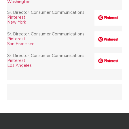
Washington
Sr. Director, Consumer Communications
Pinterest
New York
Sr. Director, Consumer Communications
Pinterest
San Francisco
Sr. Director, Consumer Communications
Pinterest
Los Angeles