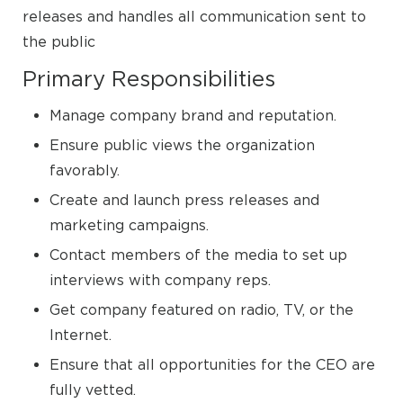
releases and handles all communication sent to
the public
Primary Responsibilities
Manage company brand and reputation.
Ensure public views the organization
favorably.
Create and launch press releases and
marketing campaigns.
Contact members of the media to set up
interviews with company reps.
Get company featured on radio, TV, or the
Internet.
Ensure that all opportunities for the CEO are
fully vetted.