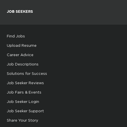
JOB SEEKERS
Find Jobs
Upload Resume
Career Advice
Job Descriptions
Solutions for Success
Job Seeker Reviews
Job Fairs & Events
Job Seeker Login
Job Seeker Support
Share Your Story