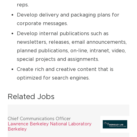
reps.
Develop delivery and packaging plans for
corporate messages.
Develop internal publications such as
newsletters, releases, email announcements,
planned publications, on-line, intranet, video,
special projects and assignments.
Create rich and creative content that is
optimized for search engines.
Related Jobs
Chief Communications Officer
Lawrence Berkeley National Laboratory
Berkeley