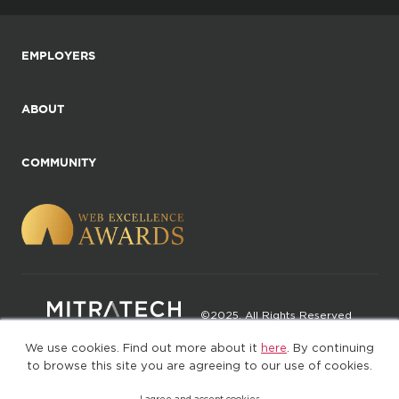
EMPLOYERS
ABOUT
COMMUNITY
©2025. All Rights Reserved
We use cookies. Find out more about it
here
. By continuing
Privacy policy
Terms of Use
to browse this site you are agreeing to our use of cookies.
I agree and accept cookies