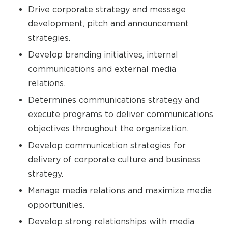
Drive corporate strategy and message
development, pitch and announcement
strategies.
Develop branding initiatives, internal
communications and external media
relations.
Determines communications strategy and
execute programs to deliver communications
objectives throughout the organization.
Develop communication strategies for
delivery of corporate culture and business
strategy.
Manage media relations and maximize media
opportunities.
Develop strong relationships with media