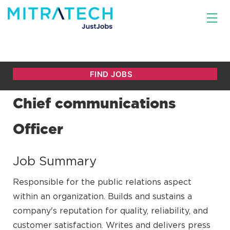
Chief communications
Officer
Job Summary
Responsible for the public relations aspect
within an organization. Builds and sustains a
company's reputation for quality, reliability, and
customer satisfaction. Writes and delivers press