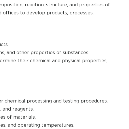
position, reaction, structure, and properties of
 offices to develop products, processes,
cts.
ns, and other properties of substances.
rmine their chemical and physical properties,
per chemical processing and testing procedures.
, and reagents.
s of materials.
mes, and operating temperatures.