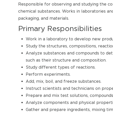
Responsible for observing and studying the com
chemical substances. Works in laboratories and
packaging, and materials.
Primary Responsibilities
Work in a laboratory to develop new produ
Study the structures, compositions, reactio
Analyze substances and compounds to dete
such as their structure and composition.
Study different types of reactions.
Perform experiments.
Add, mix, boil, and freeze substances.
Instruct scientists and technicians on pro
Prepare and mix test solutions, compounds
Analyze components and physical propertie
Gather and prepare ingredients, mixing ti