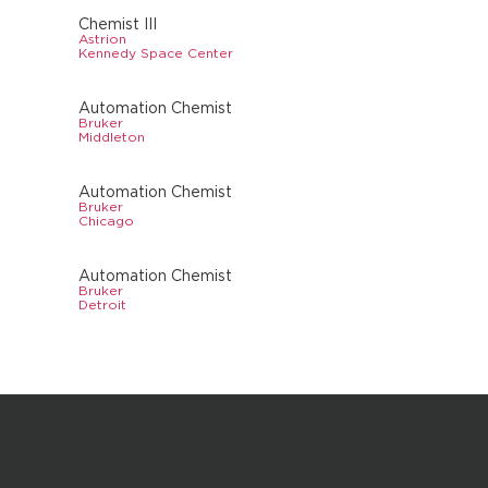
Chemist III
Astrion
Kennedy Space Center
Automation Chemist
Bruker
Middleton
Automation Chemist
Bruker
Chicago
Automation Chemist
Bruker
Detroit