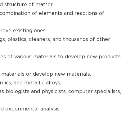
d structure of matter.
combination of elements and reactions of
ove existing ones.
, plastics, cleaners, and thousands of other
ies of various materials to develop new products
materials or develop new materials.
ics, and metallic alloys.
s biologists and physicists, computer specialists,
d experimental analysis.