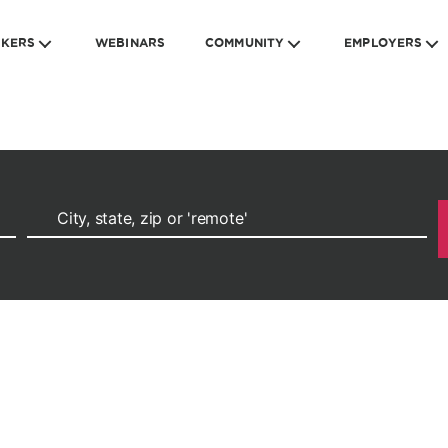
EKERS
WEBINARS
COMMUNITY
EMPLOYERS