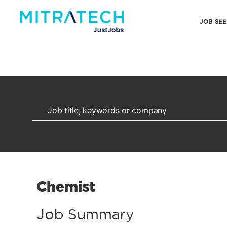
JOB SE
Chemist
Job Summary