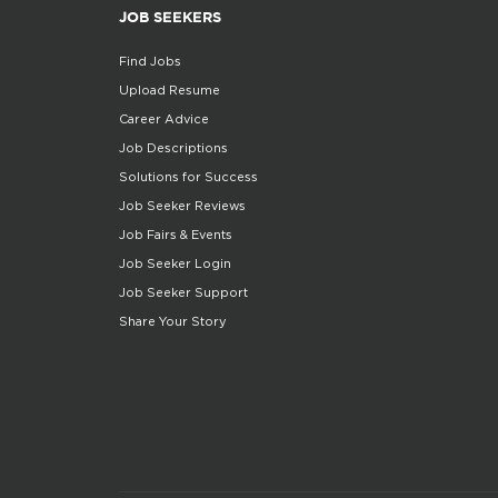
JOB SEEKERS
Find Jobs
Upload Resume
Career Advice
Job Descriptions
Solutions for Success
Job Seeker Reviews
Job Fairs & Events
Job Seeker Login
Job Seeker Support
Share Your Story