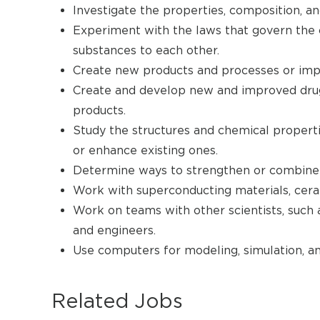
Investigate the properties, composition, an
Experiment with the laws that govern the 
substances to each other.
Create new products and processes or impr
Create and develop new and improved drugs
products.
Study the structures and chemical propert
or enhance existing ones.
Determine ways to strengthen or combine 
Work with superconducting materials, ceram
Work on teams with other scientists, such a
and engineers.
Use computers for modeling, simulation, an
Related Jobs