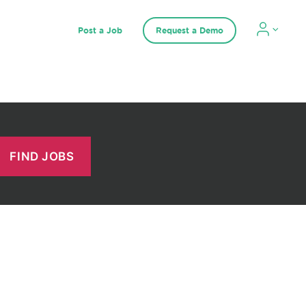
Post a Job
Request a Demo