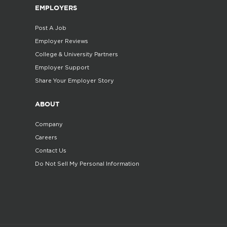
EMPLOYERS
Post A Job
Employer Reviews
College & University Partners
Employer Support
Share Your Employer Story
ABOUT
Company
Careers
Contact Us
Do Not Sell My Personal Information