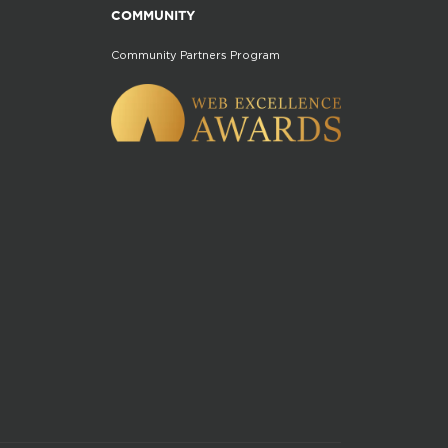
COMMUNITY
Community Partners Program