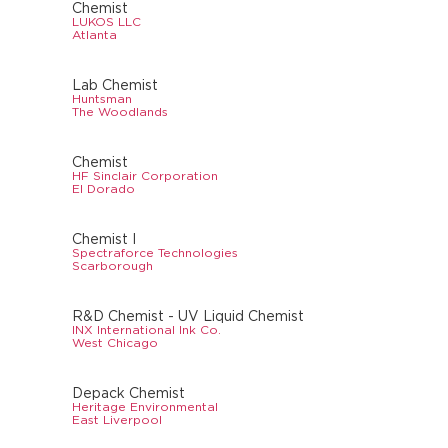
Chemist
LUKOS LLC
Atlanta
Lab Chemist
Huntsman
The Woodlands
Chemist
HF Sinclair Corporation
El Dorado
Chemist I
Spectraforce Technologies
Scarborough
R&D Chemist - UV Liquid Chemist
INX International Ink Co.
West Chicago
Depack Chemist
Heritage Environmental
East Liverpool