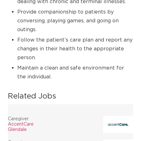
dealing with chronic and terminal illnesses.
Provide companionship to patients by
conversing, playing games, and going on
outings.
Follow the patient’s care plan and report any
changes in their health to the appropriate
person.
Maintain a clean and safe environment for
the individual.
Related Jobs
Caregiver
AccentCare
Glendale