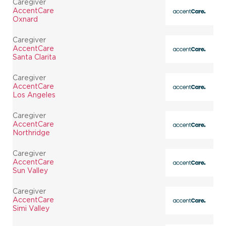
Caregiver
AccentCare
Oxnard
Caregiver
AccentCare
Santa Clarita
Caregiver
AccentCare
Los Angeles
Caregiver
AccentCare
Northridge
Caregiver
AccentCare
Sun Valley
Caregiver
AccentCare
Simi Valley