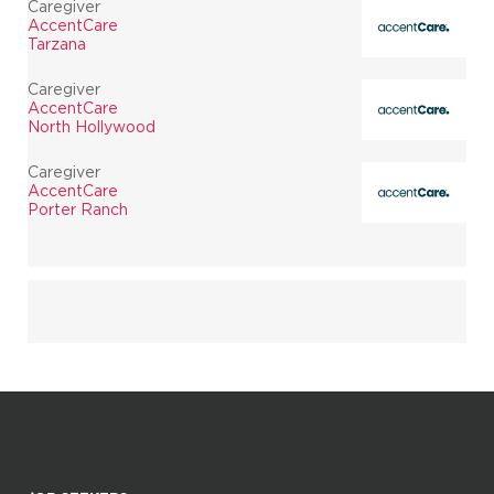
Caregiver
AccentCare
Tarzana
Caregiver
AccentCare
North Hollywood
Caregiver
AccentCare
Porter Ranch