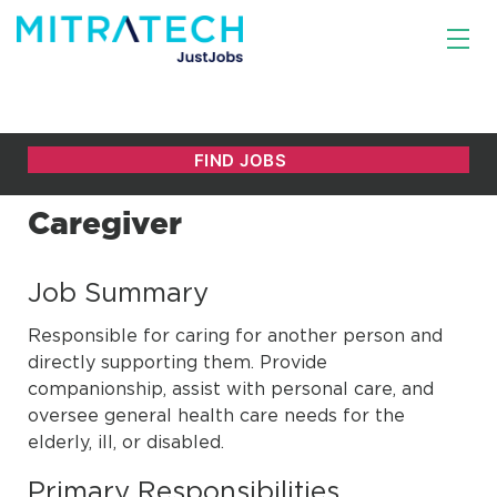
Caregiver
Job Summary
Responsible for caring for another person and
directly supporting them. Provide
companionship, assist with personal care, and
oversee general health care needs for the
elderly, ill, or disabled.
Primary Responsibilities