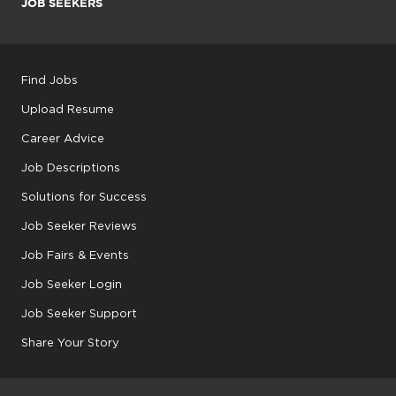
JOB SEEKERS
Find Jobs
Upload Resume
Career Advice
Job Descriptions
Solutions for Success
Job Seeker Reviews
Job Fairs & Events
Job Seeker Login
Job Seeker Support
Share Your Story