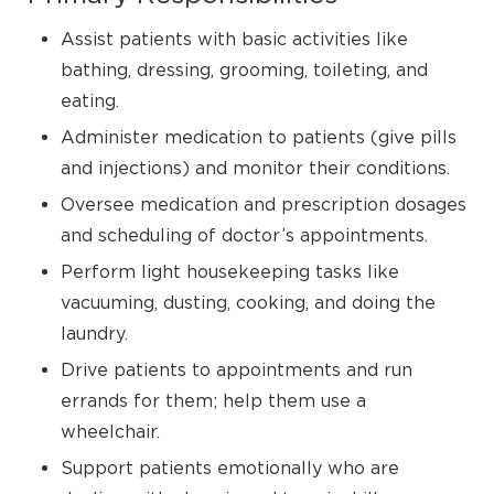
Assist patients with basic activities like
bathing, dressing, grooming, toileting, and
eating.
Administer medication to patients (give pills
and injections) and monitor their conditions.
Oversee medication and prescription dosages
and scheduling of doctor’s appointments.
Perform light housekeeping tasks like
vacuuming, dusting, cooking, and doing the
laundry.
Drive patients to appointments and run
errands for them; help them use a
wheelchair.
Support patients emotionally who are