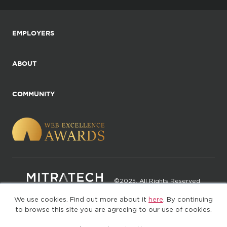
EMPLOYERS
ABOUT
COMMUNITY
©2025. All Rights Reserved
We use cookies. Find out more about it
here
. By continuing
Privacy policy
Terms of Use
to browse this site you are agreeing to our use of cookies.