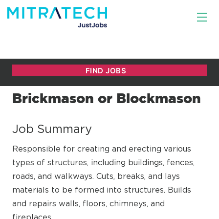
Brickmason or Blockmason
Job Summary
Responsible for creating and erecting various
types of structures, including buildings, fences,
roads, and walkways. Cuts, breaks, and lays
materials to be formed into structures. Builds
and repairs walls, floors, chimneys, and
fireplaces.