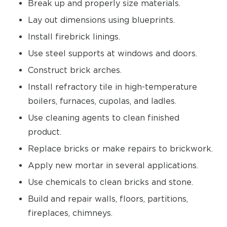
Break up and properly size materials.
Lay out dimensions using blueprints.
Install firebrick linings.
Use steel supports at windows and doors.
Construct brick arches.
Install refractory tile in high-temperature
boilers, furnaces, cupolas, and ladles.
Use cleaning agents to clean finished
product.
Replace bricks or make repairs to brickwork.
Apply new mortar in several applications.
Use chemicals to clean bricks and stone.
Build and repair walls, floors, partitions,
fireplaces, chimneys.