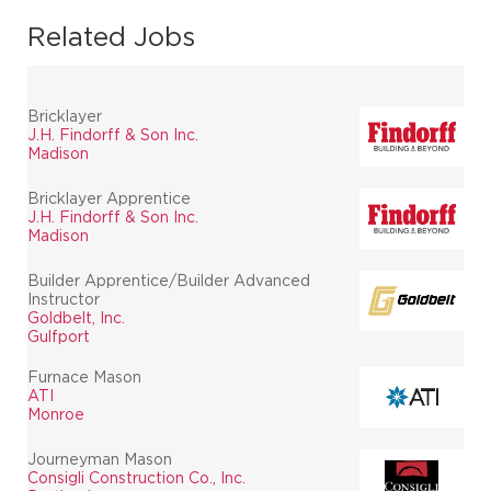
Related Jobs
Bricklayer
J.H. Findorff & Son Inc.
Madison
Bricklayer Apprentice
J.H. Findorff & Son Inc.
Madison
Builder Apprentice/Builder Advanced
Instructor
Goldbelt, Inc.
Gulfport
Furnace Mason
ATI
Monroe
Journeyman Mason
Consigli Construction Co., Inc.