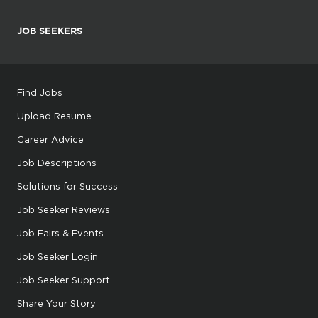
JOB SEEKERS
Find Jobs
Upload Resume
Career Advice
Job Descriptions
Solutions for Success
Job Seeker Reviews
Job Fairs & Events
Job Seeker Login
Job Seeker Support
Share Your Story