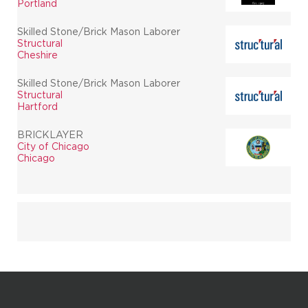
Portland
Skilled Stone/Brick Mason Laborer
Structural
Cheshire
Skilled Stone/Brick Mason Laborer
Structural
Hartford
BRICKLAYER
City of Chicago
Chicago