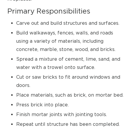
Primary Responsibilities
Carve out and build structures and surfaces.
Build walkaways, fences, walls, and roads
using a variety of materials, including
concrete, marble, stone, wood, and bricks.
Spread a mixture of cement, lime, sand, and
water with a trowel onto surface.
Cut or saw bricks to fit around windows and
doors.
Place materials, such as brick, on mortar bed.
Press brick into place.
Finish mortar joints with jointing tools.
Repeat until structure has been completed.