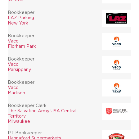
Bookkeeper
LAZ Parking
New York
Bookkeeper
Vaco
Florham Park
Bookkeeper
Vaco
Parsippany
Bookkeeper
Vaco
Madison
Bookkeeper Clerk
The Salvation Army USA Central
Territory
Milwaukee
PT Bookkeeper
Hannaford Supermarkets