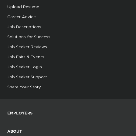
Upload Resume
Career Advice
Job Descriptions
Solutions for Success
Job Seeker Reviews
Job Fairs & Events
Job Seeker Login
Job Seeker Support
Share Your Story
EMPLOYERS
ABOUT