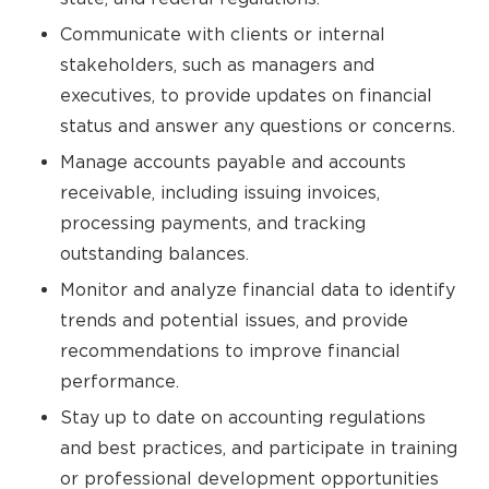
Communicate with clients or internal
stakeholders, such as managers and
executives, to provide updates on financial
status and answer any questions or concerns.
Manage accounts payable and accounts
receivable, including issuing invoices,
processing payments, and tracking
outstanding balances.
Monitor and analyze financial data to identify
trends and potential issues, and provide
recommendations to improve financial
performance.
Stay up to date on accounting regulations
and best practices, and participate in training
or professional development opportunities