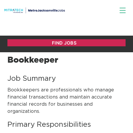
Bookkeeper
Job Summary
Bookkeepers are professionals who manage
financial transactions and maintain accurate
financial records for businesses and
organizations.
Primary Responsibilities