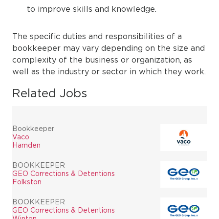
to improve skills and knowledge.
The specific duties and responsibilities of a
bookkeeper may vary depending on the size and
complexity of the business or organization, as
well as the industry or sector in which they work.
Related Jobs
Bookkeeper
Vaco
Hamden
BOOKKEEPER
GEO Corrections & Detentions
Folkston
BOOKKEEPER
GEO Corrections & Detentions
Winton