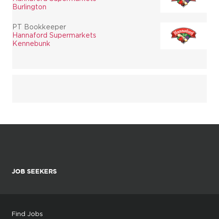
Burlington
PT Bookkeeper
Hannaford Supermarkets
Kennebunk
JOB SEEKERS
Find Jobs