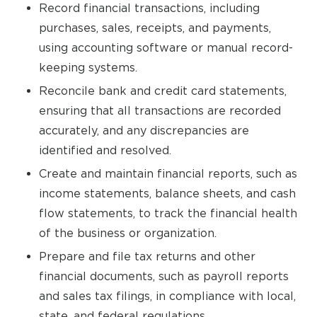
Record financial transactions, including
purchases, sales, receipts, and payments,
using accounting software or manual record-
keeping systems.
Reconcile bank and credit card statements,
ensuring that all transactions are recorded
accurately, and any discrepancies are
identified and resolved.
Create and maintain financial reports, such as
income statements, balance sheets, and cash
flow statements, to track the financial health
of the business or organization.
Prepare and file tax returns and other
financial documents, such as payroll reports
and sales tax filings, in compliance with local,
state, and federal regulations.