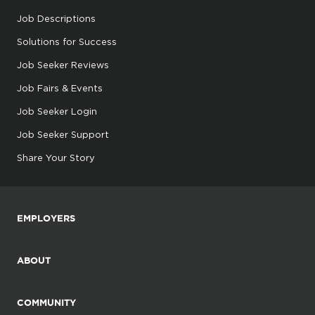
Job Descriptions
Solutions for Success
Job Seeker Reviews
Job Fairs & Events
Job Seeker Login
Job Seeker Support
Share Your Story
EMPLOYERS
ABOUT
COMMUNITY