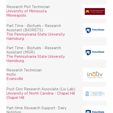
Research Plot Technician
University of Minnesota
Minneapolis
Part Time - Biofuels - Research
Assistant (BIORETS)
The Pennsylvania State University
Harrisburg
Part Time - Biofuels - Research
Assistant (MGR)
The Pennsylvania State University
Harrisburg
Research Technician
Inotiv
Evansville
Post-Doc Research Associate (Liu Lab)
University of North Carolina - Chapel Hill
Chapel Hill
Part-time Research Support- Dairy
Nutrition