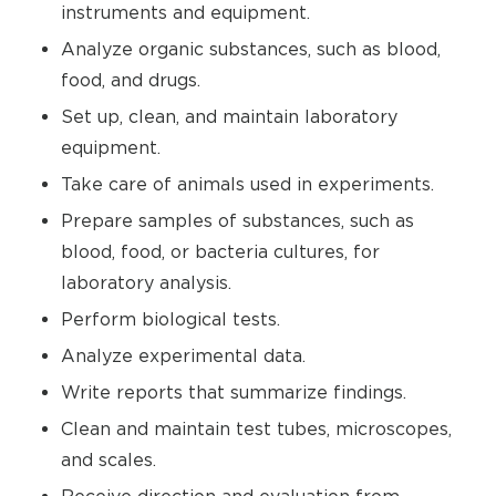
instruments and equipment.
Analyze organic substances, such as blood,
food, and drugs.
Set up, clean, and maintain laboratory
equipment.
Take care of animals used in experiments.
Prepare samples of substances, such as
blood, food, or bacteria cultures, for
laboratory analysis.
Perform biological tests.
Analyze experimental data.
Write reports that summarize findings.
Clean and maintain test tubes, microscopes,
and scales.