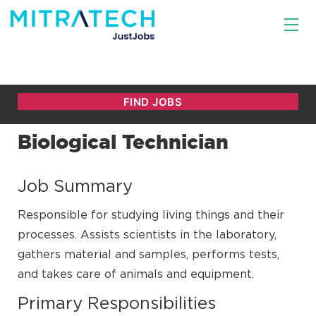
Biological Technician
Job Summary
Responsible for studying living things and their
processes. Assists scientists in the laboratory,
gathers material and samples, performs tests,
and takes care of animals and equipment.
Primary Responsibilities