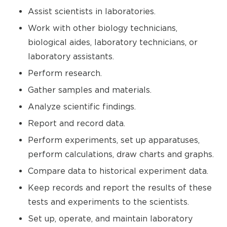
Assist scientists in laboratories.
Work with other biology technicians,
biological aides, laboratory technicians, or
laboratory assistants.
Perform research.
Gather samples and materials.
Analyze scientific findings.
Report and record data.
Perform experiments, set up apparatuses,
perform calculations, draw charts and graphs.
Compare data to historical experiment data.
Keep records and report the results of these
tests and experiments to the scientists.
Set up, operate, and maintain laboratory