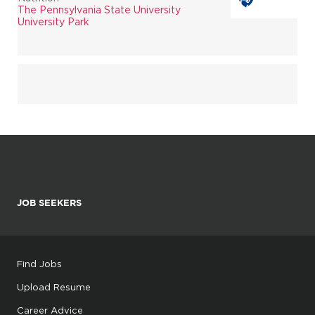
The Pennsylvania State University
University Park
JOB SEEKERS
Find Jobs
Upload Resume
Career Advice