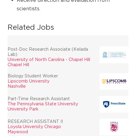
Receive direction and evaluation from
scientists.
Related Jobs
Post-Doc Research Associate (Kelada
Lab)
University of North Carolina - Chapel Hill
Chapel Hill
Biology Student Worker
Lipscomb University
Nashville
Part-Time Research Assistant
The Pennsylvania State University
University Park
RESEARCH ASSISTANT II
Loyola University Chicago
Maywood