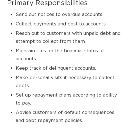
Primary Responsibilities
Send out notices to overdue accounts.
Collect payments and post to accounts.
Reach out to customers with unpaid debt and
attempt to collect from them.
Maintain files on the financial status of
accounts.
Keep track of delinquent accounts.
Make personal visits if necessary to collect
debts.
Set up repayment plans according to ability
to pay.
Advise customers of default consequences
and debt repayment policies.