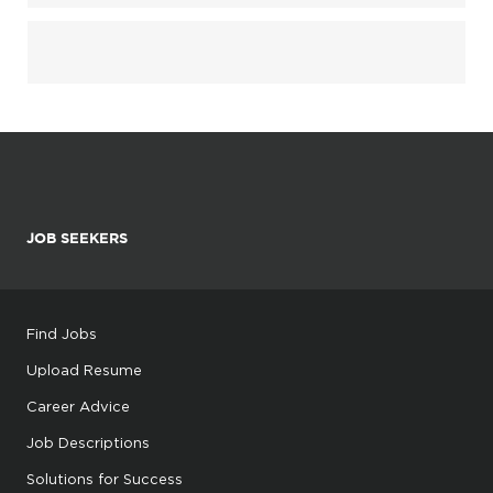
JOB SEEKERS
Find Jobs
Upload Resume
Career Advice
Job Descriptions
Solutions for Success