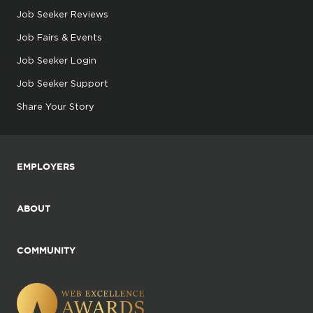
Job Seeker Reviews
Job Fairs & Events
Job Seeker Login
Job Seeker Support
Share Your Story
EMPLOYERS
ABOUT
COMMUNITY