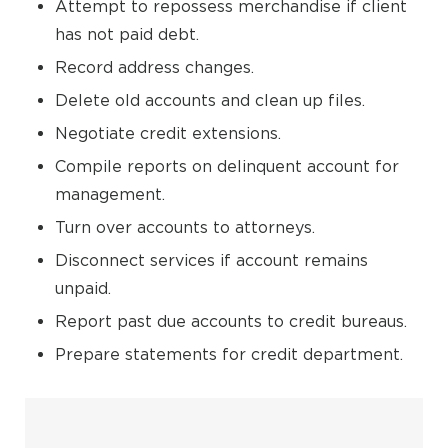
Attempt to repossess merchandise if client
has not paid debt.
Record address changes.
Delete old accounts and clean up files.
Negotiate credit extensions.
Compile reports on delinquent account for
management.
Turn over accounts to attorneys.
Disconnect services if account remains
unpaid.
Report past due accounts to credit bureaus.
Prepare statements for credit department.