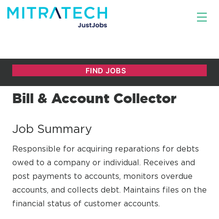
Bill & Account Collector
Job Summary
Responsible for acquiring reparations for debts
owed to a company or individual. Receives and
post payments to accounts, monitors overdue
accounts, and collects debt. Maintains files on the
financial status of customer accounts.