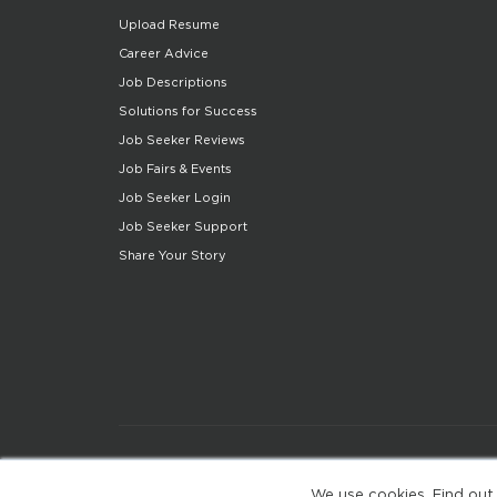
Upload Resume
Career Advice
Job Descriptions
Solutions for Success
Job Seeker Reviews
Job Fairs & Events
Job Seeker Login
Job Seeker Support
Share Your Story
We use cookies. Find out