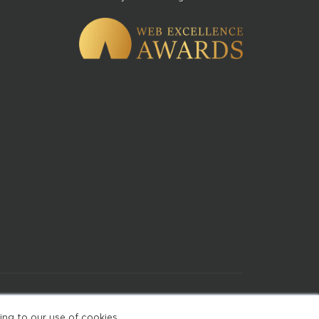
of Use
ing to our use of cookies.