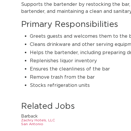
Supports the bartender by restocking the bar, 
bartender, and maintaining a clean and sanita
Primary Responsibilities
Greets guests and welcomes them to the 
Cleans drinkware and other serving equip
Helps the bartender, including preparing d
Replenishes liquor inventory
Ensures the cleanliness of the bar
Remove trash from the bar
Stocks refrigeration units
Related Jobs
Barback
Zachry Hotels, LLC
San Antonio