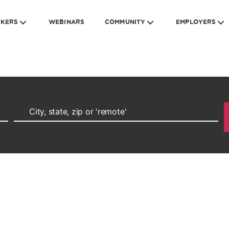
EKERS
WEBINARS
COMMUNITY
EMPLOYERS