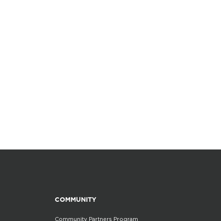
COMMUNITY
Community Partners Program