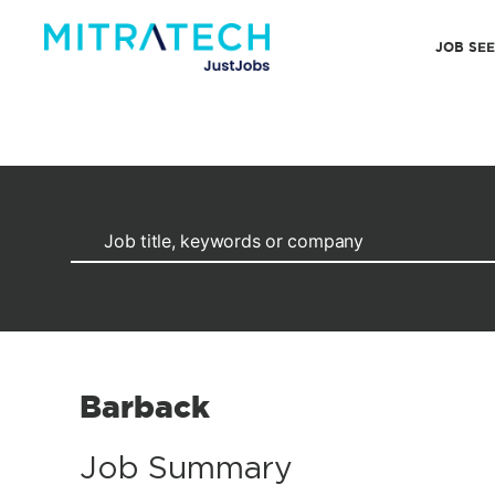
JOB SE
Barback
Job Summary