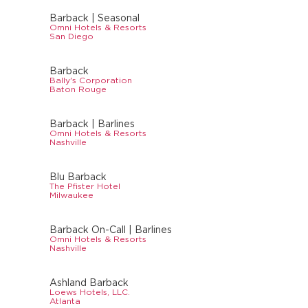
Barback | Seasonal
Omni Hotels & Resorts
San Diego
Barback
Bally's Corporation
Baton Rouge
Barback | Barlines
Omni Hotels & Resorts
Nashville
Blu Barback
The Pfister Hotel
Milwaukee
Barback On-Call | Barlines
Omni Hotels & Resorts
Nashville
Ashland Barback
Loews Hotels, LLC.
Atlanta