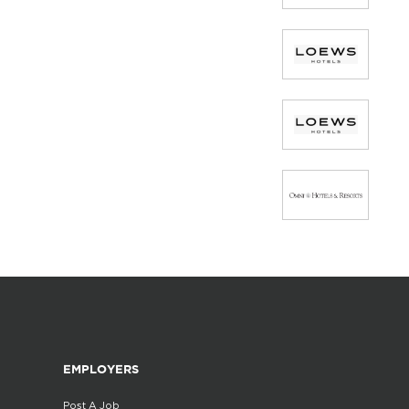
EMPLOYERS
Post A Job