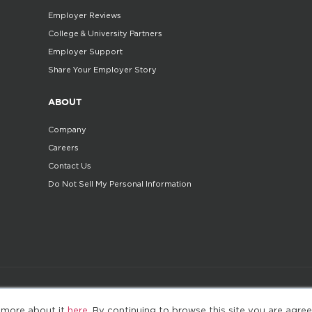
Employer Reviews
College & University Partners
Employer Support
Share Your Employer Story
ABOUT
Company
Careers
Contact Us
Do Not Sell My Personal Information
©2025. All Rights Reserved
Privacy policy
Terms 
 more about it
here
. By continuing to browse this site you are agree