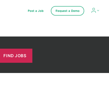
Post a Job
Request a Demo