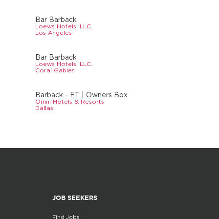
Bar Barback
Loews Hotels, LLC.
Los Angeles
Bar Barback
Loews Hotels, LLC.
Coral Gables
Barback - FT | Owners Box
Omni Hotels & Resorts
Dallas
JOB SEEKERS
Find Jobs