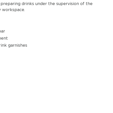
preparing drinks under the supervision of the
ry workspace.
bar
ment
rink garnishes